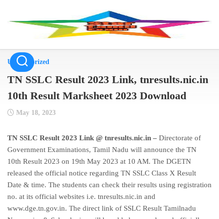
Skip
to
content
Uncategorized
TN SSLC Result 2023 Link, tnresults.nic.in
10th Result Marksheet 2023 Download
May 18, 2023
TN SSLC Result 2023 Link @ tnresults.nic.in –
Directorate of
Government Examinations, Tamil Nadu will announce the TN
10th Result 2023 on 19th May 2023 at 10 AM. The DGETN
released the official notice regarding TN SSLC Class X Result
Date & time. The students can check their results using registration
no. at its official websites i.e. tnresults.nic.in and
www.dge.tn.gov.in. The direct link of SSLC Result Tamilnadu