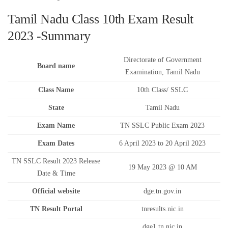
Tamil Nadu Class 10th Exam Result
2023 -Summary
Directorate of Government
Board name
Examination, Tamil Nadu
Class Name
10th Class/ SSLC
State
Tamil Nadu
Exam Name
TN SSLC Public Exam 2023
Exam Dates
6 April 2023 to 20 April 2023
TN SSLC Result 2023 Release
19 May 2023 @ 10 AM
Date & Time
Official website
dge.tn.gov.in
TN Result Portal
tnresults.nic.in
dge1.tn.nic.in