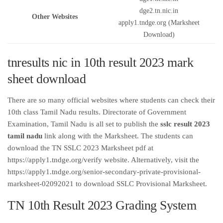
dge2.tn.nic.in
Other Websites
apply1.tndge.org (Marksheet
Download)
tnresults nic in 10th result 2023 mark
sheet download
There are so many official websites where students can check their
10th class Tamil Nadu results. Directorate of Government
Examination, Tamil Nadu is all set to publish the
sslc result 2023
tamil nadu
link along with the Marksheet. The students can
download the TN SSLC 2023 Marksheet pdf at
https://apply1.tndge.org/verify website. Alternatively, visit the
https://apply1.tndge.org/senior-secondary-private-provisional-
marksheet-02092021 to download SSLC Provisional Marksheet.
TN 10th Result 2023 Grading System