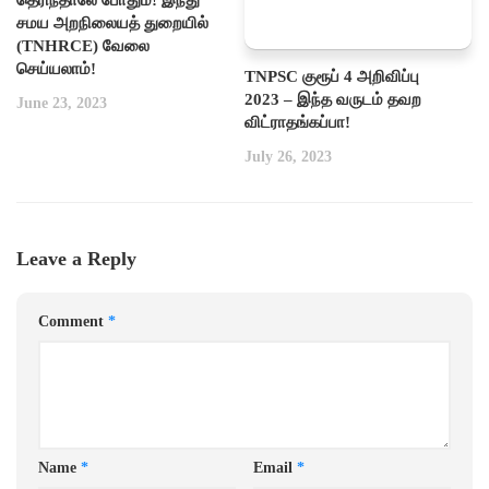
சமய அறநிலையத் துறையில்
(TNHRCE) வேலை
செய்யலாம்!
TNPSC குரூப் 4 அறிவிப்பு
2023 – இந்த வருடம் தவற
June 23, 2023
விட்ராதங்கப்பா!
July 26, 2023
Leave a Reply
Comment
*
Name
*
Email
*