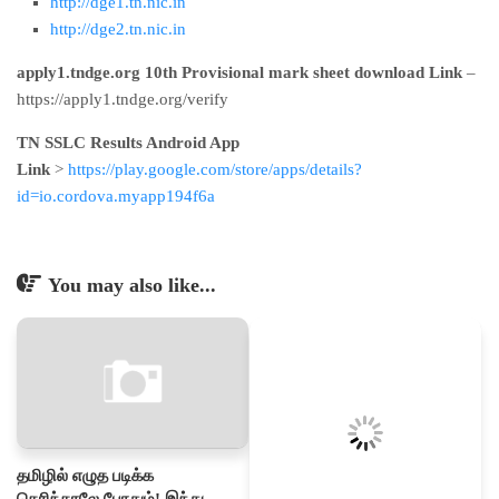
http://dge1.tn.nic.in
http://dge2.tn.nic.in
apply1.tndge.org 10th Provisional mark sheet download Link
–
https://apply1.tndge.org/verify
TN SSLC Results Android App
Link
>
https://play.google.com/store/apps/details?
id=io.cordova.myapp194f6a
You may also like...
தமிழில் எழுத படிக்க
தெரிந்தாலே போதும்! இந்து