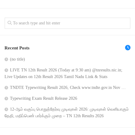
Recent Posts
(no title)
LIVE TN 12th Result 2026 (Today at 9:30 am) @tnresults.nic.in;
Live Updates on 12th Result 2026 Tamil Nadu Link & Stats
TNDTE Typewriting Result 2026, Check www.tndte.gov.in Nov …
Typewriting Exam Result Release 2026
12-ஆம் வகுப்பு பொதுத்தேர்வு முடிவுகள் 2026: முடிவுகள் வெளியாகும்
தேதி, மதிப்பெண் பார்க்கும் முறை – TN 12th Results 2026