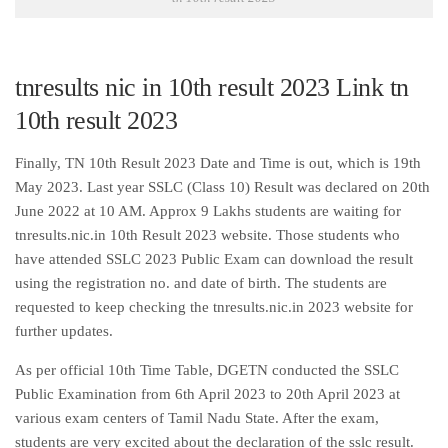
tnresults nic in 10th result 2023 Link tn
10th result 2023
Finally, TN 10th Result 2023 Date and Time is out, which is 19th
May 2023. Last year SSLC (Class 10) Result was declared on 20th
June 2022 at 10 AM. Approx 9 Lakhs students are waiting for
tnresults.nic.in 10th Result 2023 website. Those students who
have attended SSLC 2023 Public Exam can download the result
using the registration no. and date of birth. The students are
requested to keep checking the tnresults.nic.in 2023 website for
further updates.
As per official 10th Time Table, DGETN conducted the SSLC
Public Examination from 6th April 2023 to 20th April 2023 at
various exam centers of Tamil Nadu State. After the exam,
students are very excited about the declaration of the sslc result.