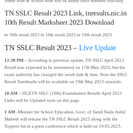
Name wise & School wise will be added once released officially.
TN SSLC Result 2023 Link, tnresults.nic.in
10th Result Marksheet 2023 Download
tn 10th result 2023 tn 10th result 2023 tn 10th result 2023
TN SSLC Result 2023 –
Live Update
12:30 PM
– According to previous update, TN SSLC April 2023
Result was expected to be announced on 17th May 2023, but the
exam authority has changed the result date & time. Now the SSLC
Result Tamilnadu will be available on 19th May 2023 onwards.
10 AM
– DGETN SSLC (10th) Examination Results April 2023
Links will be Updated soon on this page.
1 AM
-Minister for School Education, Govt. of Tamil Nadu Anbil
Mahesh will release the TN SSLC Result 2023 along with the
Toppers list at a press conference which is held on 19.05.2023.