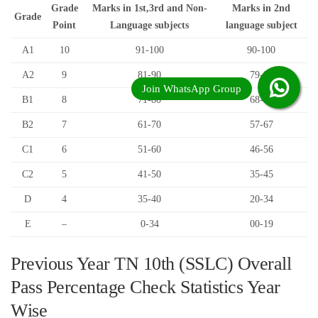
Grade
Marks in 1st,3rd and Non-
Marks in 2nd
Grade
Point
Language subjects
language subject
A1
10
91-100
90-100
A2
9
81-90
79-89
B1
8
71-80
68-78
B2
7
61-70
57-67
C1
6
51-60
46-56
C2
5
41-50
35-45
D
4
35-40
20-34
E
–
0-34
00-19
Previous Year TN 10th (SSLC) Overall
Pass Percentage Check Statistics Year
Wise