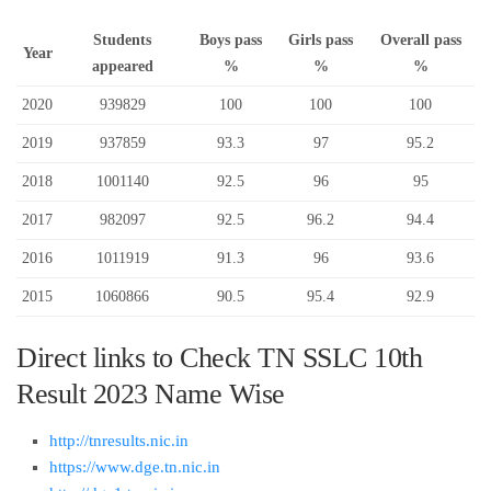
Students
Boys pass
Girls pass
Overall pass
Year
appeared
%
%
%
2020
939829
100
100
100
2019
937859
93.3
97
95.2
2018
1001140
92.5
96
95
2017
982097
92.5
96.2
94.4
2016
1011919
91.3
96
93.6
2015
1060866
90.5
95.4
92.9
Direct links to Check TN SSLC 10th
Result 2023 Name Wise
http://tnresults.nic.in
https://www.dge.tn.nic.in