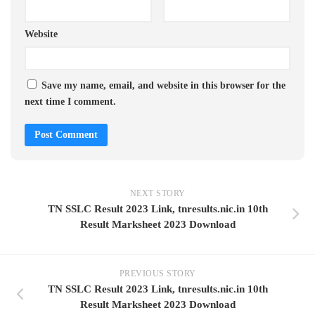
Website
Save my name, email, and website in this browser for the
next time I comment.
NEXT STORY
TN SSLC Result 2023 Link, tnresults.nic.in 10th
Result Marksheet 2023 Download
PREVIOUS STORY
TN SSLC Result 2023 Link, tnresults.nic.in 10th
Result Marksheet 2023 Download