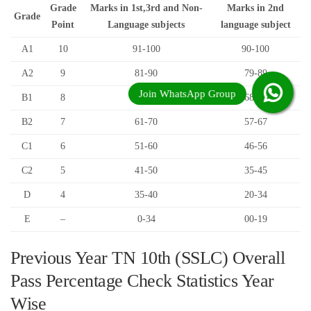
Grade
Marks in 1st,3rd and Non-
Marks in 2nd
Grade
Point
Language subjects
language subject
A1
10
91-100
90-100
A2
9
81-90
79-89
B1
8
71-80
68-78
B2
7
61-70
57-67
C1
6
51-60
46-56
C2
5
41-50
35-45
D
4
35-40
20-34
E
–
0-34
00-19
Previous Year TN 10th (SSLC) Overall
Pass Percentage Check Statistics Year
Wise