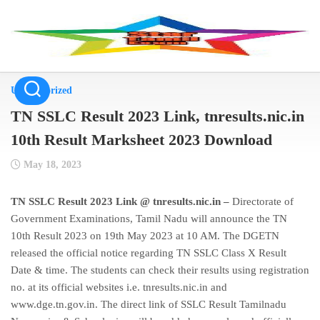
Skip
to
content
Uncategorized
TN SSLC Result 2023 Link, tnresults.nic.in
10th Result Marksheet 2023 Download
May 18, 2023
TN SSLC Result 2023 Link @ tnresults.nic.in –
Directorate of
Government Examinations, Tamil Nadu will announce the TN
10th Result 2023 on 19th May 2023 at 10 AM. The DGETN
released the official notice regarding TN SSLC Class X Result
Date & time. The students can check their results using registration
no. at its official websites i.e. tnresults.nic.in and
www.dge.tn.gov.in. The direct link of SSLC Result Tamilnadu