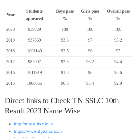
Students
Boys pass
Girls pass
Overall pass
Year
appeared
%
%
%
2020
939829
100
100
100
2019
937859
93.3
97
95.2
2018
1001140
92.5
96
95
2017
982097
92.5
96.2
94.4
2016
1011919
91.3
96
93.6
2015
1060866
90.5
95.4
92.9
Direct links to Check TN SSLC 10th
Result 2023 Name Wise
http://tnresults.nic.in
https://www.dge.tn.nic.in