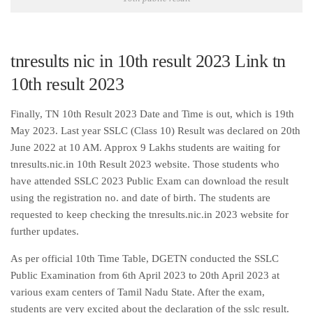
tnresults nic in 10th result 2023 Link tn
10th result 2023
Finally, TN 10th Result 2023 Date and Time is out, which is 19th
May 2023. Last year SSLC (Class 10) Result was declared on 20th
June 2022 at 10 AM. Approx 9 Lakhs students are waiting for
tnresults.nic.in 10th Result 2023 website. Those students who
have attended SSLC 2023 Public Exam can download the result
using the registration no. and date of birth. The students are
requested to keep checking the tnresults.nic.in 2023 website for
further updates.
As per official 10th Time Table, DGETN conducted the SSLC
Public Examination from 6th April 2023 to 20th April 2023 at
various exam centers of Tamil Nadu State. After the exam,
students are very excited about the declaration of the sslc result.