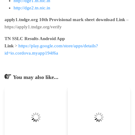
http://dge1.tn.nic.in
http://dge2.tn.nic.in
apply1.tndge.org 10th Provisional mark sheet download Link
–
https://apply1.tndge.org/verify
TN SSLC Results Android App
Link
>
https://play.google.com/store/apps/details?
id=io.cordova.myapp194f6a
You may also like...