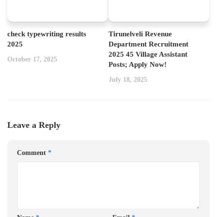
check typewriting results
Tirunelveli Revenue
2025
Department Recruitment
2025 45 Village Assistant
October 17, 2025
Posts; Apply Now!
July 18, 2025
Leave a Reply
Comment
*