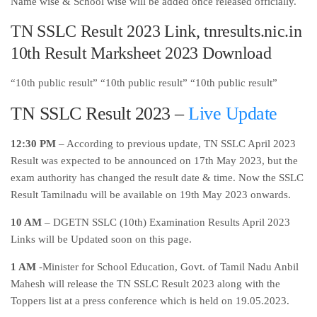
Name wise & School wise will be added once released officially.
TN SSLC Result 2023 Link, tnresults.nic.in
10th Result Marksheet 2023 Download
“10th public result” “10th public result” “10th public result”
TN SSLC Result 2023 –
Live Update
12:30 PM
– According to previous update, TN SSLC April 2023
Result was expected to be announced on 17th May 2023, but the
exam authority has changed the result date & time. Now the SSLC
Result Tamilnadu will be available on 19th May 2023 onwards.
10 AM
– DGETN SSLC (10th) Examination Results April 2023
Links will be Updated soon on this page.
1 AM
-Minister for School Education, Govt. of Tamil Nadu Anbil
Mahesh will release the TN SSLC Result 2023 along with the
Toppers list at a press conference which is held on 19.05.2023.