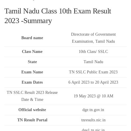
Tamil Nadu Class 10th Exam Result
2023 -Summary
Directorate of Government
Board name
Examination, Tamil Nadu
Class Name
10th Class/ SSLC
State
Tamil Nadu
Exam Name
TN SSLC Public Exam 2023
Exam Dates
6 April 2023 to 20 April 2023
TN SSLC Result 2023 Release
19 May 2023 @ 10 AM
Date & Time
Official website
dge.tn.gov.in
TN Result Portal
tnresults.nic.in
dge1.tn.nic.in