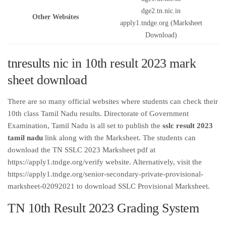
dge2.tn.nic.in
Other Websites
apply1.tndge.org (Marksheet
Download)
tnresults nic in 10th result 2023 mark
sheet download
There are so many official websites where students can check their
10th class Tamil Nadu results. Directorate of Government
Examination, Tamil Nadu is all set to publish the
sslc result 2023
tamil nadu
link along with the Marksheet. The students can
download the TN SSLC 2023 Marksheet pdf at
https://apply1.tndge.org/verify website. Alternatively, visit the
https://apply1.tndge.org/senior-secondary-private-provisional-
marksheet-02092021 to download SSLC Provisional Marksheet.
TN 10th Result 2023 Grading System