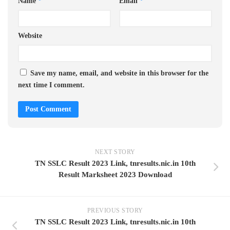
Name
*
Email
*
Website
Save my name, email, and website in this browser for the
next time I comment.
NEXT STORY
TN SSLC Result 2023 Link, tnresults.nic.in 10th
Result Marksheet 2023 Download
PREVIOUS STORY
TN SSLC Result 2023 Link, tnresults.nic.in 10th