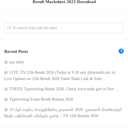
Result Marksheet 2023 Download
Recent Posts
(no title)
LIVE TN 12th Result 2026 (Today at 9:30 am) @tnresults.nic.in;
Live Updates on 12th Result 2026 Tamil Nadu Link & Stats
TNDTE Typewriting Result 2026, Check www.tndte.gov.in Nov …
Typewriting Exam Result Release 2026
12-ஆம் வகுப்பு பொதுத்தேர்வு முடிவுகள் 2026: முடிவுகள் வெளியாகும்
தேதி, மதிப்பெண் பார்க்கும் முறை – TN 12th Results 2026