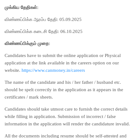
முக்கிய தேதிகள்:
விண்ணப்பிக்க ஆரம்ப தேதி: 05.09.2025
விண்ணப்பிக்க கடைசி தேதி: 06.10.2025
விண்ணப்பிக்கும் முறை:
Candidates have to submit the online application or Physical
application at the link available in the careers option on our
website.
https://www.canmoney.in/careers
The name of the candidate and his / her father / husband etc.
should be spelt correctly in the application as it appears in the
certificates / mark sheets.
Candidates should take utmost care to furnish the correct details
while filling in application. Submission of incorrect / false
information in the application will render the candidature invalid.
All the documents including resume should be self-attested and