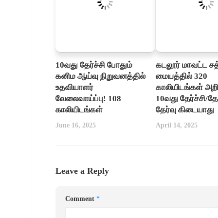
10வது தேர்ச்சி போதும்
கடலூர் மாவட்ட ச
கனிம ஆய்வு நிறுவனத்தில்
மையத்தில் 320
உதவியாளர்
காலியிடங்கள் அறிவ
வேலைவாய்ப்பு! 108
10வது தேர்ச்சி/தோ
காலியிடங்கள்
தேர்வு கிடையாது
June 16, 2025
April 14, 2025
Leave a Reply
Comment
*