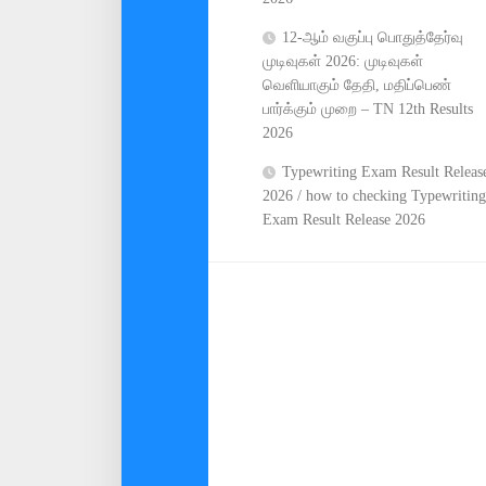
12-ஆம் வகுப்பு பொதுத்தேர்வு
முடிவுகள் 2026: முடிவுகள்
வெளியாகும் தேதி, மதிப்பெண்
பார்க்கும் முறை – TN 12th Results
2026
Typewriting Exam Result Releas
2026 / how to checking Typewriting
Exam Result Release 2026