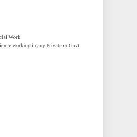
cial Work
ence working in any Private or Govt