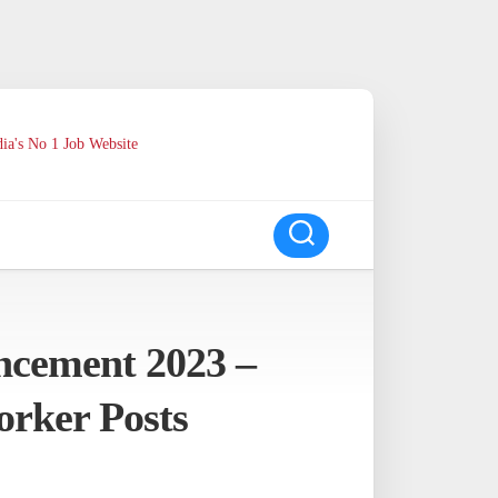
ia's No 1 Job Website
cement 2023 –
orker Posts