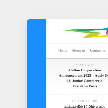
Skip
to
content
Home
About us
Contact us
NEXT STORY
Cotton Corporation
Announcement 2023 – Apply F
93, Junior Commercial
Executive Posts
PREVIOUS STORY
தமிழகத்தில் 10 ஆம் வகுப்பு