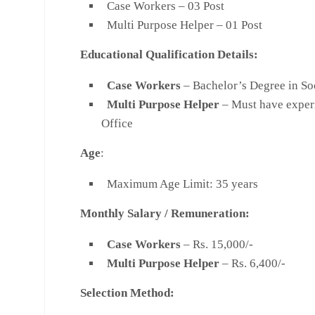
Case Workers – 03 Post
Multi Purpose Helper – 01 Post
Educational Qualification Details:
Case Workers
– Bachelor’s Degree in So
Multi Purpose Helper
– Must have experi
Office
Age
:
Maximum Age Limit: 35 years
Monthly Salary
/
Remuneration:
Case Workers
– Rs. 15,000/-
Multi Purpose Helper
– Rs. 6,400/-
Selection Method: