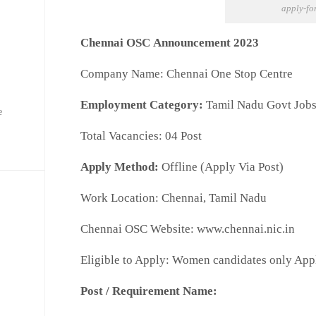
apply-fo
Chennai OSC Announcement 2023
Company Name: Chennai One Stop Centre
Employment Category:
Tamil Nadu Govt Job
e
Total Vacancies:
04
Post
Apply Method:
Offline (Apply Via Post)
Work Location: Chennai, Tamil Nadu
Chennai OSC Website: www.chennai.nic.in
Eligible to Apply: Women candidates only App
Post / Requirement Name: