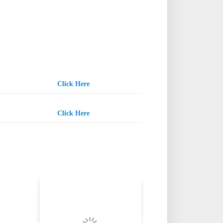
Click Here
Click Here