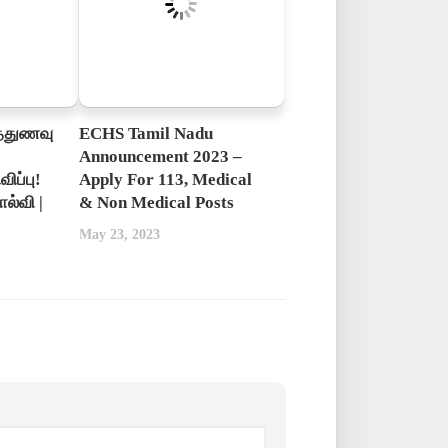
த்துணவு
ECHS Tamil Nadu
Announcement 2023 –
ிப்பு!
Apply For 113, Medical
ல்வி |
& Non Medical Posts
May 23, 2023