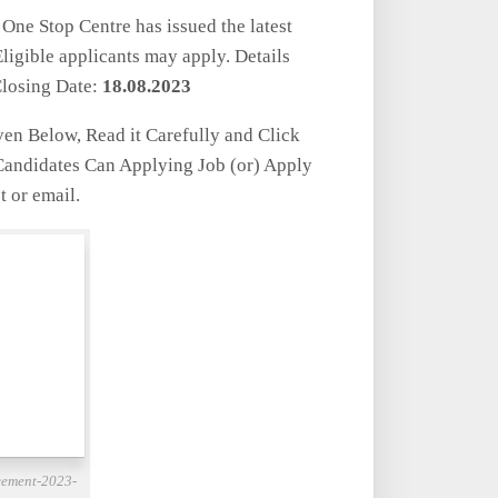
One Stop Centre has issued the latest
igible applicants may apply. Details
losing Date:
18.08.2023
iven Below, Read it Carefully and Click
 Candidates Can Applying Job (or) Apply
t or email.
cement-2023-