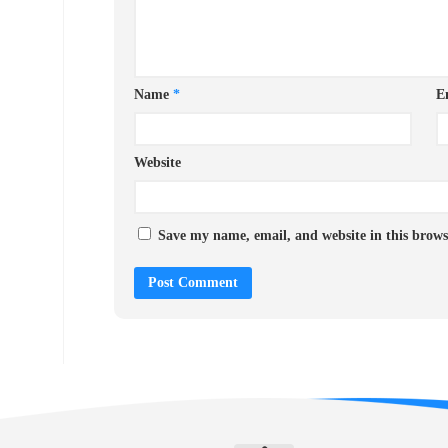
Name
*
E
Website
Save my name, email, and website in this brows