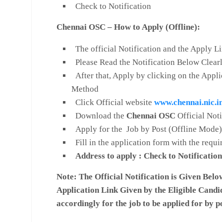
Check to Notification
Chennai OSC – How to Apply (Offline):
The official Notification and the Apply L
Please Read the Notification Below Clear
After that, Apply by clicking on the Appli
Method
Click Official website
www.chennai.nic.i
Download the
Chennai OSC
Official Not
Apply for the Job by Post (Offline Mode)
Fill in the application form with the requi
Address to apply : Check to Notification
Note:
The Official Notification is Given Belo
Application Link Given by the Eligible Candi
accordingly for the job to be applied for by p