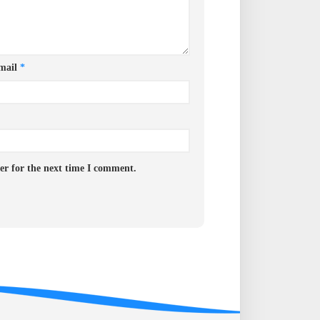
mail
*
er for the next time I comment.