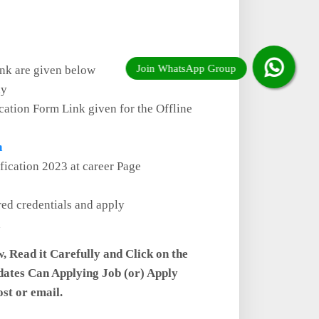
ink are given below
ly
cation Form Link given for the Offline
n
ification 2023 at career Page
red credentials and apply
w, Read it Carefully and Click on the
dates Can Applying Job (or) Apply
ost or email.