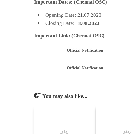
Important Dates:
(Chennai OSC)
Opening Date: 21.07.2023
Closing Date:
18.08.2023
Important Link: (
Chennai OSC)
Official Notification
Official Notification
You may also like...