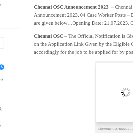
ை
Chennai OSC Announcement 2023
– Chennai 
Announcement 2023, 04 Case Worker Posts – El
are given below…Opening Date: 21.07.2023, C
Chennai OSC
– The Official Notification is G
on the Application Link Given by the Eligible
accordingly for the job to be applied for by pos
ay
6,
e
chennai-osc-announ