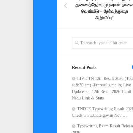
துணைத்தேர்வு முடிவுகள் நாள
வெளியீடு – தேர்வுத்துறை
அறிவிப்பு!
Recent Posts
LIVE TN 12th Result 2026 (Tod
at 9:30 am) @tnresults.nic.in; Live
Updates on 12th Result 2026 Tamil
Nadu Link & Stats
TNDTE Typewriting Result 202
Check www.tndte.gov.in Nov …
Typewriting Exam Result Releas
2026