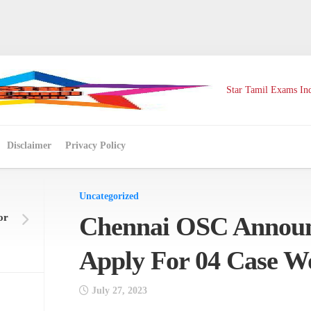
Star Tamil Exams Ind
Disclaimer
Privacy Policy
Uncategorized
or
Chennai OSC Announ
Apply For 04 Case W
July 27, 2023