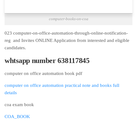
computer-books-on-coa
023 computer-on-office-automation-through-online-notification-
reg and Invites ONLINE Application from interested and eligible
candidates.
whtsapp number 638117845
computer on office automation book pdf
computer on office automation practical note and books full
details
coa exam book
COA_BOOK