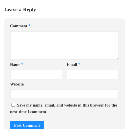
Leave a Reply
Comment
*
Name
*
Email
*
Website
Save my name, email, and website in this browser for the
next time I comment.