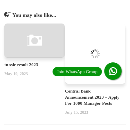
You may also like...
tn sslc result 2023
May 19, 2023
Central Bank
Announcement 2023 – Apply
For 1000 Manager Posts
July 15, 2023