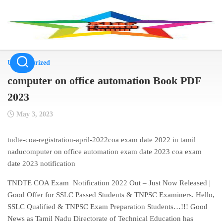
Skip
to
content
Uncategorized
computer on office automation Book PDF
2023
May 3, 2023
tndte-coa-registration-april-2022coa exam date 2022 in tamil
naducomputer on office automation exam date 2023 coa exam
date 2023 notification
TNDTE COA Exam Notification 2022 Out – Just Now Released |
Good Offer for SSLC Passed Students & TNPSC Examiners. Hello,
SSLC Qualified & TNPSC Exam Preparation Students…!!! Good
News as Tamil Nadu Directorate of Technical Education has