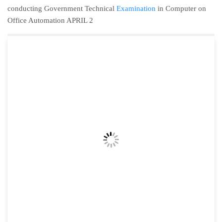
conducting Government Technical
Examination
in Computer on
Office Automation APRIL 2