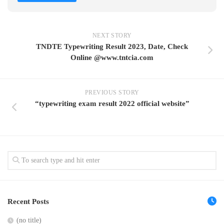
NEXT STORY
TNDTE Typewriting Result 2023, Date, Check
Online @www.tntcia.com
PREVIOUS STORY
“typewriting exam result 2022 official website”
Recent Posts
(no title)