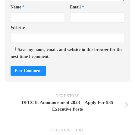
Name
*
Email
*
Website
Save my name, email, and website in this browser for the
next time I comment.
NEXT STORY
DFCCIL Announcement 2023 – Apply For 535
Executive Posts
PREVIOUS STORY