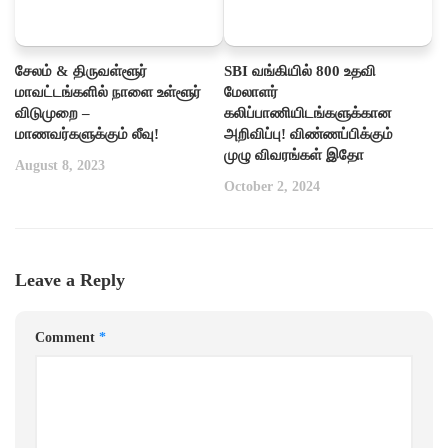
சேலம் & திருவள்ளூர்
SBI வங்கியில் 800 உதவி
மாவட்டங்களில் நாளை உள்ளூர்
மேலாளர்
விடுமுறை –
கலிப்பாணியிடங்களுக்கான
மாணவர்களுக்கும் லீவு!
அறிவிப்பு! விண்ணப்பிக்கும்
முழு விவரங்கள் இதோ
August 8, 2023
October 2, 2024
Leave a Reply
Comment
*