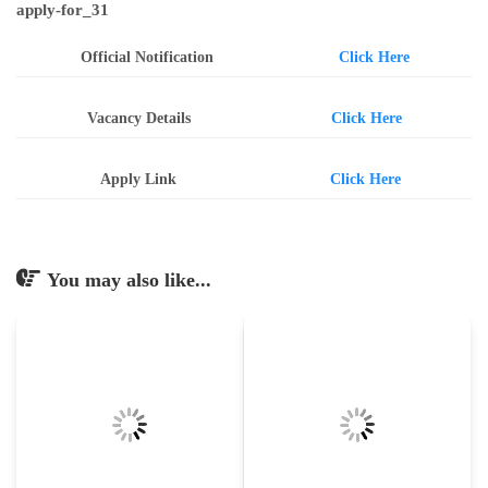
apply-for_31
Official Notification
Click Here
Vacancy Details
Click Here
Apply Link
Click Here
You may also like...