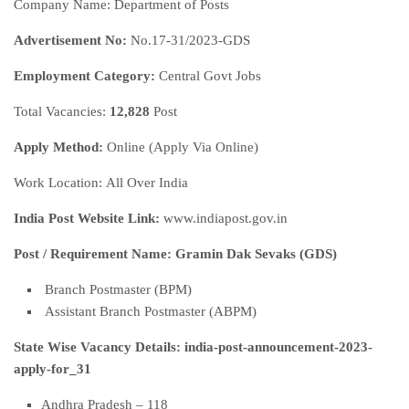
Company Name: Department of Posts
Advertisement No:
No.17-31/2023-GDS
Employment Category:
Central Govt Jobs
Total Vacancies:
12,828
Post
Apply Method:
Online (Apply Via Online)
Work Location: All Over India
India Post Website Link:
www.indiapost.gov.in
Post / Requirement Name: Gramin Dak Sevaks (GDS)
Branch Postmaster (BPM)
Assistant Branch Postmaster (ABPM)
State Wise Vacancy Details: india-post-announcement-2023-
apply-for_31
Andhra Pradesh – 118