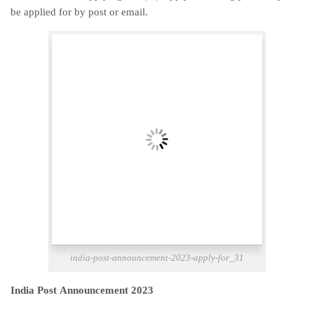
be applied for by post or email.
india-post-announcement-2023-apply-for_31
India Post Announcement 2023