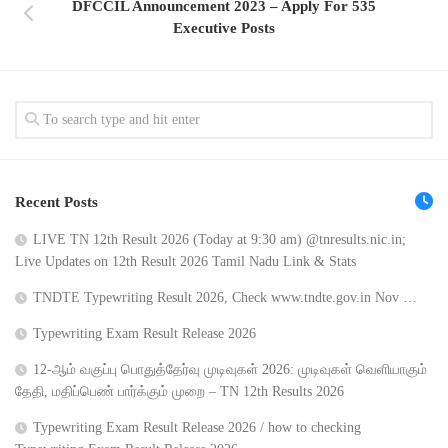
DFCCIL Announcement 2023 – Apply For 535
Executive Posts
Recent Posts
LIVE TN 12th Result 2026 (Today at 9:30 am) @tnresults.nic.in;
Live Updates on 12th Result 2026 Tamil Nadu Link & Stats
TNDTE Typewriting Result 2026, Check www.tndte.gov.in Nov …
Typewriting Exam Result Release 2026
12-ஆம் வகுப்பு பொதுத்தேர்வு முடிவுகள் 2026: முடிவுகள் வெளியாகும்
தேதி, மதிப்பெண் பார்க்கும் முறை – TN 12th Results 2026
Typewriting Exam Result Release 2026 / how to checking