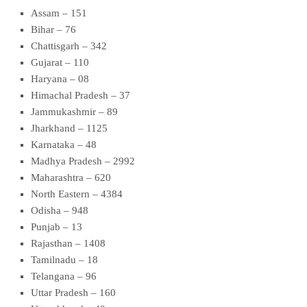
Assam – 151
Bihar – 76
Chattisgarh – 342
Gujarat – 110
Haryana – 08
Himachal Pradesh – 37
Jammukashmir – 89
Jharkhand – 1125
Karnataka – 48
Madhya Pradesh – 2992
Maharashtra – 620
North Eastern – 4384
Odisha – 948
Punjab – 13
Rajasthan – 1408
Tamilnadu – 18
Telangana – 96
Uttar Pradesh – 160