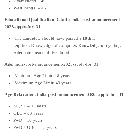
Uttarakhand – 40
West Bengal – 45
Educational Qualification Details: india-post-announcement-
2023-apply-for_31
The candidate should have passed a
10th
is
required, Knowledge of computer, Knowledge of cycling,
Adequate means of livelihood
Age
: india-post-announcement-2023-apply-for_31
Minimum Age Limit: 18 years
Maximum Age Limit: 40 years
Age Relaxation: india-post-announcement-2023-apply-for_31
SC, ST – 05 years
OBC – 03 years
PwD – 10 years
PwD + OBC – 13 years