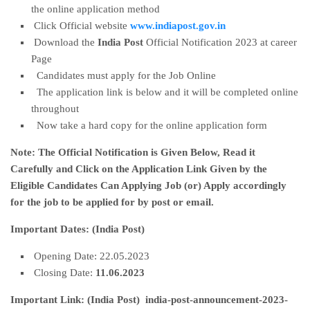
the online application method
Click Official website
www.indiapost.gov.in
Download the
India Post
Official Notification 2023 at career
Page
Candidates must apply for the Job Online
The application link is below and it will be completed online
throughout
Now take a hard copy for the online application form
Note:
The Official Notification is Given Below, Read it
Carefully and Click on the Application Link Given by the
Eligible Candidates Can Applying Job (or) Apply accordingly
for the job to be applied for by post or email.
Important Dates:
(India Post)
Opening Date: 22.05.2023
Closing Date:
11.06.2023
Important Link: (India Post) india-post-announcement-2023-