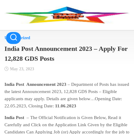
Skip
to
content
Uncategorized
India Post Announcement 2023 – Apply For
12,828 GDS Posts
May 23, 2023
India Post Announcement 2023
– Department of Posts has issued
the latest Announcement 2023, 12,828 GDS Posts – Eligible
applicants may apply. Details are given below…Opening Date:
22.05.2023, Closing Date:
11.06.2023
India Post
– The Official Notification is Given Below, Read it
Carefully and Click on the Application Link Given by the Eligible
Candidates Can Applying Job (or) Apply accordingly for the job to