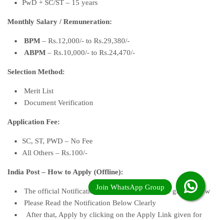
PwD + SC/ST – 15 years
Monthly Salary
/
Remuneration:
BPM
– Rs.12,000/- to Rs.29,380/-
ABPM
– Rs.10,000/- to Rs.24,470/-
Selection Method:
Merit List
Document Verification
Application Fee:
SC, ST, PWD – No Fee
All Others – Rs.100/-
India Post – How to Apply (Offline):
The official Notification and the Apply Link are given below
Please Read the Notification Below Clearly
After that, Apply by clicking on the Apply Link given for