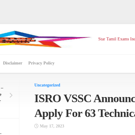
Star Tamil Exams Ind
Disclaimer
Privacy Policy
Uncategorized
 –
e
ISRO VSSC Announc
r
Apply For 63 Technica
May 17, 2023
–