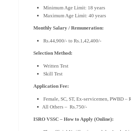
Minimum Age Limit: 18 years
Maximum Age Limit: 40 years
Monthly Salary
/
Remuneration:
Rs.44,900/- to Rs.1,42,400/-
Selection Method:
Written Test
Skill Test
Application Fee:
Female, SC, ST, Ex-servicemen, PWBD – R
All Others – Rs.750/-
ISRO VSSC – How to Apply (Online):