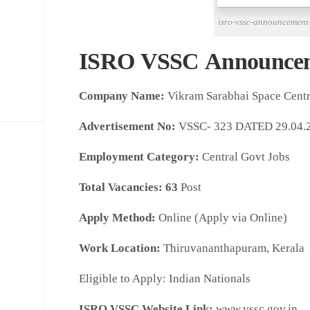
isro-vssc-announcement
ISRO VSSC Announce
Company Name:
Vikram Sarabhai Space Cent
Advertisement No:
VSSC- 323 DATED 29.04.
Employment Category:
Central Govt Jobs
Total Vacancies:
63
Post
Apply Method:
Online (Apply via Online)
Work Location:
Thiruvananthapuram, Kerala
Eligible to Apply: Indian Nationals
ISRO VSSC Website Link:
www.vssc.gov.in