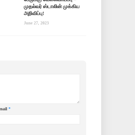
முதல்வர் ஸ்டாலின் முக்கிய
அறிவிப்பு!
June 27, 2023
mail
*