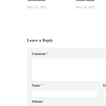
May 19, 2023
May 18, 2023
Leave a Reply
Comment
*
Name
*
E
Website