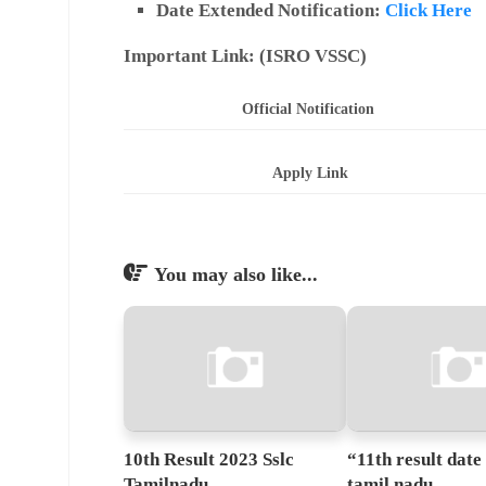
Date Extended Notification:
Click Here
Important Link: (
ISRO VSSC)
Official Notification
Apply Link
You may also like...
10th Result 2023 Sslc
“11th result date
Tamilnadu
tamil nadu