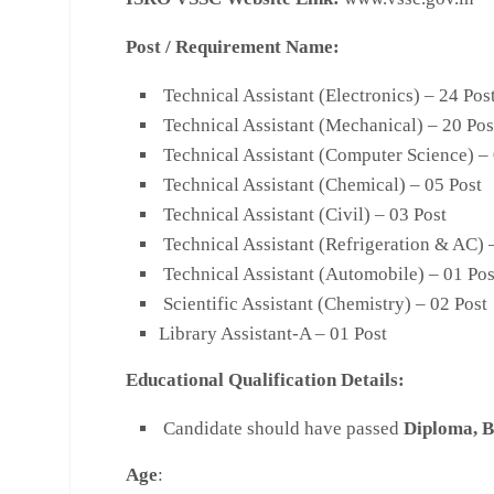
Post / Requirement Name:
Technical Assistant (Electronics) – 24 Pos
Technical Assistant (Mechanical) – 20 Pos
Technical Assistant (Computer Science) – 
Technical Assistant (Chemical) – 05 Post
Technical Assistant (Civil) – 03 Post
Technical Assistant (Refrigeration & AC) 
Technical Assistant (Automobile) – 01 Pos
Scientific Assistant (Chemistry) – 02 Post
Library Assistant-A – 01 Post
Educational Qualification Details:
Candidate should have passed
Diploma, B
Age
: