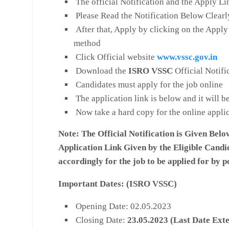
The official Notification and the Apply Li
Please Read the Notification Below Clearl
After that, Apply by clicking on the Apply
method
Click Official website
www.vssc.gov.in
Download the
ISRO
VSSC
Official Notifi
Candidates must apply for the job online
The application link is below and it will 
Now take a hard copy for the online appli
Note:
The Official Notification is Given Belo
Application Link Given by the Eligible Candi
accordingly for the job to be applied for by p
Important Dates: (
ISRO VSSC)
Opening Date: 02.05.2023
Closing Date:
23
.05.2023 (Last Date Ext