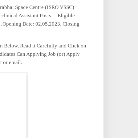
rabhai Space Centre (ISRO VSSC)
chnical Assistant Posts – Eligible
w…Opening Date: 02.05.2023, Closing
en Below, Read it Carefully and Click on
ndidates Can Applying Job (or) Apply
t or email.