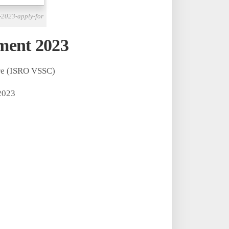
-2023-apply-for
ment 2023
re (ISRO VSSC)
2023