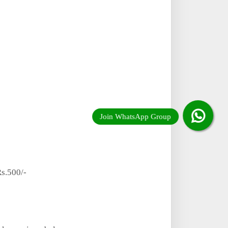
s.500/-