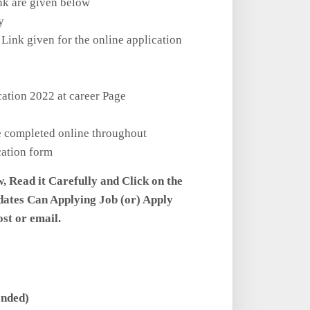
nk are given below
y
 Link given for the online application
cation 2022 at career Page
be completed online throughout
cation form
w, Read it Carefully and Click on the
dates Can Applying Job (or) Apply
ost or email.
ended)