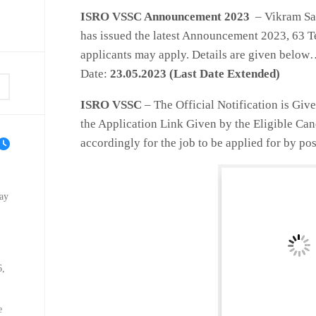
ISRO
VSSC Announcement 2023
– Vikram Sa
has issued the latest Announcement 2023, 63 Te
applicants may apply. Details are given belo
Date:
23
.05.2023 (Last Date Extended)
ISRO VSSC
– The Official Notification is Giv
the Application Link Given by the Eligible Ca
accordingly for the job to be applied for by pos
ay
6,
e