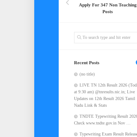
Apply For 347 Non Teaching
Posts
Recent Posts
(no title)
LIVE TN 12th Result 2026 (Tod
at 9:30 am) @tnresults.nic.in; Live
Updates on 12th Result 2026 Tamil
Nadu Link & Stats
TNDTE Typewriting Result 202
Check www.tndte.gov.in Nov …
Typewriting Exam Result Releas