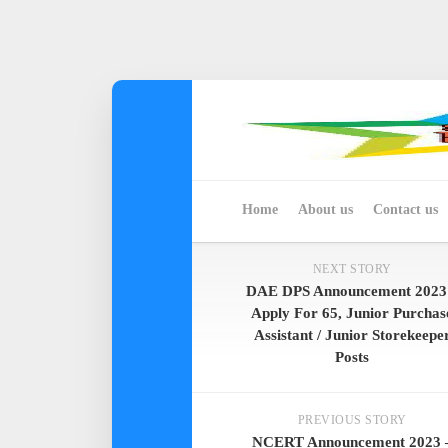
Skip
to
content
Home
About us
Contact us
NEXT STORY
DAE DPS Announcement 2023
Apply For 65, Junior Purchas
Assistant / Junior Storekeepe
Posts
PREVIOUS STORY
NCERT Announcement 2023 