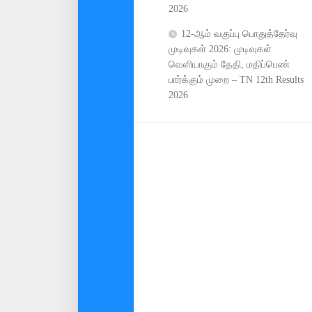
2026
12-ஆம் வகுப்பு பொதுத்தேர்வு
முடிவுகள் 2026: முடிவுகள்
வெளியாகும் தேதி, மதிப்பெண்
பார்க்கும் முறை – TN 12th Results
2026