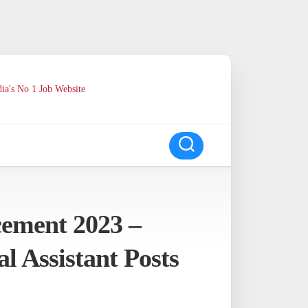
ia's No 1 Job Website
ement 2023 –
l Assistant Posts