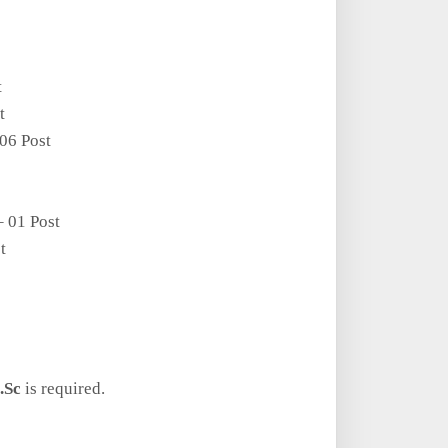
t
t
06 Post
– 01 Post
t
.Sc
is required.