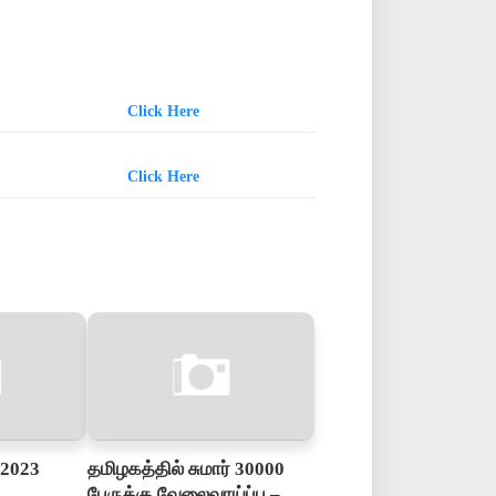
Click Here
Click Here
 2023
தமிழகத்தில் சுமார் 30000
பேருக்கு வேலைவாய்ப்பு –