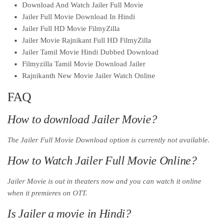
Download And Watch Jailer Full Movie
Jailer Full Movie Download In Hindi
Jailer Full HD Movie FilmyZilla
Jailer Movie Rajnikant Full HD FilmyZilla
Jailer Tamil Movie Hindi Dubbed Download
Filmyzilla Tamil Movie Download Jailer
Rajnikanth New Movie Jailer Watch Online
FAQ
How to download Jailer Movie?
The Jailer Full Movie Download option is currently not available.
How to Watch Jailer Full Movie Online?
Jailer Movie is out in theaters now and you can watch it online
when it premieres on OTT.
Is Jailer a movie in Hindi?