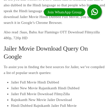
also dubbed in the Hindi language so that people who listen to and
speak the Hindi language of India can watch that film. To
download Jailer Movie Hindi Dubbed Full Movie, you should
search it in Google’s Chrome Browser.
Also read :Saas, Bahu Aur Flamingo OTT Download Filmyzilla
480p, 720p HD
Jailer Movie Download Query On
Google
To assist you in finding the best sources for Jailer, we’ve compiled
a list of popular search queries:
Jailer Full Movie Hindi Dubbed
Jailer New Movie Rajanikanth Hindi Dubbed
Jailer Full Movie Download FilmyZilla
Rajnikanth New Movie Jailer Download
Hindi Dubbed Rajnikanth Jailer Full Movie