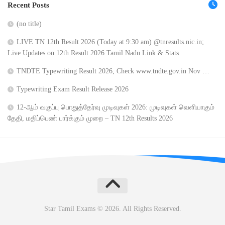
Recent Posts
(no title)
LIVE TN 12th Result 2026 (Today at 9:30 am) @tnresults.nic.in;
Live Updates on 12th Result 2026 Tamil Nadu Link & Stats
TNDTE Typewriting Result 2026, Check www.tndte.gov.in Nov …
Typewriting Exam Result Release 2026
12-ஆம் வகுப்பு பொதுத்தேர்வு முடிவுகள் 2026: முடிவுகள் வெளியாகும்
தேதி, மதிப்பெண் பார்க்கும் முறை – TN 12th Results 2026
Star Tamil Exams © 2026. All Rights Reserved.