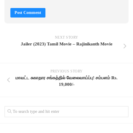
NEXT STORY
Jailer (2023) Tamil Movie – Rajinikanth Movie
PREVIOUS STORY
மாவட்ட சுகாதார சங்கத்தில் வேலைவாய்ப்பு! சம்பளம் Rs.
19,000/-