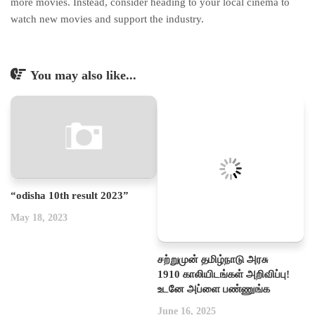
more movies. Instead, consider heading to your local cinema to
watch new movies and support the industry.
You may also like...
“odisha 10th result 2023”
May 18, 2023
சற்றுமுன் தமிழ்நாடு அரசு
1910 காலியிடங்கள் அறிவிப்பு!
உடனே அப்ளை பண்ணுங்க
June 16, 2025