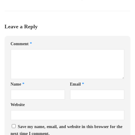
Leave a Reply
Comment
*
Name
*
Email
*
Website
Save my name, email, and website in this browser for the
next time I comment.