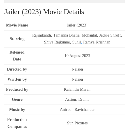
Jailer (2023) Movie Details
Movie Name
Jailer (2023)
Rajinikanth, Tamanna Bhatia, Mohanlal, Jackie Shroff,
Starring
Shiva Rajkumar, Sunil
,
Ramya Krishnan
Released
10 August 2023
Date
Directed by
Nelson
Written by
Nelson
Produced by
Kalanithi Maran
Genre
Action, Drama
Music by
Anirudh Ravichander
Production
Sun Pictures
Companies