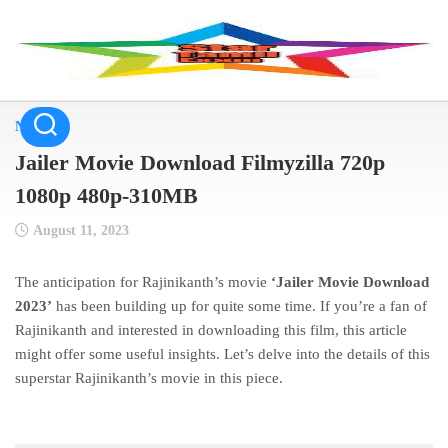
Skip
to
content
NEWS
Jailer Movie Download Filmyzilla 720p
1080p 480p-310MB
August 11, 2023
The anticipation for Rajinikanth’s movie
‘Jailer Movie Download
2023’
has been building up for quite some time. If you’re a fan of
Rajinikanth and interested in downloading this film, this article
might offer some useful insights. Let’s delve into the details of this
superstar Rajinikanth’s movie in this piece.