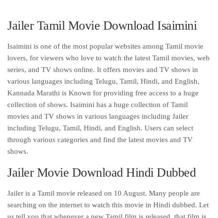
Jailer Tamil Movie Download Isaimini
Isaimini is one of the most popular websites among Tamil movie
lovers, for viewers who love to watch the latest Tamil movies, web
series, and TV shows online. It offers movies and TV shows in
various languages including Telugu, Tamil, Hindi, and English,
Kannada Marathi is Known for providing free access to a huge
collection of shows. Isaimini has a huge collection of Tamil
movies and TV shows in various languages including Jailer
including Telugu, Tamil, Hindi, and English. Users can select
through various categories and find the latest movies and TV
shows.
Jailer Movie Download Hindi Dubbed
Jailer is a Tamil movie released on 10 August. Many people are
searching on the internet to watch this movie in Hindi dubbed. Let
us tell you that whenever a new Tamil film is released, that film is