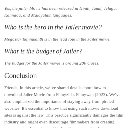
Yes, the jailer Movie has been released in Hindi, Tamil, Telugu,
Kannada, and Malayalam languages.
Who is the hero in the Jailer movie?
Megastar Rajinikanth is in the lead role in the Jailer movie.
What is the budget of Jailer?
The budget for the Jailer movie is around 200 crores.
Conclusion
Friends. In this article, we’ve shared details about how to
download Jailer Movie from Filmyzilla, Filmywap (2023). We’ve
also emphasized the importance of staying away from pirated
websites. It’s essential to know that using such movie download
sites is against the law. This practice significantly damages the film
industry and might even discourage filmmakers from creating