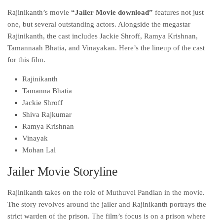
Rajinikanth’s movie
“Jailer Movie download”
features not just
one, but several outstanding actors. Alongside the megastar
Rajinikanth, the cast includes Jackie Shroff, Ramya Krishnan,
Tamannaah Bhatia, and Vinayakan. Here’s the lineup of the cast
for this film.
Rajinikanth
Tamanna Bhatia
Jackie Shroff
Shiva Rajkumar
Ramya Krishnan
Vinayak
Mohan Lal
Jailer Movie Storyline
Rajinikanth takes on the role of Muthuvel Pandian in the movie.
The story revolves around the jailer and Rajinikanth portrays the
strict warden of the prison. The film’s focus is on a prison where