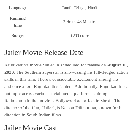
Language
Tamil, Telugu, Hindi
Running
2 Hours 48 Minutes
time
Budget
₹200 crore
Jailer Movie Release Date
Rajinikanth’s movie ‘Jailer’ is scheduled for release on
August 10,
2023
. The Southern superstar is showcasing his full-fledged action
skills in this film. There’s considerable excitement among the
audience about Rajinikanth’s ‘Jailer’. Additionally, Rajinikanth is a
hot topic across various social media platforms. Joining
Rajinikanth in the movie is Bollywood actor Jackie Shroff. The
director of the film, ‘Jailer’, is Nelson Dilipkumar, known for his
direction in South Indian films.
Jailer Movie Cast