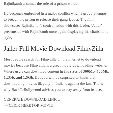
Rajinikanth assumes the role of a prison warden.
He becomes embroiled in a major conflict when a group attempts
to breach the prison to release their gang leader. The film
showcases Rajinikanth’s confrontation with this leader. ‘Jailer’
presents us with Rajinikanth once again displaying his charismatic
style.
Jailer Full Movie Download FilmyZilla
Most people search for Filmyzilla on the internet to download
movies because Filmyzilla is a great movie-downloading website.
Where users can download content in file sizes of
300Mb, 700Mb,
1.2Gb, and 1.5Gb
. But you will be surprised to know that
downloading movies illegally in India is against the law. That’s
why BackToBollywood advises you to stay away from its use.
GENERATE DOWNLOAD LINK …
>> CLICK HERE FOR MOVIE