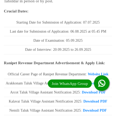
Tahsildar in person or by post.
Crucial Dates:
Starting Date for Submission of Application: 07.07.2025
Last date for Submission of Application: 06.08.2025 at 05.45 PM
Date of Examination: 05.09.2025
Date of Interview: 20.09.2025 to 26.09.2025
Ranipet Revenue Department Advertisement & Apply Link:
Official Career Page of Ranipet Revenue Department:
Website Link
Arakkonam Taluk Village Assistant Notification 2025:
Download PDF
Arcot Taluk Village Assistant Notification 2025:
Download PDF
Kalavai Taluk Village Assistant Notification 2025:
Download PDF
Nemili Taluk Village Assistant Notification 2025:
Download PDF