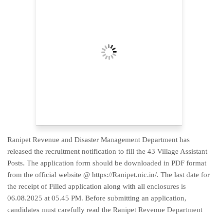
Ranipet Revenue and Disaster Management Department has
released the recruitment notification to fill the 43 Village Assistant
Posts. The application form should be downloaded in PDF format
from the official website @ https://Ranipet.nic.in/. The last date for
the receipt of Filled application along with all enclosures is
06.08.2025 at 05.45 PM. Before submitting an application,
candidates must carefully read the Ranipet Revenue Department