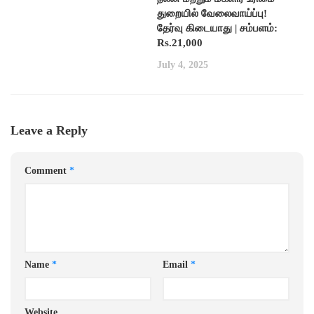
துறையில் வேலைவாய்ப்பு!
தேர்வு கிடையாது | சம்பளம்:
Rs.21,000
July 4, 2025
Leave a Reply
Comment
*
Name
*
Email
*
Website