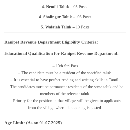
4. Nemili Taluk –
05 Posts
4. Sholingur Taluk –
03 Posts
5. Walajah Taluk –
10 Posts
Ranipet Revenue Department Eligibility Criteria:
Educational Qualification for Ranipet Revenue Department:
–
10th Std Pass
– The candidate must be a resident of the specified taluk.
– It is essential to have perfect reading and writing skills in Tamil.
– The candidates must be permanent residents of the same taluk and be
members of the relevant taluk.
– Priority for the position in that village will be given to applicants
from the village where the opening is posted.
Age Limit: (As on 01.07.2025)