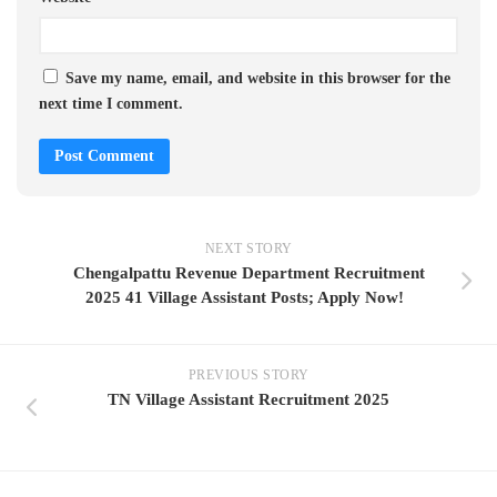
Save my name, email, and website in this browser for the
next time I comment.
NEXT STORY
Chengalpattu Revenue Department Recruitment
2025 41 Village Assistant Posts; Apply Now!
PREVIOUS STORY
TN Village Assistant Recruitment 2025