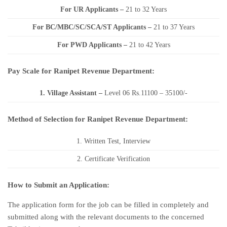
For UR Applicants –
21 to 32 Years
For BC/MBC/SC/SCA/ST Applicants –
21 to 37 Years
For PWD Applicants –
21 to 42 Years
Pay Scale for Ranipet Revenue Department:
1. Village Assistant
–
Level 06 Rs.11100 – 35100/-
Method of Selection for Ranipet Revenue Department:
1. Written Test, Interview
2. Certificate Verification
How to Submit an Application:
The application form for the job can be filled in completely and
submitted along with the relevant documents to the concerned