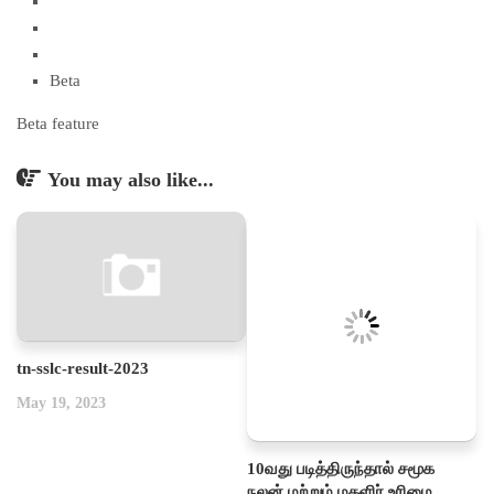
Beta
Beta feature
You may also like...
tn-sslc-result-2023
May 19, 2023
10வது படித்திருந்தால் சமூக
நலன் மற்றும் மகளிர் உரிமை