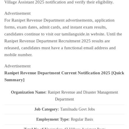
Village Assistant 2025 notification and verify their eligibility.
Advertisement
For Ranipet Revenue Department advertisements, application
forms, exam dates, admit cards, and instant exam results,
candidates continue to visit our tamilanguide.in website. Until the
Ranipet Revenue Department Recruitment 2025 results are
released, candidates must have a functional email address and
mobile number.
Advertisement
Ranipet Revenue Department Current
Notification
2025
[Quick
Summary]
Organization Name:
Ranipet Revenue and Disaster Management
Department
J
ob Category:
Tamilnadu Govt Jobs
Employment Type
:
Regular Basis