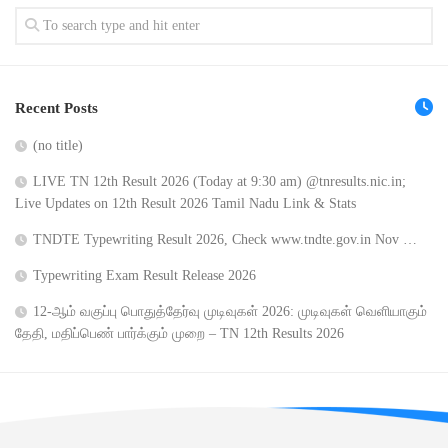
Recent Posts
(no title)
LIVE TN 12th Result 2026 (Today at 9:30 am) @tnresults.nic.in;
Live Updates on 12th Result 2026 Tamil Nadu Link & Stats
TNDTE Typewriting Result 2026, Check www.tndte.gov.in Nov …
Typewriting Exam Result Release 2026
12-ஆம் வகுப்பு பொதுத்தேர்வு முடிவுகள் 2026: முடிவுகள் வெளியாகும்
தேதி, மதிப்பெண் பார்க்கும் முறை – TN 12th Results 2026