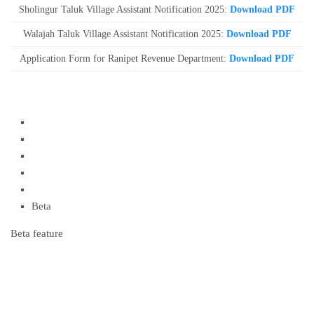
Sholingur Taluk Village Assistant Notification 2025:
Download PDF
Walajah Taluk Village Assistant Notification 2025:
Download PDF
Application Form for Ranipet Revenue Department:
Download PDF
Beta
Beta feature