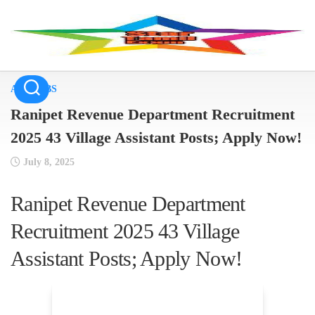
Skip
to
content
ALL JOBS
Ranipet Revenue Department Recruitment
2025 43 Village Assistant Posts; Apply Now!
July 8, 2025
Ranipet Revenue Department
Recruitment 2025 43 Village
Assistant Posts; Apply Now!