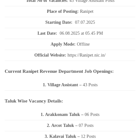
Total No of Vacancies:
43 Village Assistant Posts
Place of Posting:
Ranipet
Starting Date:
07.07.2025
Last Date:
06.08.2025 at 05.45 PM
Apply Mode:
Offline
Official Website:
https://Ranipet.nic.in/
Current Ranipet Revenue Department Job Openings:
1. Village Assistant
–
43 Posts
Taluk Wise Vacancy Details:
1. Arakkonam Taluk –
06 Posts
2. Arcot Taluk –
07 Posts
3. Kalavai Taluk –
12 Posts