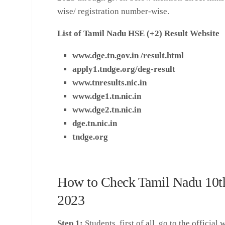
wise/ registration number-wise.
List of Tamil Nadu HSE (+2) Result Website
www.dge.tn.gov.in /result.html
apply1.tndge.org/deg-result
www.tnresults.nic.i
n
www.dge1.tn.nic.in
www.dge2.tn.nic.in
dge.tn.nic.in
tndge.org
How to Check Tamil Nadu 10t
2023
Step 1:
Students, first of all, go to the official 