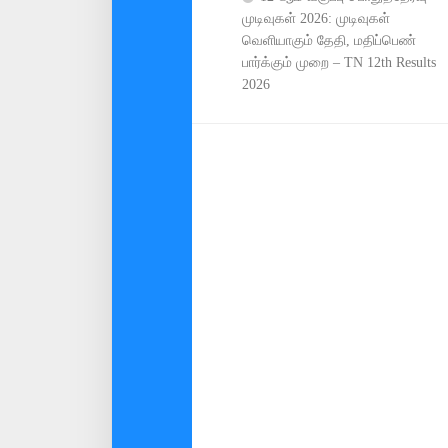
முடிவுகள் 2026: முடிவுகள்
வெளியாகும் தேதி, மதிப்பெண்
பார்க்கும் முறை – TN 12th Results
2026