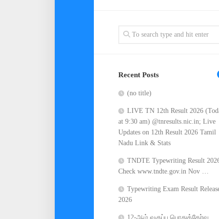
Recent Posts
(no title)
LIVE TN 12th Result 2026 (Tod
at 9:30 am) @tnresults.nic.in; Live
Updates on 12th Result 2026 Tamil
Nadu Link & Stats
TNDTE Typewriting Result 202
Check www.tndte.gov.in Nov …
Typewriting Exam Result Releas
2026
12-ஆம் வகுப்பு பொதுத்தேர்வு