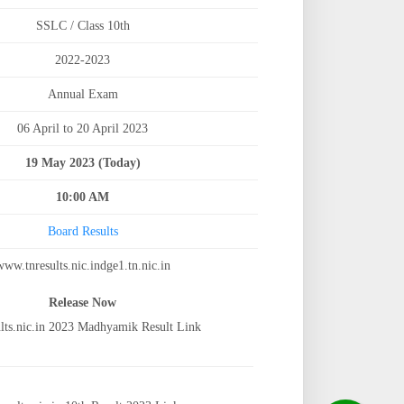
SSLC / Class 10th
2022-2023
Annual Exam
06 April to 20 April 2023
19 May 2023 (Today)
10:00 AM
Board Results
www.tnresults.nic.indge1.tn.nic.in
Release Now
lts.nic.in 2023 Madhyamik Result Link