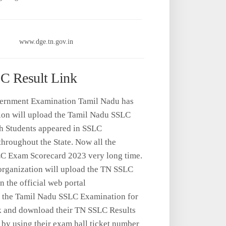
www.dge.tn.gov.in
LC Result Link
Government Examination Tamil Nadu has
ion will upload the Tamil Nadu SSLC
h Students appeared in SSLC
hroughout the State. Now all the
SLC Exam Scorecard 2023 very long time.
s organization will upload the TN SSLC
n the official web portal
n the Tamil Nadu SSLC Examination for
k and download their TN SSLC Results
 by using their exam hall ticket number