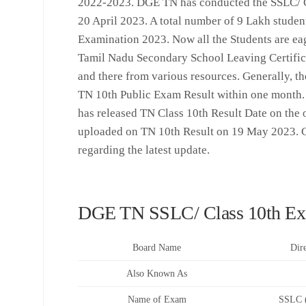
2022-2023. DGE TN has conducted the SSLC/ C
20 April 2023. A total number of 9 Lakh stude
Examination 2023. Now all the Students are ea
Tamil Nadu Secondary School Leaving Certific
and there from various resources. Generally, th
TN 10th Public Exam Result within one month.
has released TN Class 10th Result Date on the off
uploaded on TN 10th Result on 19 May 2023. C
regarding the latest update.
DGE TN SSLC/ Class 10th Ex
Board Name
Dir
Also Known As
Name of Exam
SSLC (