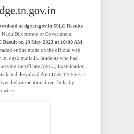
dge.tn.gov.in
Download at dge.tn.gov.in SSLC Results
il Nadu Directorate of Government
 Result on 19 May 2023 at 10:00 AM
.
aded online mode on the official web
ic.in, dge2.tn.nic.in. Students who had
Leaving Certificate (SSLC) Examination
check and download their DGE TN SSLC /
iven below mention direct links by
h wise.