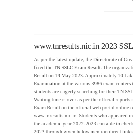
www.tnresults.nic.in 2023 SS
As per the latest update, the Directorate of 
fixed the TN SSLC Exam Result. The organizat
Result on 19 May 2023. Approximately 10 Lak
Examination at the various 3986 exam centers t
students are eagerly searching for their TN S
Waiting time is over as per the official report
Exam Result on the official web portal online o
www.tnresults.nic.in. Students who appeared i
the academic year 2022-2023 can able to chec
2023 through given below mention direct links