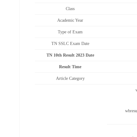
Class
Academic Year
Type of Exam
TN SSLC Exam Date
TN 10th Result 2023 Date
Result Time
Article Category
wbresu