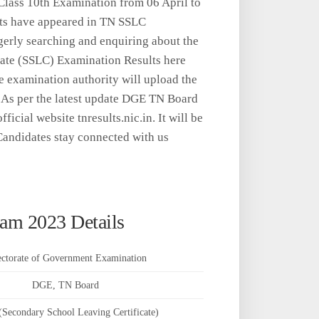
lass 10th Examination from 06 April to
nts have appeared in TN SSLC
gerly searching and enquiring about the
ate (SSLC) Examination Results here
e examination authority will upload the
 As per the latest update DGE TN Board
icial website tnresults.nic.in. It will be
andidates stay connected with us
am 2023 Details
ectorate of Government Examination
DGE, TN Board
Secondary School Leaving Certificate)