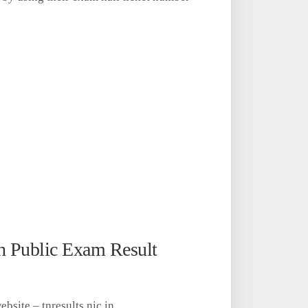
h Public Exam Result
website – tnresults.nic.in