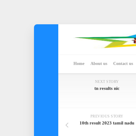
Skip
to
content
Home
About us
Contact us
NEXT STORY
tn results nic
PREVIOUS STORY
10th result 2023 tamil nadu