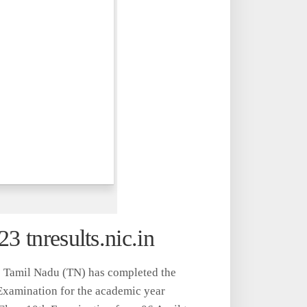
3 tnresults.nic.in
 Tamil Nadu (TN) has completed the
Examination for the academic year