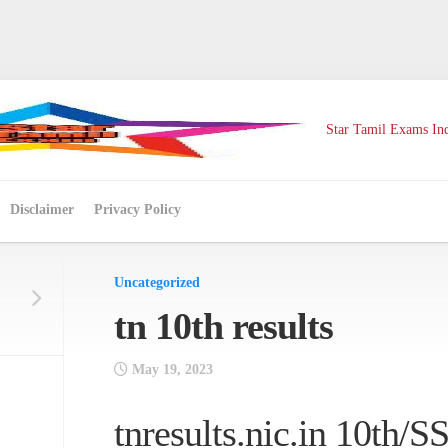
Star Tamil Exams Ind
Disclaimer
Privacy Policy
Uncategorized
tn 10th results
May 19, 2023
tnresults.nic.in 10th/