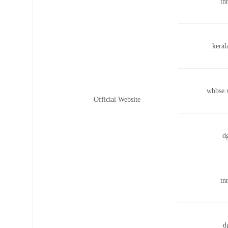
tn
keral
wbbse.
Official Website
d
tn
d