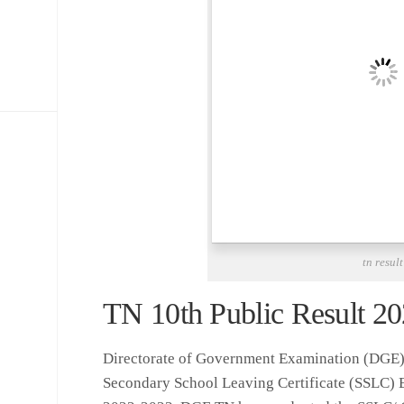
tn result
TN 10th Public Result 202
Directorate of Government Examination (DGE)
Secondary School Leaving Certificate (SSLC) 