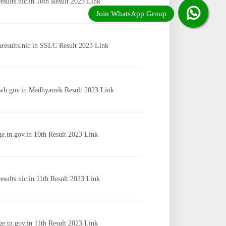
results.nic.in 10th Result 2023 Link
aresults.nic.in SSLC Result 2023 Link
wb.gov.in Madhyamik Result 2023 Link
ge.tn.gov.in 10th Result 2023 Link
results.nic.in 11th Result 2023 Link
ge.tn.gov.in 11th Result 2023 Link