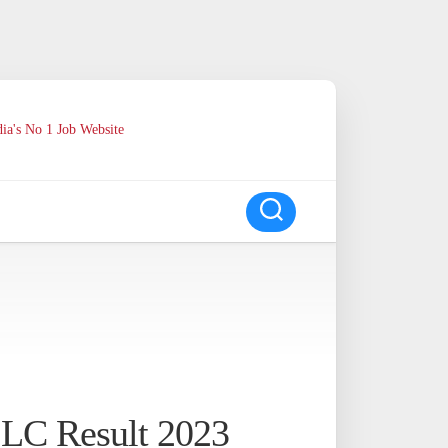
ia's No 1 Job Website
SSLC Result 2023