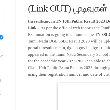
(Link OUT) முடிவுகள் 
tnresults.nic.in TN 10th Public Result 2023 
Link –
As per the official web reports the Tam
Examination is going to announce the
TN SSLC
Tamil Nadu DGE SSLC Result 2023 will be uplo
portal tnresults.nic.in, dge.tn.gov.in, dge1.tn.n
appeared in the Tamil Nadu Secondary School 
ay
for the academic year 2022-2023 can able to 
Class 10th Public Exam Results 2023 through g
using their registration number and date of birt
6,
e