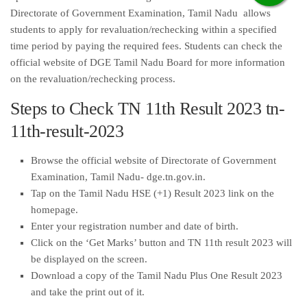
Directorate of Government Examination, Tamil Nadu allows
students to apply for revaluation/rechecking within a specified
time period by paying the required fees. Students can check the
official website of DGE Tamil Nadu Board for more information
on the revaluation/rechecking process.
Steps to Check TN 11th Result 2023 tn-
11th-result-2023
Browse the official website of Directorate of Government
Examination, Tamil Nadu- dge.tn.gov.in.
Tap on the Tamil Nadu HSE (+1) Result 2023 link on the
homepage.
Enter your registration number and date of birth.
Click on the ‘Get Marks’ button and TN 11th result 2023 will
be displayed on the screen.
Download a copy of the Tamil Nadu Plus One Result 2023
and take the print out of it.