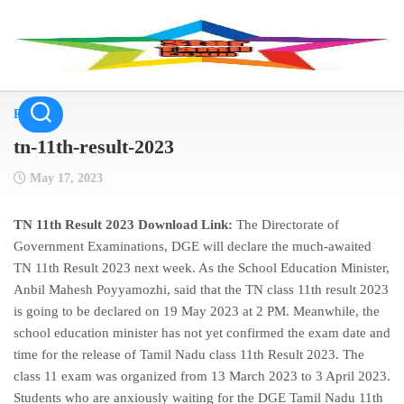
Skip
to
content
Result
tn-11th-result-2023
May 17, 2023
TN 11th Result 2023 Download Link:
The Directorate of
Government Examinations, DGE will declare the much-awaited
TN 11th Result 2023 next week. As the School Education Minister,
Anbil Mahesh Poyyamozhi, said that the TN class 11th result 2023
is going to be declared on 19 May 2023 at 2 PM. Meanwhile, the
school education minister has not yet confirmed the exam date and
time for the release of Tamil Nadu class 11th Result 2023. The
class 11 exam was organized from 13 March 2023 to 3 April 2023.
Students who are anxiously waiting for the DGE Tamil Nadu 11th