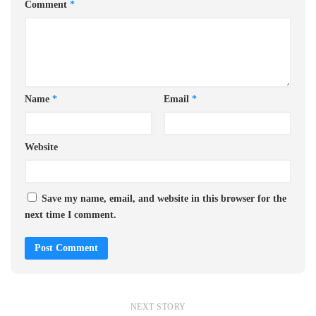
Comment
*
Name
*
Email
*
Website
Save my name, email, and website in this browser for the
next time I comment.
NEXT STORY