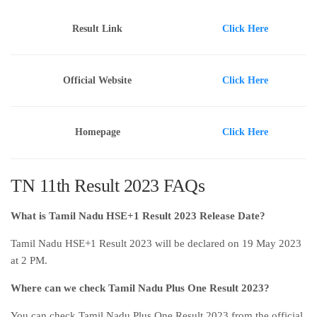
Result Link
Click Here
Official Website
Click Here
Homepage
Click Here
TN 11th Result 2023 FAQs
What is Tamil Nadu HSE+1 Result 2023 Release Date?
Tamil Nadu HSE+1 Result 2023 will be declared on 19 May 2023
at 2 PM.
Where can we check Tamil Nadu Plus One Result 2023?
You can check Tamil Nadu Plus One Result 2023 from the official