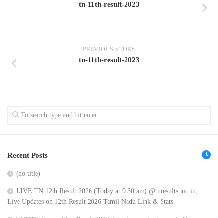
tn-11th-result-2023
PREVIOUS STORY
tn-11th-result-2023
Recent Posts
(no title)
LIVE TN 12th Result 2026 (Today at 9:30 am) @tnresults.nic.in;
Live Updates on 12th Result 2026 Tamil Nadu Link & Stats