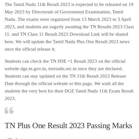
The Tamil Nadu 11th Result 2023 is expected to be released on 19
May 2023 by Directorate of Government Examination, Tamil
Nadu. The exams were organized from 13 March 2023 to 3 April
2023, and students are eagerly awaiting the TN Results 2023 Class
11. and TN Class 11 Result 2023 Download Link will be shared
here. We will update the Tamil Nadu Plus One Result 2023 news
once the official release it.
Students can check the TN HSE +1 Result 2023 on the official
website dge.tn.gov.in, tnresults.nic.in once they are declared.
Students can stay updated on the TN 11th Result 2023 Release
Date through the official website or this page. We wish all the
students the very best for their DGE Tamil Nadu 11th Exam Result
2023.
TN Plus One Result 2023 Passing Marks