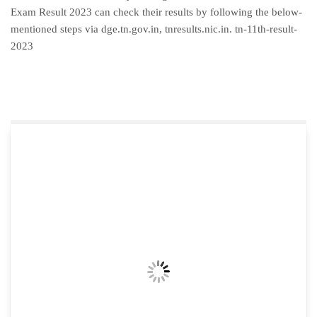
Exam Result 2023 can check their results by following the below-
mentioned steps via dge.tn.gov.in, tnresults.nic.in. tn-11th-result-
2023