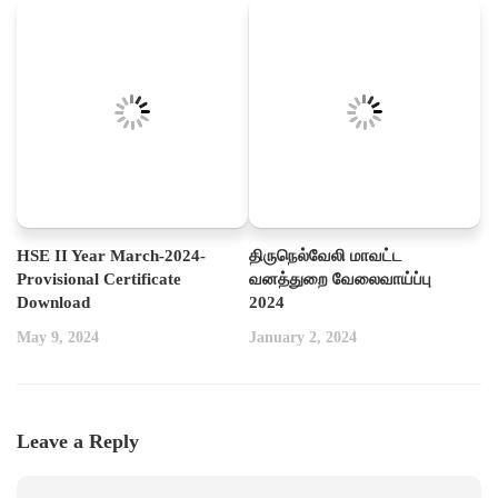
HSE II Year March-2024-
திருநெல்வேலி மாவட்ட
Provisional Certificate
வனத்துறை வேலைவாய்ப்பு
Download
2024
May 9, 2024
January 2, 2024
Leave a Reply