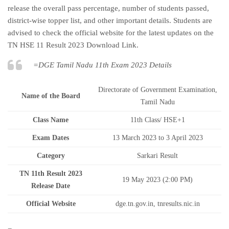
release the overall pass percentage, number of students passed,
district-wise topper list, and other important details. Students are
advised to check the official website for the latest updates on the
TN HSE 11 Result 2023 Download Link.
=DGE Tamil Nadu 11th Exam 2023 Details
Directorate of Government Examination,
Name of the Board
Tamil Nadu
Class Name
11th Class/ HSE+1
Exam Dates
13 March 2023 to 3 April 2023
Category
Sarkari Result
TN 11th Result 2023
19 May 2023 (2:00 PM)
Release Date
Official Website
dge.tn.gov.in, tnresults.nic.in