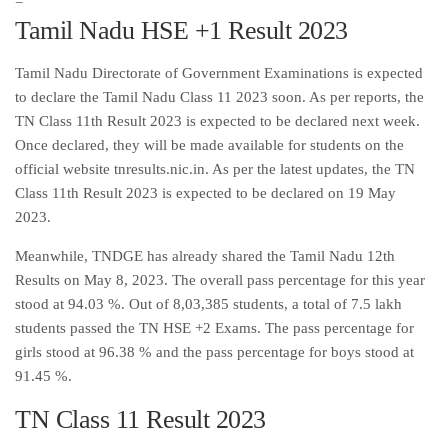
=
Tamil Nadu HSE +1 Result 2023
Tamil Nadu Directorate of Government Examinations is expected
to declare the Tamil Nadu Class 11 2023 soon. As per reports, the
TN Class 11th Result 2023 is expected to be declared next week.
Once declared, they will be made available for students on the
official website tnresults.nic.in. As per the latest updates, the TN
Class 11th Result 2023 is expected to be declared on 19 May
2023.
Meanwhile, TNDGE has already shared the Tamil Nadu 12th
Results on May 8, 2023. The overall pass percentage for this year
stood at 94.03 %. Out of 8,03,385 students, a total of 7.5 lakh
students passed the TN HSE +2 Exams. The pass percentage for
girls stood at 96.38 % and the pass percentage for boys stood at
91.45 %.
TN Class 11 Result 2023