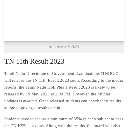
tn-11th-result-2023
TN 11th Result 2023
Tamil Nadu Directorate of Government Examinations (TNDGE)
will release the TN 11th Result 2023 soon. According to the media
reports, the Tamil Nadu HSE Plus 1 Result 2023 is likely to be
released by 19 May 2023 at 2:00 PM. However, the official
updates is awaited. Once released students can check their results
at dge.tn.gov.in, tnresults.nic.in.
Students have to secure a minimum of 35% in each subject to pass
the TN HSE 11 exams. Along with the results, the board will also