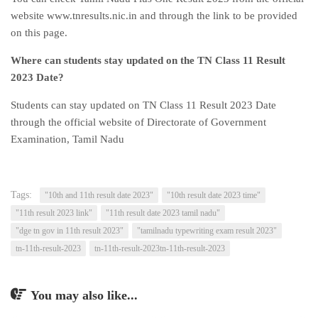
website www.tnresults.nic.in and through the link to be provided
on this page.
Where can students stay updated on the TN Class 11 Result
2023 Date?
Students can stay updated on TN Class 11 Result 2023 Date
through the official website of Directorate of Government
Examination, Tamil Nadu
Tags:
"10th and 11th result date 2023"
"10th result date 2023 time"
"11th result 2023 link"
"11th result date 2023 tamil nadu"
"dge tn gov in 11th result 2023"
"tamilnadu typewriting exam result 2023"
tn-11th-result-2023
tn-11th-result-2023tn-11th-result-2023
You may also like...