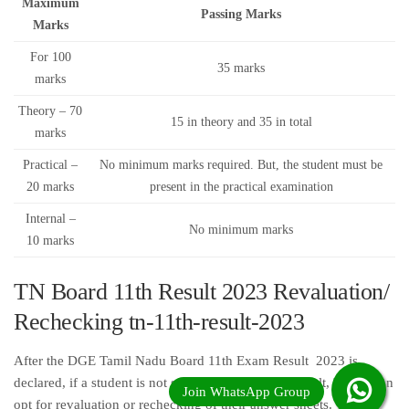
Maximum
Passing Marks
Marks
For 100
35 marks
marks
Theory – 70
15 in theory and 35 in total
marks
Practical –
No minimum marks required. But, the student must be
20 marks
present in the practical examination
Internal –
No minimum marks
10 marks
TN Board 11th Result 2023 Revaluation/
Rechecking tn-11th-result-2023
After the DGE Tamil Nadu Board 11th Exam Result 2023 is
declared, if a student is not satisfied w ith his/her result, he/she can
opt for revaluation or rechecking of their answer sheets. The