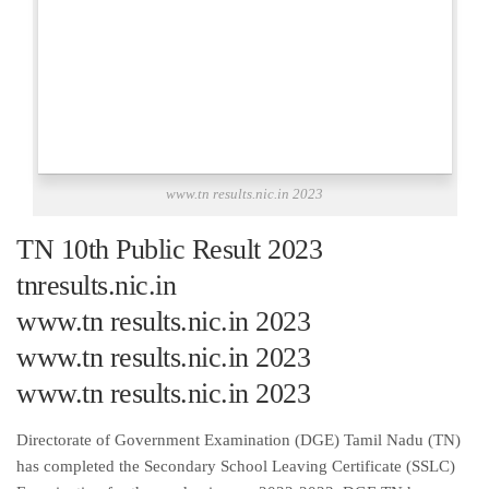
www.tn results.nic.in 2023
TN 10th Public Result 2023
tnresults.nic.in
www.tn results.nic.in 2023
www.tn results.nic.in 2023
www.tn results.nic.in 2023
Directorate of Government Examination (DGE) Tamil Nadu (TN)
has completed the Secondary School Leaving Certificate (SSLC)