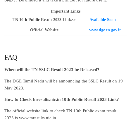
Step 7:
Download it and take a printout for future use it.
Important Links
TN 10th Public Result 2023 Link>>
Available Soon
Official Website
www.dge.tn.gov.in
FAQ
When will the TN SSLC Result 2023 be Released?
The DGE Tamil Nadu will be announcing the SSLC Result on 19
May 2023.
How to Check tnresults.nic.in 10th Public Result 2023 Link?
The official website link to check TN 10th Public exam result
2023 is www.tnresults.nic.in.