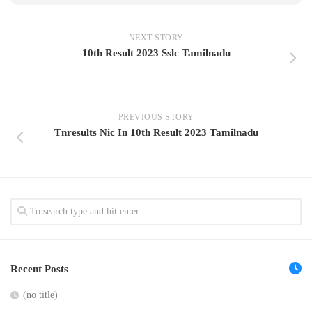
NEXT STORY
10th Result 2023 Sslc Tamilnadu
PREVIOUS STORY
Tnresults Nic In 10th Result 2023 Tamilnadu
Recent Posts
(no title)