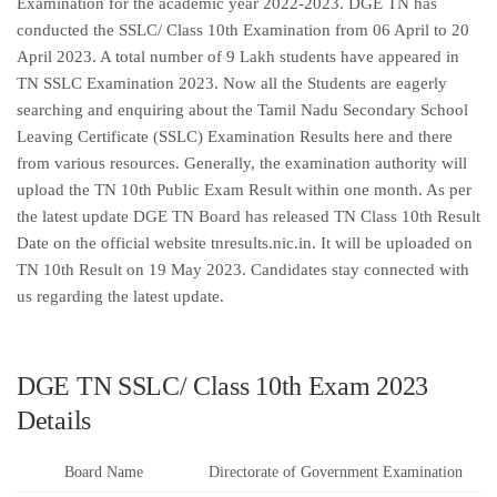
Examination for the academic year 2022-2023. DGE TN has
conducted the SSLC/ Class 10th Examination from 06 April to 20
April 2023. A total number of 9 Lakh students have appeared in
TN SSLC Examination 2023. Now all the Students are eagerly
searching and enquiring about the Tamil Nadu Secondary School
Leaving Certificate (SSLC) Examination Results here and there
from various resources. Generally, the examination authority will
upload the TN 10th Public Exam Result within one month. As per
the latest update DGE TN Board has released TN Class 10th Result
Date on the official website tnresults.nic.in. It will be uploaded on
TN 10th Result on 19 May 2023. Candidates stay connected with
us regarding the latest update.
DGE TN SSLC/ Class 10th Exam 2023
Details
Board Name
Directorate of Government Examination