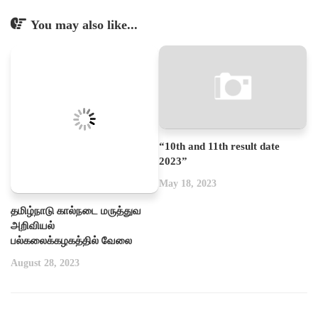
You may also like...
“10th and 11th result date
2023”
May 18, 2023
தமிழ்நாடு கால்நடை மருத்துவ
அறிவியல்
பல்கலைக்கழகத்தில் வேலை
August 28, 2023