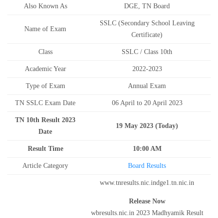
Also Known As
DGE, TN Board
SSLC (Secondary School Leaving
Name of Exam
Certificate)
Class
SSLC / Class 10th
Academic Year
2022-2023
Type of Exam
Annual Exam
TN SSLC Exam Date
06 April to 20 April 2023
TN 10th Result 2023
19 May 2023 (Today)
Date
Result Time
10:00 AM
Article Category
Board Results
www.tnresults.nic.indge1.tn.nic.in
Release Now
wbresults.nic.in 2023 Madhyamik Result