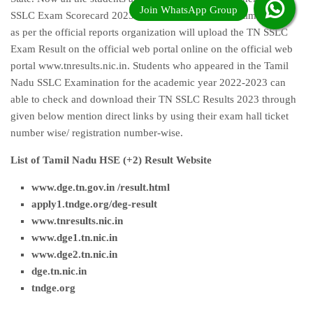
SSLC Exam Scorecard 2023 very long time. Waiting time is over
as per the official reports organization will upload the TN SSLC
Exam Result on the official web portal online on the official web
portal www.tnresults.nic.in. Students who appeared in the Tamil
Nadu SSLC Examination for the academic year 2022-2023 can
able to check and download their TN SSLC Results 2023 through
given below mention direct links by using their exam hall ticket
number wise/ registration number-wise.
List of Tamil Nadu HSE (+2) Result Website
www.dge.tn.gov.in /result.html
apply1.tndge.org/deg-result
www.tnresults.nic.i
n
www.dge1.tn.nic.in
www.dge2.tn.nic.in
dge.tn.nic.in
tndge.org