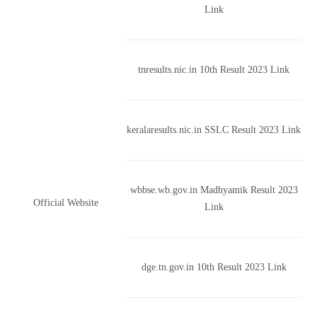
Link
tnresults.nic.in 10th Result 2023 Link
keralaresults.nic.in SSLC Result 2023 Link
wbbse.wb.gov.in Madhyamik Result 2023
Official Website
Link
dge.tn.gov.in 10th Result 2023 Link