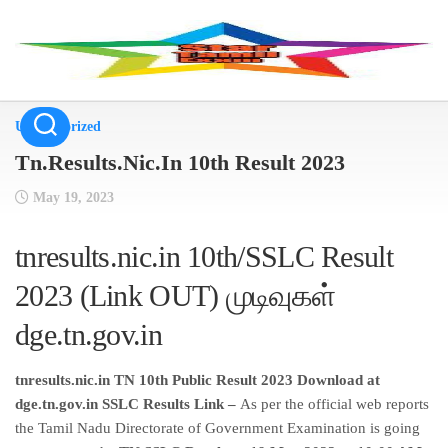
Skip
to
content
Uncategorized
Tn.Results.Nic.In 10th Result 2023
May 19, 2023
tnresults.nic.in 10th/SSLC Result
2023 (Link OUT) முடிவுகள்
dge.tn.gov.in
tnresults.nic.in TN 10th Public Result 2023 Download at
dge.tn.gov.in SSLC Results Link –
As per the official web reports
the Tamil Nadu Directorate of Government Examination is going