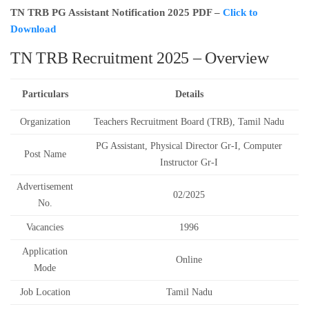
TN TRB PG Assistant Notification 2025 PDF –
Click to
Download
TN TRB Recruitment 2025 – Overview
Particulars
Details
Organization
Teachers Recruitment Board (TRB), Tamil Nadu
PG Assistant, Physical Director Gr-I, Computer
Post Name
Instructor Gr-I
Advertisement
02/2025
No.
Vacancies
1996
Application
Online
Mode
Job Location
Tamil Nadu