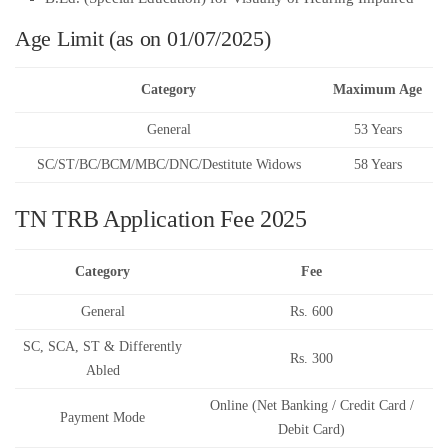
Age Limit (as on 01/07/2025)
Category
Maximum Age
General
53 Years
SC/ST/BC/BCM/MBC/DNC/Destitute Widows
58 Years
TN TRB Application Fee 2025
Category
Fee
General
Rs. 600
SC, SCA, ST & Differently
Rs. 300
Abled
Online (Net Banking / Credit Card /
Payment Mode
Debit Card)