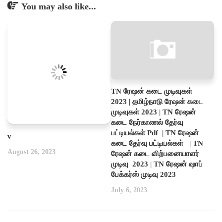
You may also like...
TN ரேஷன் கடை முடிவுகள்
2023 | தமிழ்நாடு ரேஷன் கடை
முடிவுகள் 2023 | TN ரேஷன்
கடை நேர்காணல் தேர்வு
பட்டியல்கள் Pdf | TN ரேஷன்
v
கடை தேர்வு பட்டியல்கள் | TN
August 26, 2023
ரேஷன் கடை விற்பனையாளர்
முடிவு 2023 | TN ரேஷன் ஷாப்
பேக்கர்ஸ் முடிவு 2023
July 6, 2023