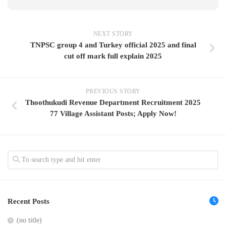
NEXT STORY
TNPSC group 4 and Turkey official 2025 and final
cut off mark full explain 2025
PREVIOUS STORY
Thoothukudi Revenue Department Recruitment 2025
77 Village Assistant Posts; Apply Now!
Recent Posts
(no title)