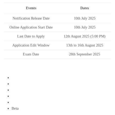
Events
Dates
Notification Release Date
10th July 2025
Online Application Start Date
10th July 2025
Last Date to Apply
12th August 2025 (5:00 PM)
Application Edit Window
13th to 16th August 2025
Exam Date
28th September 2025
Beta