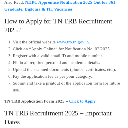
Also Read:
NHPC Apprentice Notification 2025 Out for 361
Graduate, Diploma & ITI Vacancies
How to Apply for TN TRB Recruitment
2025?
Visit the official website
www.trb.tn.gov.in
.
Click on “Apply Online” for Notification No. 02/2025.
Register with a valid email ID and mobile number.
Fill in all required personal and academic details.
Upload the scanned documents (photos, certificates, etc.).
Pay the application fee as per your category.
Submit and take a printout of the application form for future
use.
TN TRB Application Form 2025 –
Click to Apply
TN TRB Recruitment 2025 – Important
Dates