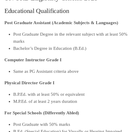
Educational Qualification
Post Graduate Assistant (Academic Subjects & Languages)
Post Graduate Degree in the relevant subject with at least 50%
marks
Bachelor’s Degree in Education (B.Ed.)
Computer Instructor Grade I
Same as PG Assistant criteria above
Physical Director Grade I
B.P.Ed. with at least 50% or equivalent
M.P.Ed. of at least 2 years duration
For Special Schools (Differently Abled)
Post Graduate with 50% marks
B.Ed. (Special Education) for Visually or Hearing Impaired