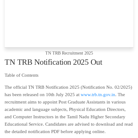
TN TRB Recruitment 2025
TN TRB Notification 2025 Out
Table of Contents
The official TN TRB Notification 2025 (Notification No. 02/2025)
has been released on 10th July 2025 at
www.trb.tn.gov.in
. The
recruitment aims to appoint Post Graduate Assistants in various
academic and language subjects, Physical Education Directors,
and Computer Instructors in the Tamil Nadu Higher Secondary
Educational Service. Candidates are advised to download and read
the detailed notification PDF before applying online.