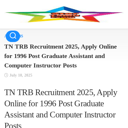
Skip
to
content
ALL JOBS
TN TRB Recruitment 2025, Apply Online
for 1996 Post Graduate Assistant and
Computer Instructor Posts
July 10, 2025
TN TRB Recruitment 2025, Apply
Online for 1996 Post Graduate
Assistant and Computer Instructor
Posts