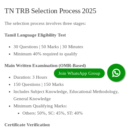
TN TRB Selection Process 2025
The selection process involves three stages:
Tamil Language Eligibility Test
30 Questions | 50 Marks | 30 Minutes
Minimum 40% required to qualify
Main Written Examination (OMR-Based)
Duration: 3 Hours
150 Questions | 150 Marks
Includes Subject Knowledge, Educational Methodology,
General Knowledge
Minimum Qualifying Marks:
Others: 50%, SC: 45%, ST: 40%
Certificate Verification