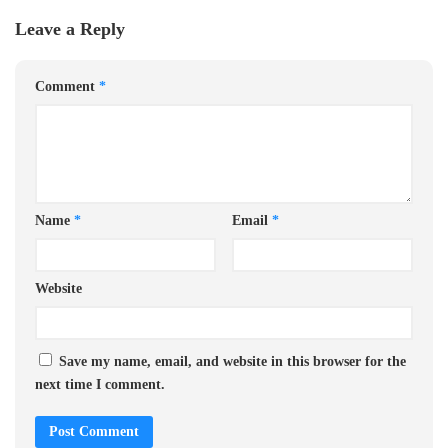
Leave a Reply
Comment
*
Name
*
Email
*
Website
Save my name, email, and website in this browser for the
next time I comment.