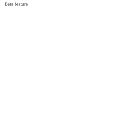
Beta feature