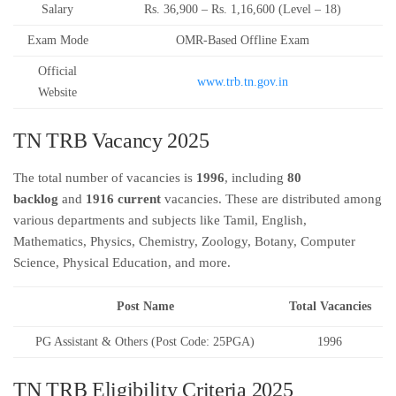
Salary
Rs. 36,900 – Rs. 1,16,600 (Level – 18)
Exam Mode
OMR-Based Offline Exam
Official
www.trb.tn.gov.in
Website
TN TRB Vacancy 2025
The total number of vacancies is
1996
, including
80
backlog
and
1916 current
vacancies. These are distributed among
various departments and subjects like Tamil, English,
Mathematics, Physics, Chemistry, Zoology, Botany, Computer
Science, Physical Education, and more.
Post Name
Total Vacancies
PG Assistant & Others (Post Code: 25PGA)
1996
TN TRB Eligibility Criteria 2025