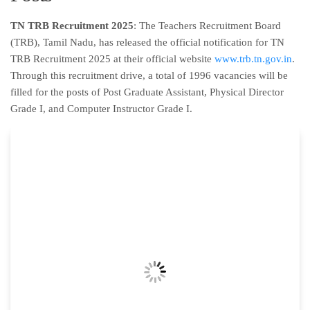
TN TRB Recruitment 2025
: The Teachers Recruitment Board
(TRB), Tamil Nadu, has released the official notification for TN
TRB Recruitment 2025 at their official website
www.trb.tn.gov.in
.
Through this recruitment drive, a total of 1996 vacancies will be
filled for the posts of Post Graduate Assistant, Physical Director
Grade I, and Computer Instructor Grade I.