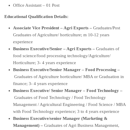
Office Assistant – 01 Post
Educational Qualification Details:
Associate Vice President – Agri Exports –
Graduates/Post
Graduates of Agriculture/ horticulture; m 10-12 years
experience
Business Executive/Senior – Agri Exports –
Graduates of
food science/food processing technology/Agriculture/
Horticulture; 3- 4 years experience
Business Executive/Senior Manager – Food Processing –
Graduates of Agriculture horticulture/ MBA or Graduation in
finance; 3- 4 years experience
Business Executive/ Senior Manager – Food Technology –
Graduates of Food Technology / Food Technology
Management / Agricultural Engineering / Food Science / MBA
with Food Technology experience; 3 to 4 years experience
Business Executive/senior Manager (Marketing &
Management) –
Graduates of Agri Business Management,