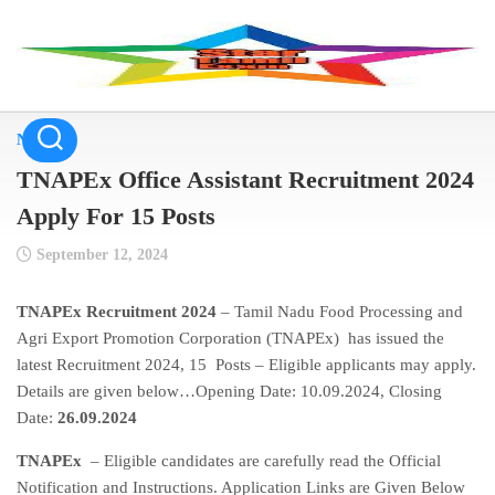
Skip
to
content
NEWS
TNAPEx Office Assistant Recruitment 2024
Apply For 15 Posts
September 12, 2024
TNAPEx Recruitment 2024
– Tamil Nadu Food Processing and
Agri Export Promotion Corporation (TNAPEx) has issued the
latest Recruitment 2024, 15 Posts – Eligible applicants may apply.
Details are given below…Opening Date: 10.09.2024, Closing
Date:
26.09.2024
TNAPEx
– Eligible candidates are carefully read the Official
Notification and Instructions. Application Links are Given Below