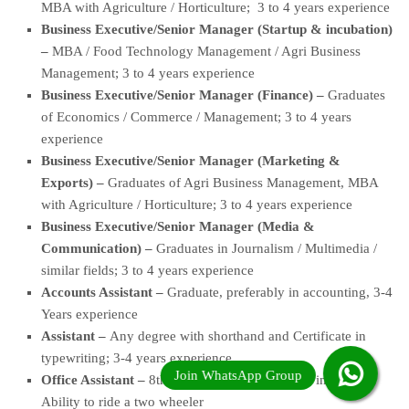
MBA with Agriculture / Horticulture; 3 to 4 years experience
Business Executive/Senior Manager (Startup & incubation)
–
MBA / Food Technology Management / Agri Business
Management; 3 to 4 years experience
Business Executive/Senior Manager (Finance) –
Graduates
of Economics / Commerce / Management; 3 to 4 years
experience
Business Executive/Senior Manager (Marketing &
Exports) –
Graduates of Agri Business Management, MBA
with Agriculture / Horticulture; 3 to 4 years experience
Business Executive/Senior Manager (Media &
Communication) –
Graduates in Journalism / Multimedia /
similar fields; 3 to 4 years experience
Accounts Assistant –
Graduate, preferably in accounting, 3-4
Years experience
Assistant –
Any degree with shorthand and Certificate in
typewriting; 3-4 years experience
Office Assistant –
8th; Ability to read and write in Tamil;
Ability to ride a two wheeler