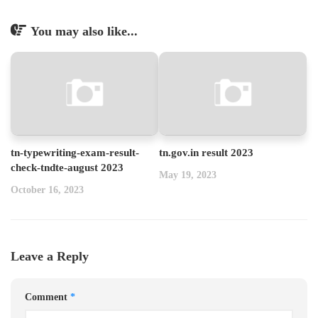
You may also like...
tn-typewriting-exam-result-
tn.gov.in result 2023
check-tndte-august 2023
May 19, 2023
October 16, 2023
Leave a Reply
Comment
*