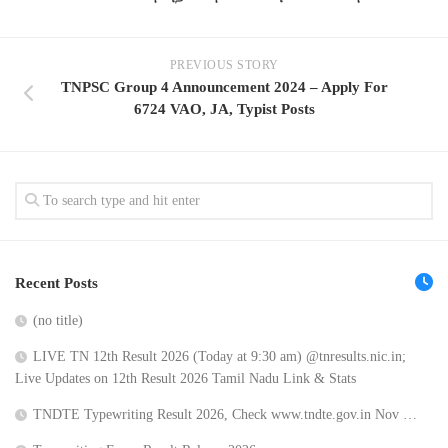
PREVIOUS STORY
TNPSC Group 4 Announcement 2024 – Apply For
6724 VAO, JA, Typist Posts
Recent Posts
(no title)
LIVE TN 12th Result 2026 (Today at 9:30 am) @tnresults.nic.in;
Live Updates on 12th Result 2026 Tamil Nadu Link & Stats
TNDTE Typewriting Result 2026, Check www.tndte.gov.in Nov …