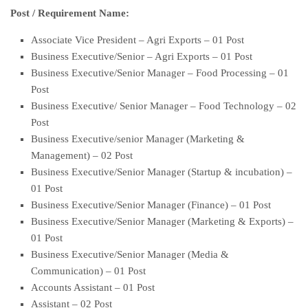
Post / Requirement Name:
Associate Vice President – Agri Exports – 01 Post
Business Executive/Senior – Agri Exports – 01 Post
Business Executive/Senior Manager – Food Processing – 01
Post
Business Executive/ Senior Manager – Food Technology – 02
Post
Business Executive/senior Manager (Marketing &
Management) – 02 Post
Business Executive/Senior Manager (Startup & incubation) –
01 Post
Business Executive/Senior Manager (Finance) – 01 Post
Business Executive/Senior Manager (Marketing & Exports) –
01 Post
Business Executive/Senior Manager (Media &
Communication) – 01 Post
Accounts Assistant – 01 Post
Assistant – 02 Post