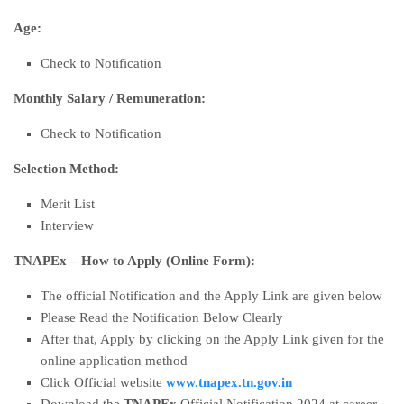
Age:
Check to Notification
Monthly Salary
/
Remuneration:
Check to Notification
Selection Method:
Merit List
Interview
TNAPEx – How to Apply (Online Form):
The official Notification and the Apply Link are given below
Please Read the Notification Below Clearly
After that, Apply by clicking on the Apply Link given for the
online application method
Click Official website
www.tnapex.tn.gov.in