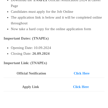
Download the
TNAPEx
Official Notification 2024 at career
Page
Candidates must apply for the Job Online
The application link is below and it will be completed online
throughout
Now take a hard copy for the online application form
Important Dates:
(TNAPEx
)
Opening Date: 10.09.2024
Closing Date:
26
.09.2024
Important Link: (TNAPEx)
Official Notification
Click Here
Apply Link
Click Here