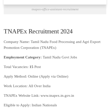
tnapex-office-assistant-recruitment
TNAPEx Recruitment 2024
Company Name: Tamil Nadu Food Processing and Agri Export
Promotion Corporation (TNAPEx)
Employment Category:
Tamil Nadu Govt Jobs
Total Vacancies:
15
Post
Apply Method:
Online (Apply via Online)
Work Location:
All Over India
TNAPEx Website Link: www.tnapex.tn.gov.in
Eligible to Apply: Indian Nationals