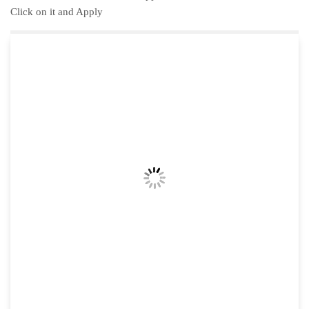
Click on it and Apply