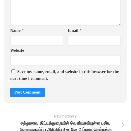
Name
*
Email
*
Website
Save my name, email, and website in this browser for the
next time I comment.
NEXT STORY
சத்துணவு திட்டத்துறையில் வெளியாகியுள்ள புதிய
வேலைவாய்ப்பு அறிவிப்பு! உடனே அப்ளை செய்யுங்க