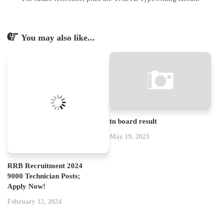
You may also like...
tn board result
May 19, 2023
RRB Recruitment 2024
9000 Technician Posts;
Apply Now!
February 12, 2024