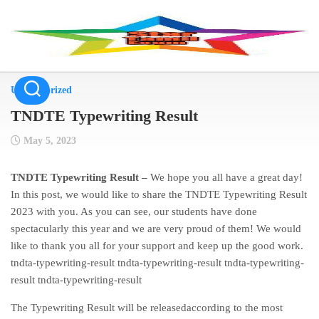
Skip
to
content
Uncategorized
TNDTE Typewriting Result
May 5, 2023
TNDTE Typewriting Result –
We hope you all have a great day!
In this post, we would like to share the TNDTE Typewriting Result
2023 with you. As you can see, our students have done
spectacularly this year and we are very proud of them! We would
like to thank you all for your support and keep up the good work.
tndta-typewriting-result tndta-typewriting-result tndta-typewriting-
result tndta-typewriting-result
The Typewriting Result will be releasedaccording to the most