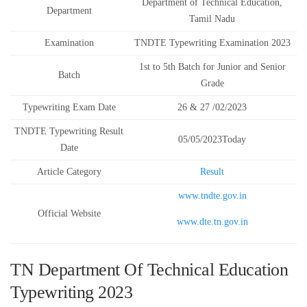
Department of Technical Education,
Department
Tamil Nadu
Examination
TNDTE Typewriting Examination 2023
1st to 5th Batch for Junior and Senior
Batch
Grade
Typewriting Exam Date
26 & 27 /02/2023
TNDTE Typewriting Result
05/05/2023Today
Date
Article Category
Result
www.tndte.gov.in
Official Website
www.dte.tn.gov.in
TN Department Of Technical Education
Typewriting 2023