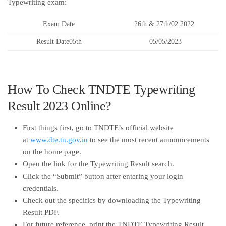
Typewriting exam:
Exam Date
26th & 27th/02 2022
Result Date05th
05/05/2023
How To Check TNDTE Typewriting
Result 2023 Online?
First things first, go to TNDTE’s official website
at
www.dte.tn.gov.in
to see the most recent announcements
on the home page.
Open the link for the Typewriting Result search.
Click the “Submit” button after entering your login
credentials.
Check out the specifics by downloading the Typewriting
Result PDF.
For future reference, print the TNDTE Typewriting Result.