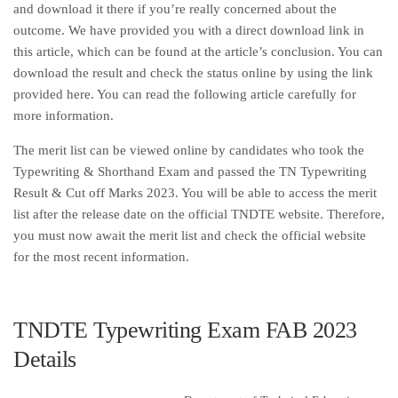
and download it there if you’re really concerned about the
outcome. We have provided you with a direct download link in
this article, which can be found at the article’s conclusion. You can
download the result and check the status online by using the link
provided here. You can read the following article carefully for
more information.
The merit list can be viewed online by candidates who took the
Typewriting & Shorthand Exam and passed the TN Typewriting
Result & Cut off Marks 2023. You will be able to access the merit
list after the release date on the official TNDTE website. Therefore,
you must now await the merit list and check the official website
for the most recent information.
TNDTE Typewriting Exam FAB 2023
Details