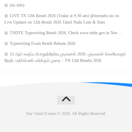
(no title)
LIVE TN 12th Result 2026 (Today at 9:30 am) @tnresults.nic.in;
Live Updates on 12th Result 2026 Tamil Nadu Link & Stats
TNDTE Typewriting Result 2026, Check www.tndte.gov.in Nov …
Typewriting Exam Result Release 2026
12-ஆம் வகுப்பு பொதுத்தேர்வு முடிவுகள் 2026: முடிவுகள் வெளியாகும்
தேதி, மதிப்பெண் பார்க்கும் முறை – TN 12th Results 2026
Star Tamil Exams © 2026. All Rights Reserved.