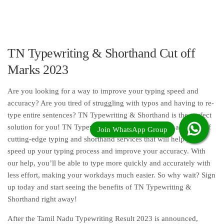
TN Typewriting & Shorthand Cut off
Marks 2023
Are you looking for a way to improve your typing speed and
accuracy? Are you tired of struggling with typos and having to re-
type entire sentences? TN Typewriting & Shorthand is the perfect
solution for you! TN Typewriting & Shorthand offers a variety of
cutting-edge typing and shorthand services that will help you
speed up your typing process and improve your accuracy. With
our help, you’ll be able to type more quickly and accurately with
less effort, making your workdays much easier. So why wait? Sign
up today and start seeing the benefits of TN Typewriting &
Shorthand right away!
After the Tamil Nadu Typewriting Result 2023 is announced,