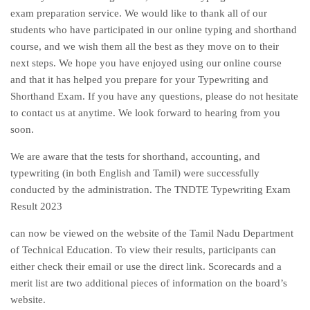
exam preparation service. We would like to thank all of our
students who have participated in our online typing and shorthand
course, and we wish them all the best as they move on to their
next steps. We hope you have enjoyed using our online course
and that it has helped you prepare for your Typewriting and
Shorthand Exam. If you have any questions, please do not hesitate
to contact us at anytime. We look forward to hearing from you
soon.
We are aware that the tests for shorthand, accounting, and
typewriting (in both English and Tamil) were successfully
conducted by the administration. The TNDTE Typewriting Exam
Result 2023
can now be viewed on the website of the Tamil Nadu Department
of Technical Education. To view their results, participants can
either check their email or use the direct link. Scorecards and a
merit list are two additional pieces of information on the board’s
website.