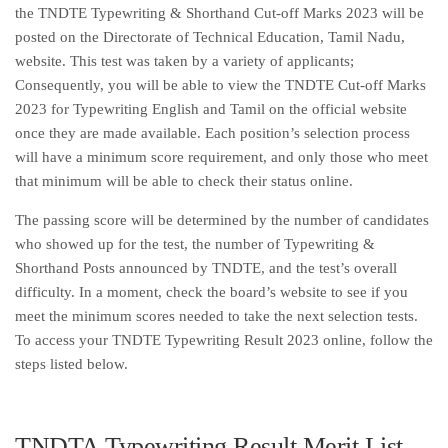
the TNDTE Typewriting & Shorthand Cut-off Marks 2023 will be
posted on the Directorate of Technical Education, Tamil Nadu,
website. This test was taken by a variety of applicants;
Consequently, you will be able to view the TNDTE Cut-off Marks
2023 for Typewriting English and Tamil on the official website
once they are made available. Each position’s selection process
will have a minimum score requirement, and only those who meet
that minimum will be able to check their status online.
The passing score will be determined by the number of candidates
who showed up for the test, the number of Typewriting &
Shorthand Posts announced by TNDTE, and the test’s overall
difficulty. In a moment, check the board’s website to see if you
meet the minimum scores needed to take the next selection tests.
To access your TNDTE Typewriting Result 2023 online, follow the
steps listed below.
TNDTA Typewriting Result Merit List