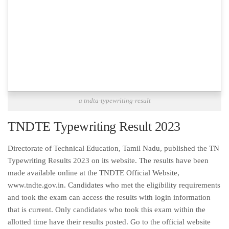
a tndta-typewriting-result
TNDTE Typewriting Result 2023
Directorate of Technical Education, Tamil Nadu, published the TN
Typewriting Results 2023 on its website. The results have been
made available online at the TNDTE Official Website,
www.tndte.gov.in. Candidates who met the eligibility requirements
and took the exam can access the results with login information
that is current. Only candidates who took this exam within the
allotted time have their results posted. Go to the official website