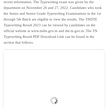
recent information. The Typewriting exam was given by the
department on November 26 and 27, 2022. Candidates who took
the Junior and Senior Grade Typewriting Examinations in the 1st
through 5th Batch are eligible to view the results. The TNDTE
Typewriting Result 2023 can be viewed by candidates on the
official website at www.tndte.gov.in and dte.tn.gov.in. The TN
Typewriting Result PDF Download Link can be found in the
section that follows.