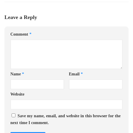
Leave a Reply
Comment
*
Name
*
Email
*
Website
Save my name, email, and website in this browser for the
next time I comment.