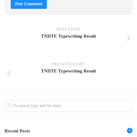
NEXT STORY
TNDTE Typewriting Result
PREVIOUS STORY
TNDTE Typewriting Result
Recent Posts