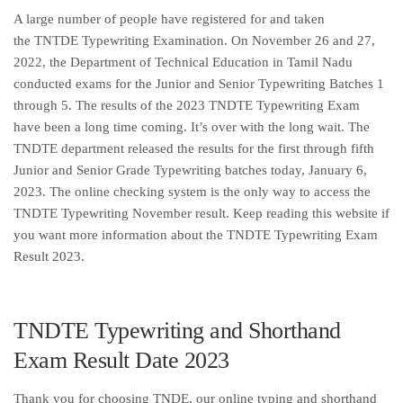
A large number of people have registered for and taken
the TNTDE Typewriting Examination. On November 26 and 27,
2022, the Department of Technical Education in Tamil Nadu
conducted exams for the Junior and Senior Typewriting Batches 1
through 5. The results of the 2023 TNDTE Typewriting Exam
have been a long time coming. It’s over with the long wait. The
TNDTE department released the results for the first through fifth
Junior and Senior Grade Typewriting batches today, January 6,
2023. The online checking system is the only way to access the
TNDTE Typewriting November result. Keep reading this website if
you want more information about the TNDTE Typewriting Exam
Result 2023.
TNDTE Typewriting and Shorthand
Exam Result Date 2023
Thank you for choosing TNDE, our online typing and shorthand