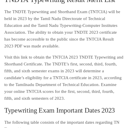
The TNDTE Typewriting and Shorthand Exam (TNTCIA) will be
held in 2023 by the Tamil Nadu Directorate of Technical
Education and the Tamil Nadu Typewriting-Computer Institutes
Association. The ability to obtain your TNDTE 2023 certificate
has become accessible to the public since the TNTCIA Result
2023 PDF was made available.
Visit this link to obtain the TNTCIA 2023 TNDTE Typewriting and
Shorthand Certificate. The TNDTE’s first, second, third, fourth,
fifth, and sixth semester exams in 2023 will determine a
candidate’s eligibility for a TNTCIA certificate in 2023, according
to the Tamilnadu Department of Technical Education. Examine
your online TNTCIA scores for the first, second, third, fourth,
fifth, and sixth semesters of 2023.
Typewriting Exam Important Dates 2023
The following table consists of the important dates regarding TN