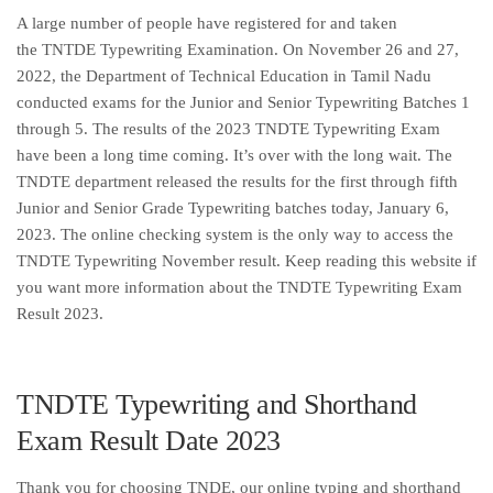
A large number of people have registered for and taken
the TNTDE Typewriting Examination. On November 26 and 27,
2022, the Department of Technical Education in Tamil Nadu
conducted exams for the Junior and Senior Typewriting Batches 1
through 5. The results of the 2023 TNDTE Typewriting Exam
have been a long time coming. It’s over with the long wait. The
TNDTE department released the results for the first through fifth
Junior and Senior Grade Typewriting batches today, January 6,
2023. The online checking system is the only way to access the
TNDTE Typewriting November result. Keep reading this website if
you want more information about the TNDTE Typewriting Exam
Result 2023.
TNDTE Typewriting and Shorthand
Exam Result Date 2023
Thank you for choosing TNDE, our online typing and shorthand