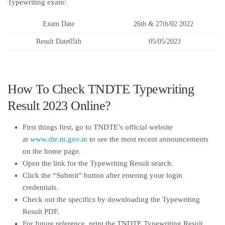
Typewriting exam:
Exam Date
26th & 27th/02 2022
Result Date05th
05/05/2023
How To Check TNDTE Typewriting
Result 2023 Online?
First things first, go to TNDTE’s official website
at
www.dte.tn.gov.in
to see the most recent announcements
on the home page.
Open the link for the Typewriting Result search.
Click the “Submit” button after entering your login
credentials.
Check out the specifics by downloading the Typewriting
Result PDF.
For future reference, print the TNDTE Typewriting Result.