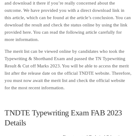
and download it there if you’re really concerned about the
outcome. We have provided you with a direct download link in
this article, which can be found at the article’s conclusion. You can
download the result and check the status online by using the link
provided here. You can read the following article carefully for
more information.
The merit list can be viewed online by candidates who took the
Typewriting & Shorthand Exam and passed the TN Typewriting
Result & Cut off Marks 2023. You will be able to access the merit
list after the release date on the official TNDTE website. Therefore,
you must now await the merit list and check the official website
for the most recent information.
TNDTE Typewriting Exam FAB 2023
Details