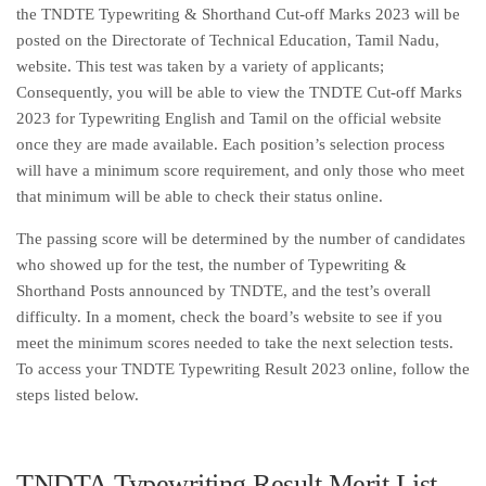
the TNDTE Typewriting & Shorthand Cut-off Marks 2023 will be
posted on the Directorate of Technical Education, Tamil Nadu,
website. This test was taken by a variety of applicants;
Consequently, you will be able to view the TNDTE Cut-off Marks
2023 for Typewriting English and Tamil on the official website
once they are made available. Each position’s selection process
will have a minimum score requirement, and only those who meet
that minimum will be able to check their status online.
The passing score will be determined by the number of candidates
who showed up for the test, the number of Typewriting &
Shorthand Posts announced by TNDTE, and the test’s overall
difficulty. In a moment, check the board’s website to see if you
meet the minimum scores needed to take the next selection tests.
To access your TNDTE Typewriting Result 2023 online, follow the
steps listed below.
TNDTA Typewriting Result Merit List