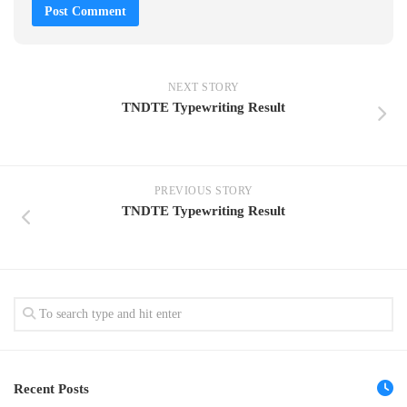
NEXT STORY
TNDTE Typewriting Result
PREVIOUS STORY
TNDTE Typewriting Result
Recent Posts