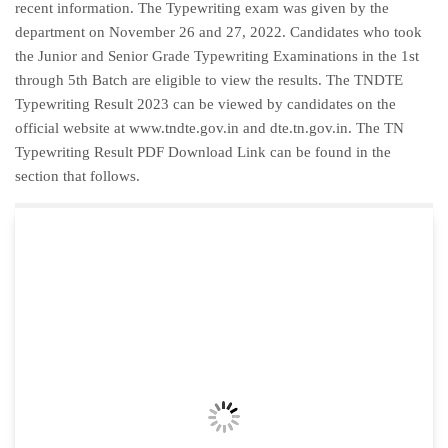
recent information. The Typewriting exam was given by the
department on November 26 and 27, 2022. Candidates who took
the Junior and Senior Grade Typewriting Examinations in the 1st
through 5th Batch are eligible to view the results. The TNDTE
Typewriting Result 2023 can be viewed by candidates on the
official website at www.tndte.gov.in and dte.tn.gov.in. The TN
Typewriting Result PDF Download Link can be found in the
section that follows.