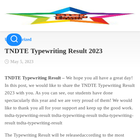
Skip
to
content
Uncategorized
TNDTE Typewriting Result 2023
May 5, 2023
TNDTE Typewriting Result –
We hope you all have a great day!
In this post, we would like to share the TNDTE Typewriting Result
2023 with you. As you can see, our students have done
spectacularly this year and we are very proud of them! We would
like to thank you all for your support and keep up the good work.
tndta-typewriting-result tndta-typewriting-result tndta-typewriting-
result tndta-typewriting-result
The Typewriting Result will be releasedaccording to the most