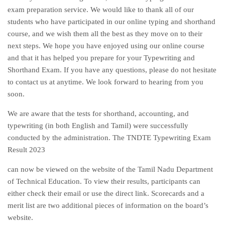
exam preparation service. We would like to thank all of our
students who have participated in our online typing and shorthand
course, and we wish them all the best as they move on to their
next steps. We hope you have enjoyed using our online course
and that it has helped you prepare for your Typewriting and
Shorthand Exam. If you have any questions, please do not hesitate
to contact us at anytime. We look forward to hearing from you
soon.
We are aware that the tests for shorthand, accounting, and
typewriting (in both English and Tamil) were successfully
conducted by the administration. The TNDTE Typewriting Exam
Result 2023
can now be viewed on the website of the Tamil Nadu Department
of Technical Education. To view their results, participants can
either check their email or use the direct link. Scorecards and a
merit list are two additional pieces of information on the board’s
website.