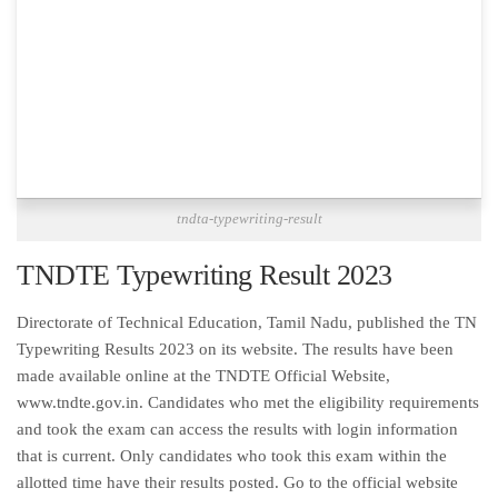
tndta-typewriting-result
TNDTE Typewriting Result 2023
Directorate of Technical Education, Tamil Nadu, published the TN
Typewriting Results 2023 on its website. The results have been
made available online at the TNDTE Official Website,
www.tndte.gov.in. Candidates who met the eligibility requirements
and took the exam can access the results with login information
that is current. Only candidates who took this exam within the
allotted time have their results posted. Go to the official website