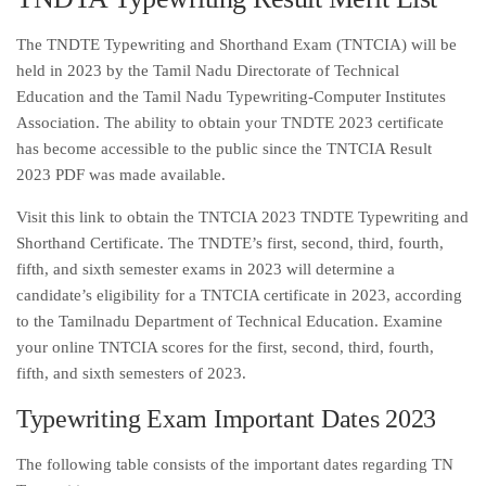
The TNDTE Typewriting and Shorthand Exam (TNTCIA) will be
held in 2023 by the Tamil Nadu Directorate of Technical
Education and the Tamil Nadu Typewriting-Computer Institutes
Association. The ability to obtain your TNDTE 2023 certificate
has become accessible to the public since the TNTCIA Result
2023 PDF was made available.
Visit this link to obtain the TNTCIA 2023 TNDTE Typewriting and
Shorthand Certificate. The TNDTE’s first, second, third, fourth,
fifth, and sixth semester exams in 2023 will determine a
candidate’s eligibility for a TNTCIA certificate in 2023, according
to the Tamilnadu Department of Technical Education. Examine
your online TNTCIA scores for the first, second, third, fourth,
fifth, and sixth semesters of 2023.
Typewriting Exam Important Dates 2023
The following table consists of the important dates regarding TN