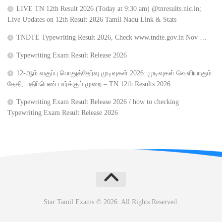
LIVE TN 12th Result 2026 (Today at 9:30 am) @tnresults.nic.in;
Live Updates on 12th Result 2026 Tamil Nadu Link & Stats
TNDTE Typewriting Result 2026, Check www.tndte.gov.in Nov …
Typewriting Exam Result Release 2026
12-ஆம் வகுப்பு பொதுத்தேர்வு முடிவுகள் 2026: முடிவுகள் வெளியாகும்
தேதி, மதிப்பெண் பார்க்கும் முறை – TN 12th Results 2026
Typewriting Exam Result Release 2026 / how to checking
Typewriting Exam Result Release 2026
Star Tamil Exams © 2026. All Rights Reserved.