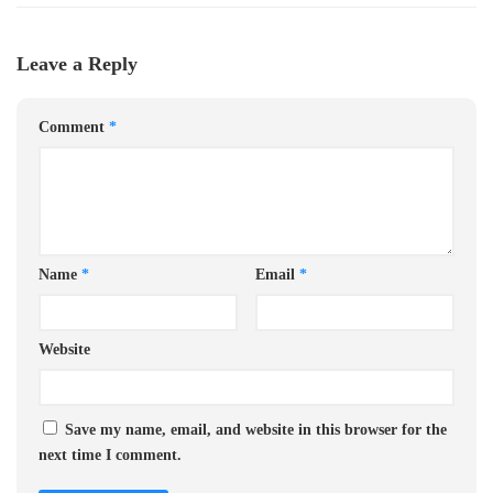
Leave a Reply
Comment
*
Name
*
Email
*
Website
Save my name, email, and website in this browser for the
next time I comment.