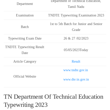
Department of Technical Education,
Department
Tamil Nadu
Examination
TNDTE Typewriting Examination 2023
1st to 5th Batch for Junior and Senior
Batch
Grade
Typewriting Exam Date
26 & 27 /02/2023
TNDTE Typewriting Result
05/05/2023Today
Date
Article Category
Result
www.tndte.gov.in
Official Website
www.dte.tn.gov.in
TN Department Of Technical Education
Typewriting 2023