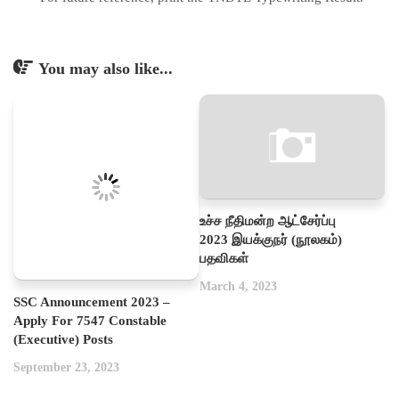
You may also like...
உச்ச நீதிமன்ற ஆட்சேர்ப்பு
2023 இயக்குநர் (நூலகம்)
பதவிகள்
March 4, 2023
SSC Announcement 2023 –
Apply For 7547 Constable
(Executive) Posts
September 23, 2023