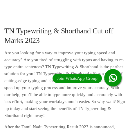
TN Typewriting & Shorthand Cut off
Marks 2023
Are you looking for a way to improve your typing speed and
accuracy? Are you tired of struggling with typos and having to re-
type entire sentences? TN Typewriting & Shorthand is the perfect
solution for you! TN Typewriting & Shorthand offers a variety of
cutting-edge typing and shorthand services that will help you
speed up your typing process and improve your accuracy. With
our help, you’ll be able to type more quickly and accurately with
less effort, making your workdays much easier. So why wait? Sign
up today and start seeing the benefits of TN Typewriting &
Shorthand right away!
After the Tamil Nadu Typewriting Result 2023 is announced,