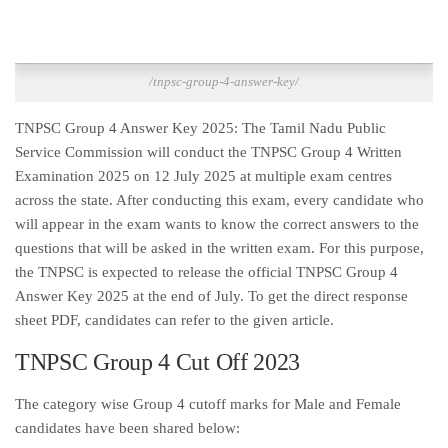
/tnpsc-group-4-answer-key/
TNPSC Group 4 Answer Key 2025: The Tamil Nadu Public
Service Commission will conduct the TNPSC Group 4 Written
Examination 2025 on 12 July 2025 at multiple exam centres
across the state. After conducting this exam, every candidate who
will appear in the exam wants to know the correct answers to the
questions that will be asked in the written exam. For this purpose,
the TNPSC is expected to release the official TNPSC Group 4
Answer Key 2025 at the end of July. To get the direct response
sheet PDF, candidates can refer to the given article.
TNPSC Group 4 Cut Off 2023
The category wise Group 4 cutoff marks for Male and Female
candidates have been shared below: