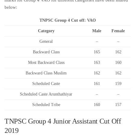
marks for Group 4 VAO for different categories have been shared
below:
TNPSC Group 4 Cut off: VAO
Category
Male
Female
General
–
–
Backward Class
165
162
Most Backward Class
163
160
Backward Class Muslim
162
162
Scheduled Caste
161
159
Scheduled Caste Arunthathiyar
–
–
Scheduled Tribe
160
157
TNPSC Group 4 Junior Assistant Cut Off
2019