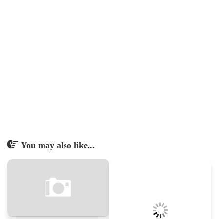
You may also like...