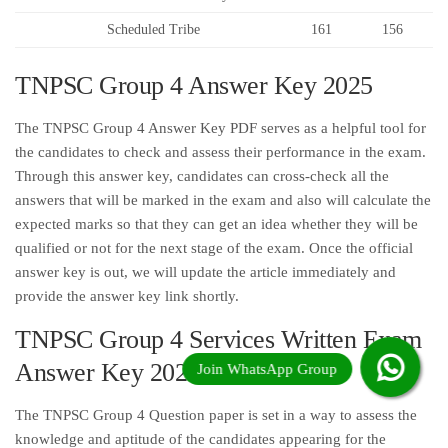
Scheduled Tribe
161
156
TNPSC Group 4 Answer Key 2025
The TNPSC Group 4 Answer Key PDF serves as a helpful tool for
the candidates to check and assess their performance in the exam.
Through this answer key, candidates can cross-check all the
answers that will be marked in the exam and also will calculate the
expected marks so that they can get an idea whether they will be
qualified or not for the next stage of the exam. Once the official
answer key is out, we will update the article immediately and
provide the answer key link shortly.
TNPSC Group 4 Services Written Exam
Answer Key 2025
The TNPSC Group 4 Question paper is set in a way to assess the
knowledge and aptitude of the candidates appearing for the