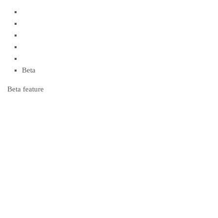
Beta
Beta feature