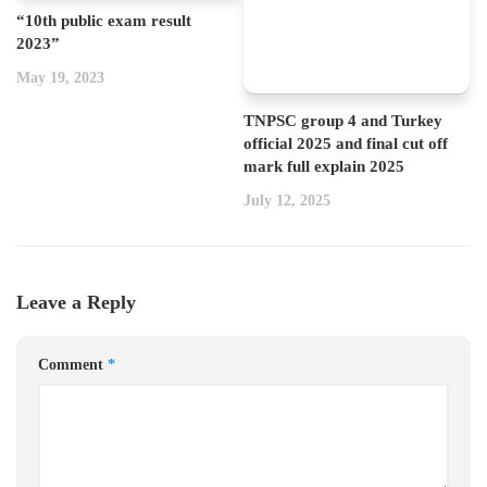
“10th public exam result
2023”
May 19, 2023
TNPSC group 4 and Turkey
official 2025 and final cut off
mark full explain 2025
July 12, 2025
Leave a Reply
Comment
*