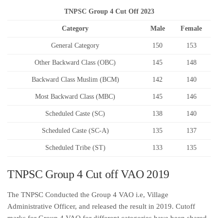
TNPSC Group 4 Cut Off 2023
Category
Male
Female
General Category
150
153
Other Backward Class (OBC)
145
148
Backward Class Muslim (BCM)
142
140
Most Backward Class (MBC)
145
146
Scheduled Caste (SC)
138
140
Scheduled Caste (SC-A)
135
137
Scheduled Tribe (ST)
133
135
TNPSC Group 4 Cut off VAO 2019
The TNPSC Conducted the Group 4 VAO i.e, Village
Administrative Officer, and released the result in 2019. Cutoff