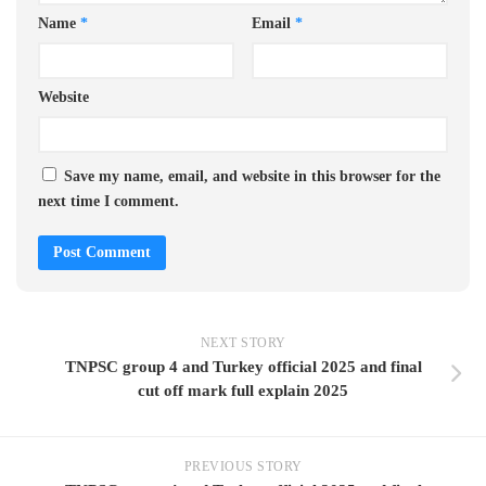
Name
*
Email
*
Website
Save my name, email, and website in this browser for the
next time I comment.
NEXT STORY
TNPSC group 4 and Turkey official 2025 and final
cut off mark full explain 2025
PREVIOUS STORY