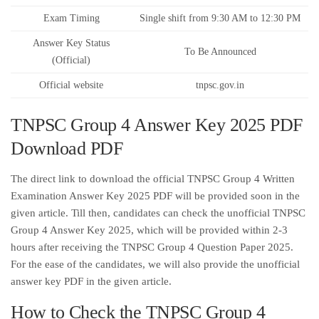
Exam Timing
Single shift from 9:30 AM to 12:30 PM
Answer Key Status
To Be Announced
(Official)
Official website
tnpsc.gov.in
TNPSC Group 4 Answer Key 2025 PDF
Download PDF
The direct link to download the official TNPSC Group 4 Written
Examination Answer Key 2025 PDF will be provided soon in the
given article. Till then, candidates can check the unofficial TNPSC
Group 4 Answer Key 2025, which will be provided within 2-3
hours after receiving the TNPSC Group 4 Question Paper 2025.
For the ease of the candidates, we will also provide the unofficial
answer key PDF in the given article.
How to Check the TNPSC Group 4