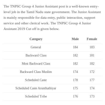
The TNPSC Group 4 Junior Assistant post is a well-known entry-
level job in the Tamil Nadu state government. The Junior Assistant
is mainly responsible for data entry, public interaction, support
service and other clerical work. The TNPSC Group 4 Junior
Assistant 2019 Cut off is given below.
Category
Male
Female
General
184
183
Backward Class
182
181
Most Backward Class
182
182
Backward Class Muslim
174
172
Scheduled Caste
178
177
Scheduled Caste Arunthathiyar
175
174
Scheduled Tribe
176
173