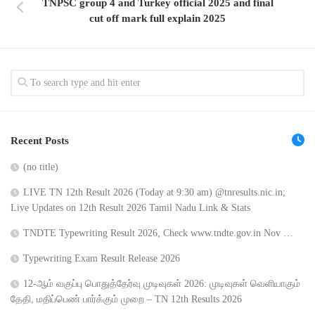
TNPSC group 4 and Turkey official 2025 and final
cut off mark full explain 2025
Recent Posts
(no title)
LIVE TN 12th Result 2026 (Today at 9:30 am) @tnresults.nic.in;
Live Updates on 12th Result 2026 Tamil Nadu Link & Stats
TNDTE Typewriting Result 2026, Check www.tndte.gov.in Nov …
Typewriting Exam Result Release 2026
12-ஆம் வகுப்பு பொதுத்தேர்வு முடிவுகள் 2026: முடிவுகள் வெளியாகும்
தேதி, மதிப்பெண் பார்க்கும் முறை – TN 12th Results 2026