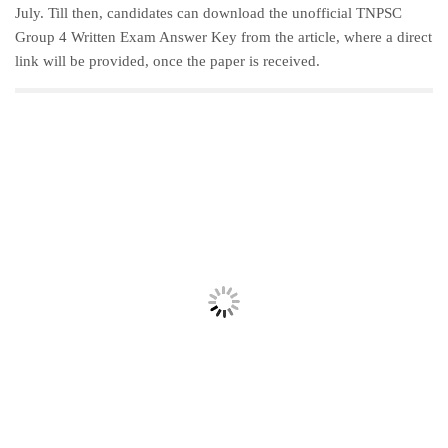
July. Till then, candidates can download the unofficial TNPSC
Group 4 Written Exam Answer Key from the article, where a direct
link will be provided, once the paper is received.