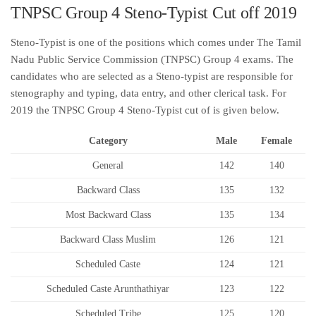
TNPSC Group 4 Steno-Typist Cut off 2019
Steno-Typist is one of the positions which comes under The Tamil
Nadu Public Service Commission (TNPSC) Group 4 exams. The
candidates who are selected as a Steno-typist are responsible for
stenography and typing, data entry, and other clerical task. For
2019 the TNPSC Group 4 Steno-Typist cut of is given below.
Category
Male
Female
General
142
140
Backward Class
135
132
Most Backward Class
135
134
Backward Class Muslim
126
121
Scheduled Caste
124
121
Scheduled Caste Arunthathiyar
123
122
Scheduled Tribe
125
120