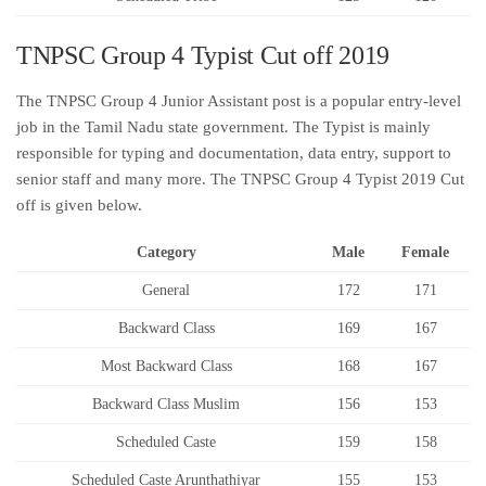
TNPSC Group 4 Typist Cut off 2019
The TNPSC Group 4 Junior Assistant post is a popular entry-level
job in the Tamil Nadu state government. The Typist is mainly
responsible for typing and documentation, data entry, support to
senior staff and many more. The TNPSC Group 4 Typist 2019 Cut
off is given below.
Category
Male
Female
General
172
171
Backward Class
169
167
Most Backward Class
168
167
Backward Class Muslim
156
153
Scheduled Caste
159
158
Scheduled Caste Arunthathiyar
155
153