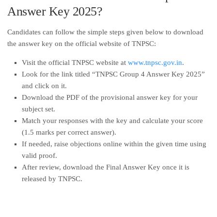
Answer Key 2025?
Candidates can follow the simple steps given below to download
the answer key on the official website of TNPSC:
Visit the official TNPSC website at
www.tnpsc.gov.in
.
Look for the link titled “TNPSC Group 4 Answer Key 2025”
and click on it.
Download the PDF of the provisional answer key for your
subject set.
Match your responses with the key and calculate your score
(1.5 marks per correct answer).
If needed, raise objections online within the given time using
valid proof.
After review, download the Final Answer Key once it is
released by TNPSC.