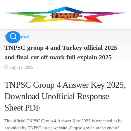
Skip
to
content
Uncategorized
TNPSC group 4 and Turkey official 2025
and final cut off mark full explain 2025
July 12, 2025
TNPSC Group 4 Answer Key 2025,
Download Unofficial Response
Sheet PDF
The official TNPSC Group 4 Answer Key 2025 is expected to be
provided by TNPSC on its website @tnpsc.gov.in at the end of