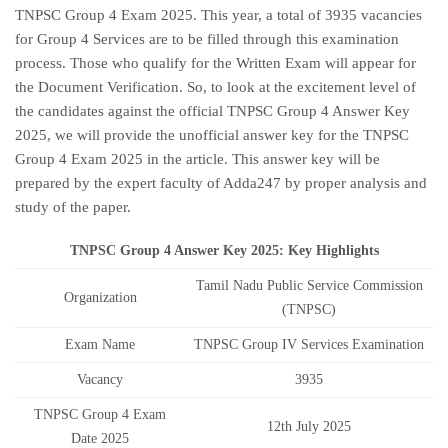
TNPSC Group 4 Exam 2025. This year, a total of 3935 vacancies
for Group 4 Services are to be filled through this examination
process. Those who qualify for the Written Exam will appear for
the Document Verification. So, to look at the excitement level of
the candidates against the official TNPSC Group 4 Answer Key
2025, we will provide the unofficial answer key for the TNPSC
Group 4 Exam 2025 in the article. This answer key will be
prepared by the expert faculty of Adda247 by proper analysis and
study of the paper.
TNPSC Group 4 Answer Key 2025: Key Highlights
Tamil Nadu Public Service Commission
Organization
(TNPSC)
Exam Name
TNPSC Group IV Services Examination
Vacancy
3935
TNPSC Group 4 Exam
12th July 2025
Date 2025