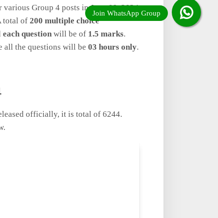
r various Group 4 posts in June 09, 2024
 total of
200 multiple choice
d
each question
will be of
1.5 marks
.
e all the questions will be
03 hours only
.
4
ased officially, it is total of 6244.
w.