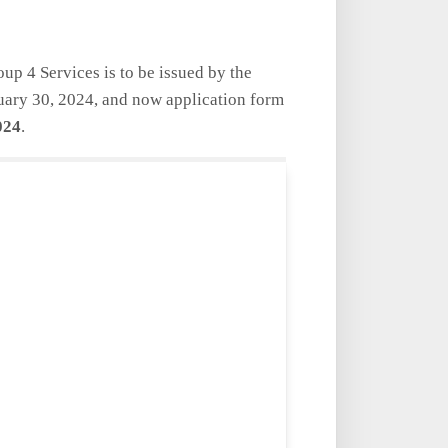
oup 4 Services is to be issued by the
uary 30, 2024,
and now application form
024
.