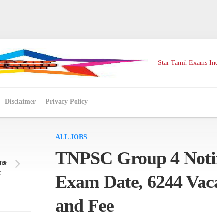
Star Tamil Exams Ind
Disclaimer
Privacy Policy
ALL JOBS
TNPSC Group 4 Notif
சு
ே
Exam Date, 6244 Vacan
and Fee