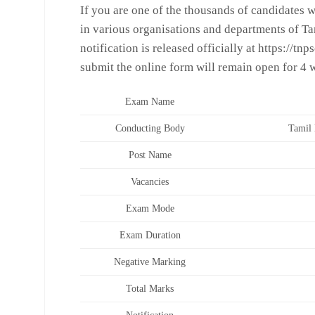
If you are one of the thousands of candidates 
in various organisations and departments of T
notification is released officially at https://tnp
submit the online form will remain open for 4 w
Exam Name
Conducting Body
Tamil 
Post Name
Vacancies
Exam Mode
Exam Duration
Negative Marking
Total Marks