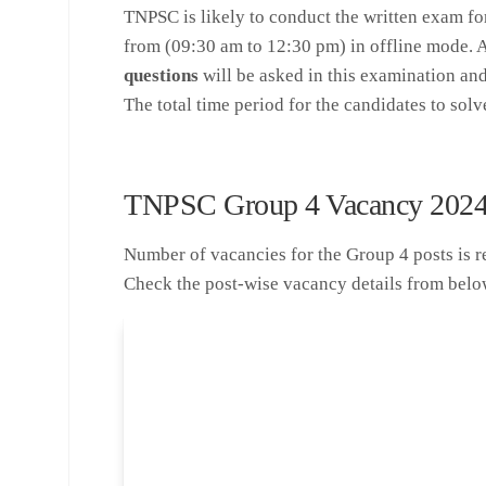
TNPSC is likely to conduct the written exam fo
from (09:30 am to 12:30 pm) in offline mode. A
questions
will be asked in this examination an
The total time period for the candidates to solv
TNPSC Group 4 Vacancy 202
Number of vacancies for the Group 4 posts is rele
Check the post-wise vacancy details from belo