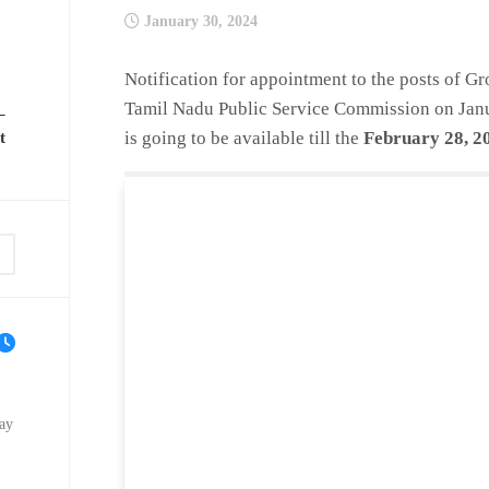
January 30, 2024
Notification for appointment to the posts of Gr
Tamil Nadu Public Service Commission on
Jan
–
is going to be available till the
February 28, 2
t
ay