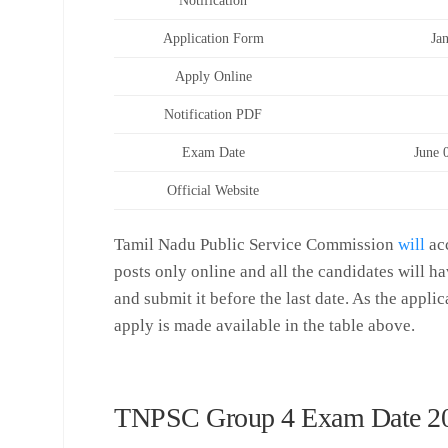
Notification
Application Form
Ja
Apply Online
Notification PDF
Exam Date
June 
Official Website
Tamil Nadu Public Service Commission
will
acc
posts only online and all the candidates will ha
and submit it before the last date. As the applic
apply is made available in the table above.
TNPSC Group 4 Exam Date 2