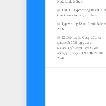
Nadu Link & Stats
TNDTE Typewriting Result 202
Check www.tndte.gov.in Nov …
Typewriting Exam Result Releas
2026
12-ஆம் வகுப்பு பொதுத்தேர்வு
முடிவுகள் 2026: முடிவுகள்
வெளியாகும் தேதி, மதிப்பெண்
பார்க்கும் முறை – TN 12th Results
2026