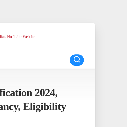
ia's No 1 Job Website
ication 2024,
cy, Eligibility