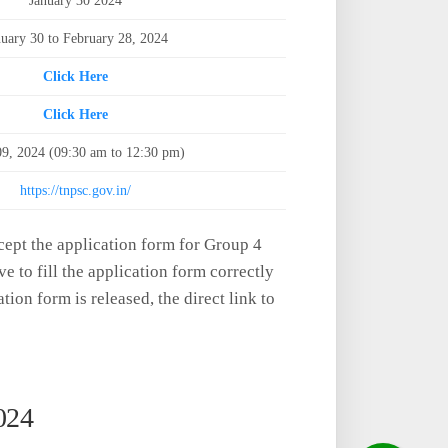
January 30 2024
nuary 30 to February 28, 2024
Click Here
Click Here
09, 2024 (09:30 am to 12:30 pm)
https://tnpsc.gov.in/
ept the application form for Group 4
ve to fill the application form correctly
ation form is released, the direct link to
024