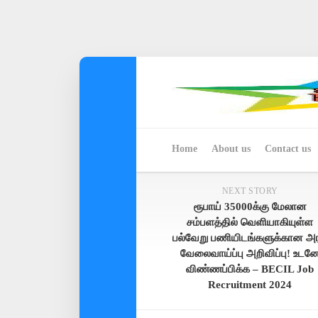
Skip
to
content
Home
About us
Contact us
NEXT STORY
ரூபாய் 35000க்கு மேலான
சம்பளத்தில் வெளியாகியுள்ள
பல்வேறு பணியிடங்களுக்கான அர
வேலைவாய்ப்பு அறிவிப்பு! உடன
விண்ணப்பிக்க – BECIL Job
Recruitment 2024