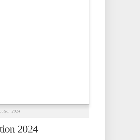
ication 2024
tion 2024