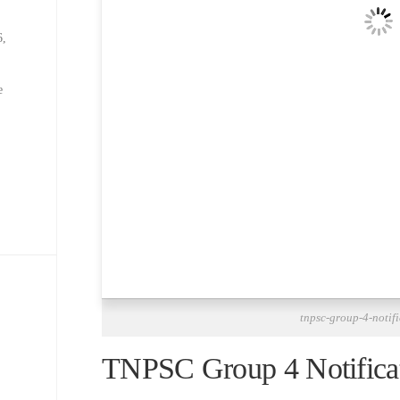
6,
e
tnpsc-group-4-notif
TNPSC Group 4 Notifica