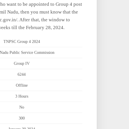
who want to be appointed to Group 4 post
amil Nadu, then you must know that the
sc.gov.in/. After that, the window to
eeks till the February 28, 2024.
TNPSC Group 4 2024
Nadu Public Service Commission
Group IV
6244
Offline
3 Hours
No
300