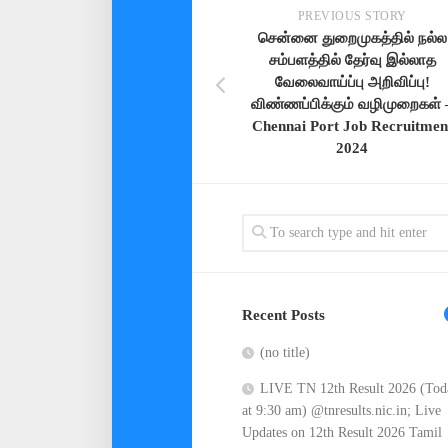
PREVIOUS STORY
சென்னை துறைமுகத்தில் நல்ல
சம்பளத்தில் தேர்வு இல்லாத
வேலைவாய்ப்பு அறிவிப்பு!
விண்ணப்பிக்கும் வழிமுறைகள் 
Chennai Port Job Recruitmen
2024
Recent Posts
(no title)
LIVE TN 12th Result 2026 (Tod
at 9:30 am) @tnresults.nic.in; Live
Updates on 12th Result 2026 Tamil