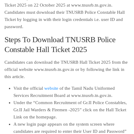
Ticket 2025 on 22 October 2025 at www.tnusrb.tn.gov.in.
Candidates must download their TNUSRB Police Constable Hall
Ticket by logging in with their login credentials i.e. user ID and
password.
Steps To Download TNUSRB Police
Constable Hall Ticket 2025
Candidates can download the TNUSRB Hall Ticket 2025 from the
official website www.tnusrb.tn.gov.in or by following the link in
this article.
Visit the official
website
of the Tamil Nadu Uniformed
Services Recruitment Board at www.tnusrb.tn.gov.in.
Under the “Common Recruitment of Gr.II Police Constables,
Gr.II Jail Warders & Firemen -2025” click on the Hall Ticket
Link on the homepage.
A new login page appears on the system screen where
candidates are required to enter their User ID and Password”