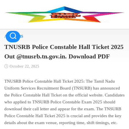
Skip
to
content
ALL JOBS
TNUSRB Police Constable Hall Ticket 2025
Out @tnusrb.tn.gov.in. Download PDF
October 22, 2025
TNUSRB Police Constable Hall Ticket 2025: The Tamil Nadu
Uniform Services Recruitment Board (TNSURB) has announced
the Police Constable Hall Ticket on the official website. Candidates
who applied to TNSURB Police Constable Exam 2025 should
download their call letter and appear for the exam. The TNSURB
Police Constable Hall Ticket 2025 is crucial and provides the key
details about the exam venue, reporting time, shift timings, etc.