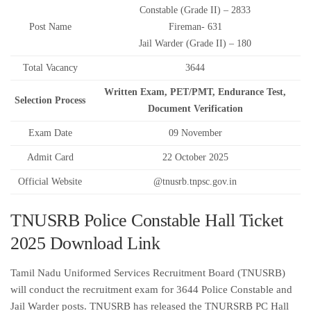
Constable (Grade II) – 2833
Post Name
Fireman- 631
Jail Warder (Grade II) – 180
Total Vacancy
3644
Written Exam, PET/PMT, Endurance Test,
Selection Process
Document Verification
Exam Date
09 November
Admit Card
22 October 2025
Official Website
@tnusrb.tnpsc.gov.in
TNUSRB Police Constable Hall Ticket
2025 Download Link
Tamil Nadu Uniformed Services Recruitment Board (TNUSRB)
will conduct the recruitment exam for 3644 Police Constable and
Jail Warder posts. TNUSRB has released the TNURSRB PC Hall