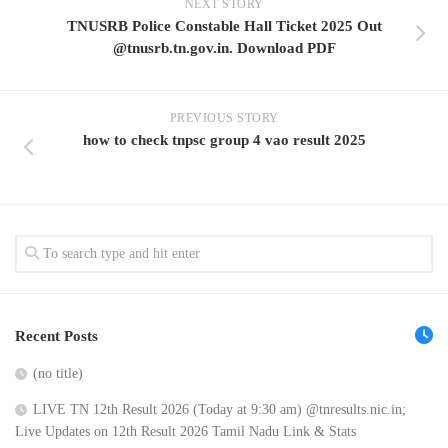
NEXT STORY
TNUSRB Police Constable Hall Ticket 2025 Out
@tnusrb.tn.gov.in. Download PDF
PREVIOUS STORY
how to check tnpsc group 4 vao result 2025
Recent Posts
(no title)
LIVE TN 12th Result 2026 (Today at 9:30 am) @tnresults.nic.in;
Live Updates on 12th Result 2026 Tamil Nadu Link & Stats