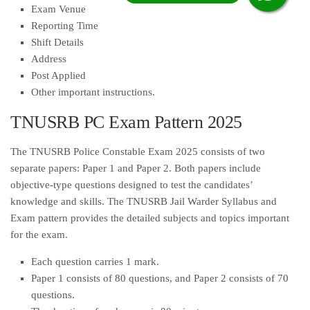
Exam Venue
Reporting Time
Shift Details
Address
Post Applied
Other important instructions.
TNUSRB PC Exam Pattern 2025
The TNUSRB Police Constable Exam 2025 consists of two
separate papers: Paper 1 and Paper 2. Both papers include
objective-type questions designed to test the candidates’
knowledge and skills. The TNUSRB Jail Warder Syllabus and
Exam pattern provides the detailed subjects and topics important
for the exam.
Each question carries 1 mark.
Paper 1 consists of 80 questions, and Paper 2 consists of 70
questions.