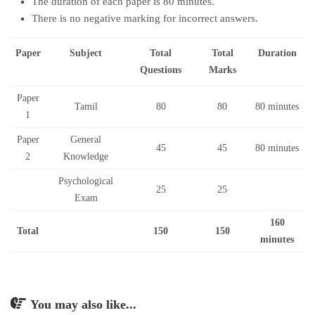
The duration of each paper is 80 minutes.
There is no negative marking for incorrect answers.
Paper
Subject
Total
Total
Duration
Questions
Marks
Paper
Tamil
80
80
80 minutes
1
Paper
General
45
45
80 minutes
2
Knowledge
Psychological
25
25
Exam
160
Total
150
150
minutes
You may also like...