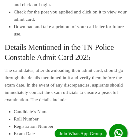
and click on Login.
Check for the post you applied and click on it to view your
admit card.
Download and take a printout of your call letter for future
use.
Details Mentioned in the TN Police
Constable Admit Card 2025
The candidates, after downloading their admit card, should go
through the details mentioned in it and verify them before the
exam date. In the event of any discrepancies, aspirants should
immediately contact the exam officials to ensure a peaceful
examination. The details include
Candidate’s Name
Roll Number
Registration Number
Exam Date