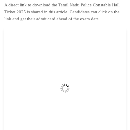
A direct link to download the Tamil Nadu Police Constable Hall
Ticket 2025 is shared in this article. Candidates can click on the
link and get their admit card ahead of the exam date.