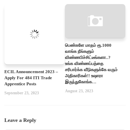
பெண்களே மாதம் ரூ.1000
வாங்க நீங்களும்
விண்ணபிச்சிட்டீங்களா..?
உங்க விண்ணப்பத்தை
சரிபார்க்க வீடுகளுக்கே வரும்
ECIL Announcement 2023 –
அதிகாரிகள்!! உஷாரா
Apply For 484 ITI Trade
இருந்துகோங்க…
Apprentice Posts
August 23, 2023
September 23, 2023
Leave a Reply