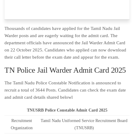
Thousands of candidates have applied for the Tamil Nadu Jail
Warder posts and are eagerly waiting for the admit card. The
department officials have announced the Jail Warder Admit Card
on 22 October 2025. Candidates who applied can now download
their call letter before the exam date and appear for the exam.
TN Police Jail Warder Admit Card 2025
The Tamil Nadu Police Constable Notification is announced to
recruit a total of 3644 Posts. Candidates can check the exam date
and admit card details shared belowl
TNUSRB Police Constable Admit Card 2025
Recruitment
Tamil Nadu Uniformed Service Recruitment Board
Organization
(TNUSRB)