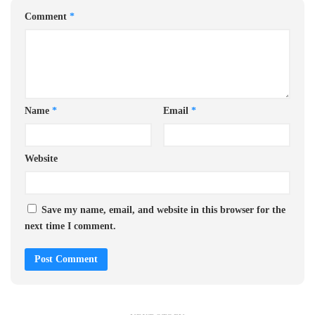
Comment
*
Name
*
Email
*
Website
Save my name, email, and website in this browser for the
next time I comment.