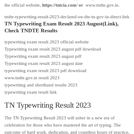
the official website,
https://tntcia.com/ or
www.tndte.gov.in
.
tndte-typewriting-result-2023-declared-on-dte-tn-gov-in-direct-link
TN Typewriting Exam Result 2023 August(Link),
Check TNDTE Results
typewriting exam result 2023 official website
Typewriting exam result 2023 august pdf download
Typewriting exam result 2023 august pdf
Typewriting exam result 2023 august date
typewriting exam result 2023 pdf download
www.tndte.gov.in result 2023
typewriting and shorthand results 2023
typewriting exam result link
TN Typewriting Result 2023
The TN Typewriting Result 2023 will usher in a new era of
celebration for those who have mastered the art of typing. The
outcome of hard work, dedication, and countless hours of practice,