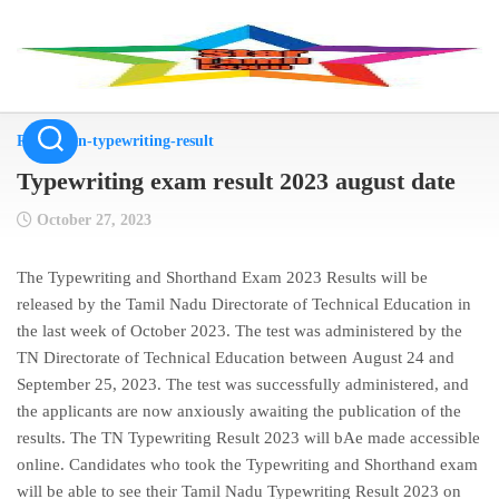
Skip
to
content
Result
/
tn-typewriting-result
Typewriting exam result 2023 august date
October 27, 2023
The Typewriting and Shorthand Exam 2023 Results will be
released by the Tamil Nadu Directorate of Technical Education in
the
last week of October 2023
. The test was administered by the
TN Directorate of Technical Education between
August 24 and
September 25, 2023
. The test was successfully administered, and
the applicants are now anxiously awaiting the publication of the
results. The TN Typewriting Result 2023 will bAe made accessible
online. Candidates who took the Typewriting and Shorthand exam
will be able to see their Tamil Nadu Typewriting Result 2023 on