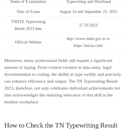
Name of E
x
amination
Typewriting and Shorthand
Date of Exam
August 24 and September 25, 2023
TNDTE Typewriting
27.10.2023
Result 2023 date
http://www.tndte.gov.in or
Official Website
https://tntcia.com/
Moreover, many professional fields still require a significant
amount of typing. From content creation to data entry, legal
documentation to coding, the ability to type swiftly and precisely
can enhance efficiency and output. The TN Typewriting Result
2023, therefore, not only celebrates individual achievements but
also acknowledges the enduring relevance of this skill in the
modern workplace.
How to Check the TN Typewriting Result