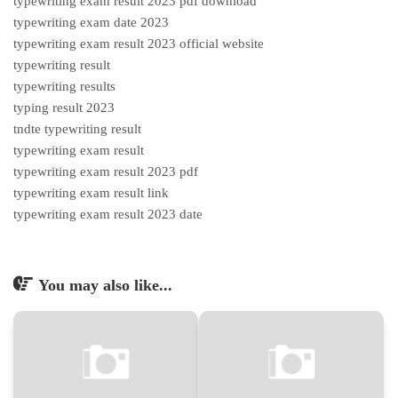
typewriting exam result 2023 pdf download
typewriting exam date 2023
typewriting exam result 2023 official website
typewriting result
typewriting results
typing result 2023
tndte typewriting result
typewriting exam result
typewriting exam result 2023 pdf
typewriting exam result link
typewriting exam result 2023 date
You may also like...