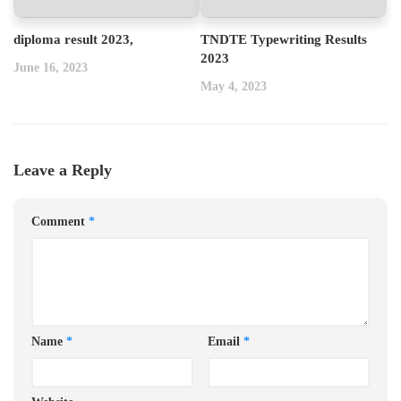
diploma result 2023,
TNDTE Typewriting Results
2023
June 16, 2023
May 4, 2023
Leave a Reply
Comment
*
Name
*
Email
*