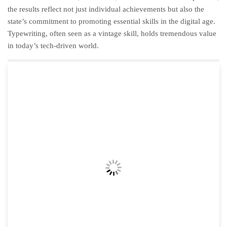
the results reflect not just individual achievements but also the
state’s commitment to promoting essential skills in the digital age.
Typewriting, often seen as a vintage skill, holds tremendous value
in today’s tech-driven world.