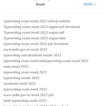
Result
HERE>>
typewriting exam result 2023 official website
Typewriting exam result 2023 august pdf download
Typewriting exam result 2023 august pdf
Typewriting exam result 2023 august date
typewriting exam result 2023 pdf download
www.tndte.gov.in result 2023
typewriting and shorthand results 2023
typewriting exam result linktypewriting exam result 2023
tndte result 2023
typewriting exam result 2023
typewriting results 2023
shorthand result 2023
typewriting exam result 2023
www tndte gov in result 2023 pdf
tndte typewriting result 2023