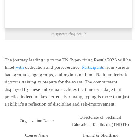
tn-typewriting-result
The journey leading up to the TN Typewriting Result 2023 will be
filled
with
dedication and perseverance.
Participants
from various
backgrounds, age groups, and regions of Tamil Nadu undertook
rigorous training to prepare for the exam. The commitment
displayed by these individuals echoes the timeless adage that
practice indeed makes perfect. For many, typing is more than just
a skill; it’s a reflection of discipline and self-improvement.
Directorate of Technical
Organization Name
Education, Tamilnadu (TNDTE)
Course Name
Typing & Shorthand