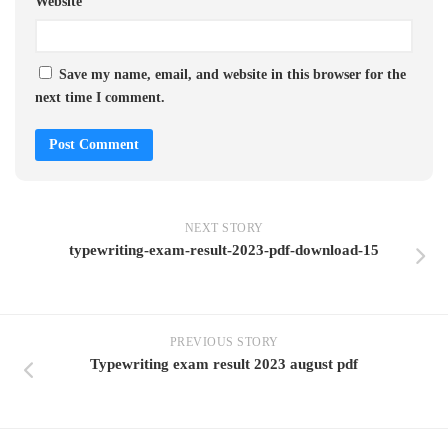
Website
Save my name, email, and website in this browser for the
next time I comment.
NEXT STORY
typewriting-exam-result-2023-pdf-download-15
PREVIOUS STORY
Typewriting exam result 2023 august pdf