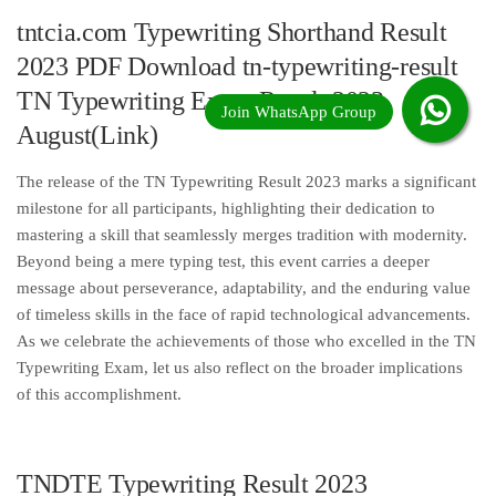
tntcia.com Typewriting Shorthand Result
2023 PDF Download tn-typewriting-result
TN Typewriting Exam Result 2023
August(Link)
The release of the TN Typewriting Result 2023 marks a significant
milestone for all participants, highlighting their dedication to
mastering a skill that seamlessly merges tradition with modernity.
Beyond being a mere typing test, this event carries a deeper
message about perseverance, adaptability, and the enduring value
of timeless skills in the face of rapid technological advancements.
As we celebrate the achievements of those who excelled in the TN
Typewriting Exam, let us also reflect on the broader implications
of this accomplishment.
TNDTE Typewriting Result 2023