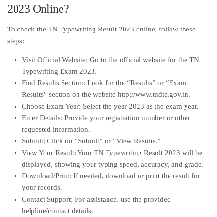
2023 Online?
To check the TN Typewriting Result 2023 online, follow these
steps:
Visit Official Website: Go to the official website for the TN
Typewriting Exam 2023.
Find Results Section: Look for the “Results” or “Exam
Results” section on the website http://www.tndte.gov.in.
Choose Exam Year: Select the year 2023 as the exam year.
Enter Details: Provide your registration number or other
requested information.
Submit: Click on “Submit” or “View Results.”
View Your Result: Your TN Typewriting Result 2023 will be
displayed, showing your typing speed, accuracy, and grade.
Download/Print: If needed, download or print the result for
your records.
Contact Support: For assistance, use the provided
helpline/contact details.