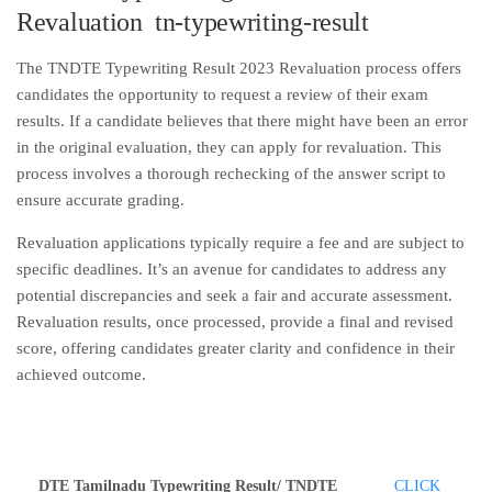
Revaluation tn-typewriting-result
The TNDTE Typewriting Result 2023 Revaluation process offers
candidates the opportunity to request a review of their exam
results. If a candidate believes that there might have been an error
in the original evaluation, they can apply for revaluation. This
process involves a thorough rechecking of the answer script to
ensure accurate grading.
Revaluation applications typically require a fee and are subject to
specific deadlines. It’s an avenue for candidates to address any
potential discrepancies and seek a fair and accurate assessment.
Revaluation results, once processed, provide a final and revised
score, offering candidates greater clarity and confidence in their
achieved outcome.
DTE Tamilnadu Typewriting Result/ TNDTE
CLICK