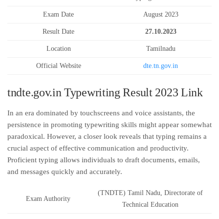
Exam Date
August 2023
Result Date
27.10.2023
Location
Tamilnadu
Official Website
dte.tn.gov.in
tndte.gov.in Typewriting Result 2023 Link
In an era dominated by touchscreens and voice assistants, the
persistence in promoting typewriting skills might appear somewhat
paradoxical. However, a closer look reveals that typing remains a
crucial aspect of effective communication and productivity.
Proficient typing allows individuals to draft documents, emails,
and messages quickly and accurately.
(TNDTE) Tamil Nadu, Directorate of
Exam Authority
Technical Education