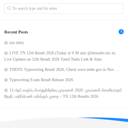
Recent Posts
(no title)
LIVE TN 12th Result 2026 (Today at 9:30 am) @tnresults.nic.in;
Live Updates on 12th Result 2026 Tamil Nadu Link & Stats
TNDTE Typewriting Result 2026, Check www.tndte.gov.in Nov …
Typewriting Exam Result Release 2026
12-ஆம் வகுப்பு பொதுத்தேர்வு முடிவுகள் 2026: முடிவுகள் வெளியாகும்
தேதி, மதிப்பெண் பார்க்கும் முறை – TN 12th Results 2026