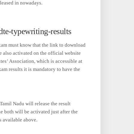
leased in nowadays.
e-typewriting-results
xam must know that the link to download
also activated on the official website
es’ Association, which is accessible at
xam results it is mandatory to have the
Tamil Nadu will release the result
e both will be activated just after the
s available above.