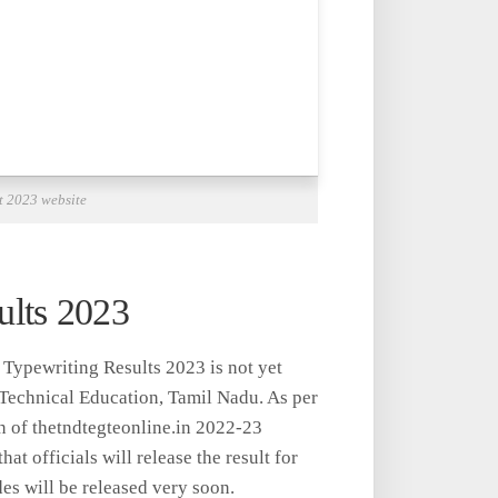
t 2023 website
lts 2023
Typewriting Results 2023 is not yet
 Technical Education, Tamil Nadu. As per
on of thetndtegteonline.in 2022-23
hat officials will release the result for
des will be released very soon.