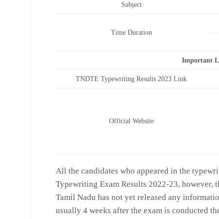
Subject
Time Duration
Important 
TNDTE Typewriting Results 2023 Link
Official Website
All the candidates who appeared in the typewri
Typewriting Exam Results 2022-23, however, th
Tamil Nadu has not yet released any information
usually 4 weeks after the exam is conducted the r