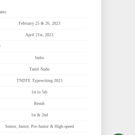
ates
February 25 & 26, 2023
April 21st, 2023
w
India
Tamil Nadu
TNDTE Typewriting 2023
1st to 5th
Result
1st & 2nd
Senior, Junior, Pre-Junior & High-speed