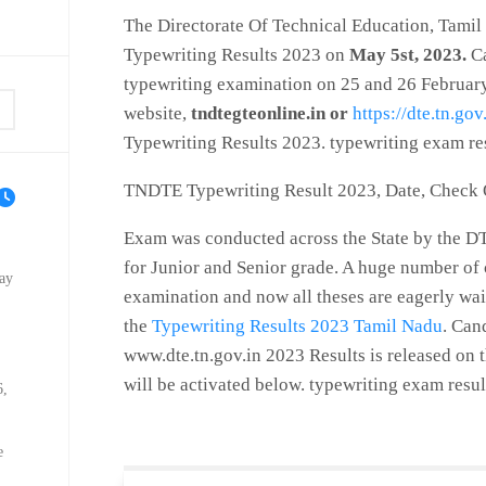
The Directorate Of Technical Education, Tamil
Typewriting Results 2023 on
May 5st, 2023.
Ca
typewriting examination on 25 and 26 February 
website,
tndtegteonline.in or
https://dte.tn.gov
Typewriting Results 2023. typewriting exam re
TNDTE Typewriting Result 2023, Date, Check
Exam was conducted across the State by the DTE
for Junior and Senior grade. A huge number of
ay
examination and now all theses are eagerly wait
the
Typewriting Results 2023 Tamil Nadu
. Can
www.dte.tn.gov.in 2023 Results is released on th
will be activated below. typewriting exam resu
6,
e