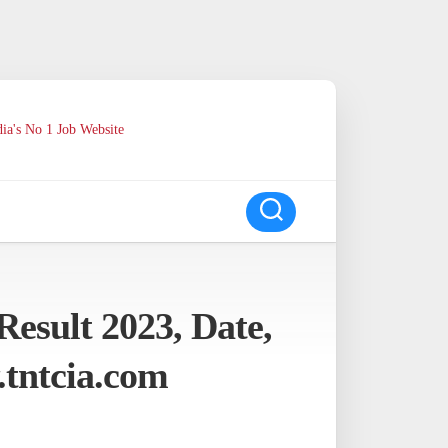
ia's No 1 Job Website
esult 2023, Date,
tntcia.com