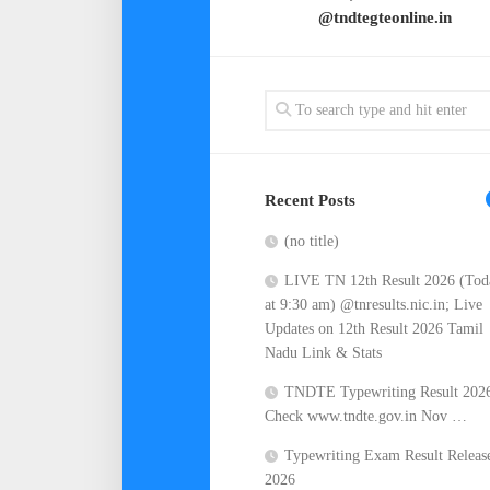
@tndtegteonline.in
Recent Posts
(no title)
LIVE TN 12th Result 2026 (Tod
at 9:30 am) @tnresults.nic.in; Live
Updates on 12th Result 2026 Tamil
Nadu Link & Stats
TNDTE Typewriting Result 202
Check www.tndte.gov.in Nov …
Typewriting Exam Result Releas
2026