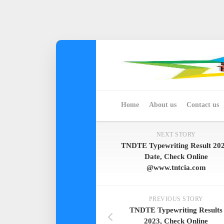
Skip
to
content
Home
About us
Contact us
NEXT STORY
TNDTE Typewriting Result 202
Date, Check Online
@www.tntcia.com
PREVIOUS STORY
TNDTE Typewriting Results
2023, Check Online