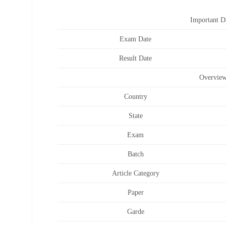
Important D
Exam Date
Result Date
Overvie
Country
State
Exam
Batch
Article Category
Paper
Garde