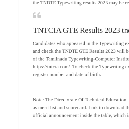
the TNDTE Typewriting results 2023 may be re
TNTCIA GTE Results 2023 tndt
Candidates who appeared in the Typewriting e
and check the TNDTE GTE Results 2023 will be 
of the Tamilnadu Typewriting-Computer Institut
https://tntcia.com/. To check the Typewriting e
register number and date of birth.
Note
: The Directorate Of Technical Education, 
as merit list and scorecard. Link to download th
official announcement inside the table, which i