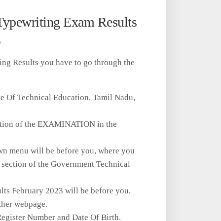
Typewriting Exam Results
s
ing Results you have to go through the
ate Of Technical Education, Tamil Nadu,
 option of the EXAMINATION in the
own menu will be before you, where you
he section of the Government Technical
lts February 2023 will be before you,
other webpage.
e Register Number and Date Of Birth.