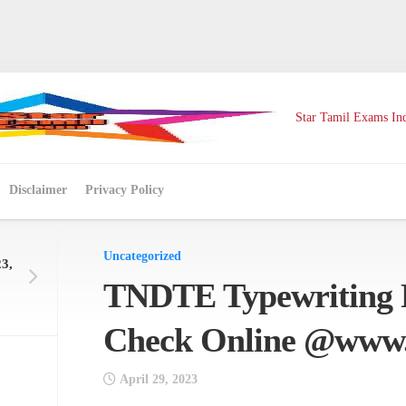
Star Tamil Exams Ind
Disclaimer
Privacy Policy
Uncategorized
3,
TNDTE Typewriting R
Check Online @www.
April 29, 2023