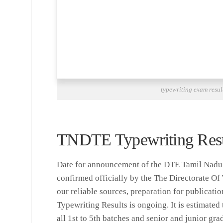
typewriting exam resul
TNDTE Typewriting Resu
Date for announcement of the DTE Tamil Nadu 
confirmed officially by the The Directorate Of
our reliable sources, preparation for publicati
Typewriting Results is ongoing. It is estimated t
all 1st to 5th batches and senior and junior gra