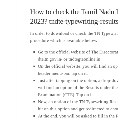
How to check the Tamil Nadu 
2023? tndte-typewriting-result
In order to download or check the TN Typewrit
procedure which is available below.
Go to the official website of The Director
dte.tn.gov.in/ or tndtegteonline.in.
On the official website, you will find an
header menu-bar, tap on it.
Just after tapping on the option, a drop-d
will find an option of the Results under t
Examination (GTE). Tap on it.
Now, an option of the TN Typewriting Resu
hit on this option and get redirected to an
At the end, you will be asked to fill in th