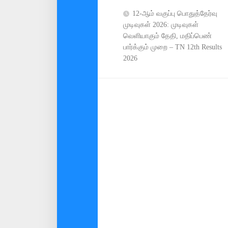
12-ஆம் வகுப்பு பொதுத்தேர்வு
முடிவுகள் 2026: முடிவுகள்
வெளியாகும் தேதி, மதிப்பெண்
பார்க்கும் முறை – TN 12th Results
2026