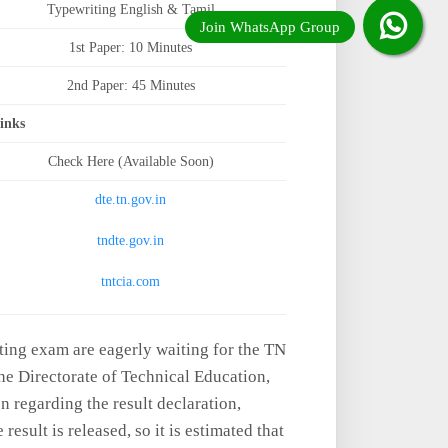
Typewriting English & Tamil
1st Paper: 10 Minutes
2nd Paper: 45 Minutes
Links
Check Here (Available Soon)
dte.tn.gov.in
tndte.gov.in
tntcia.com
ting exam are eagerly waiting for the TN
e Directorate of Technical Education,
 regarding the result declaration,
esult is released, so it is estimated that