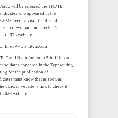
 Nadu will be released the TNDTE
ndidates who appeared in the
2023 need to visit the official
.in/
, to download and check TN
sult 2023 website
 Online @www.tntcia.com
, Tamil Nadu for 1st to 5th fifth batch
 candidates appeared in the Typewriting
ing for the publication of
didates must know that as soon as
e official website, a link to check it
lt 2023 website