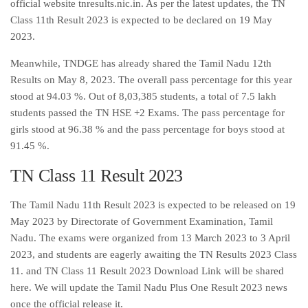
official website tnresults.nic.in. As per the latest updates, the TN
Class 11th Result 2023 is expected to be declared on 19 May
2023.
Meanwhile, TNDGE has already shared the Tamil Nadu 12th
Results on May 8, 2023. The overall pass percentage for this year
stood at 94.03 %. Out of 8,03,385 students, a total of 7.5 lakh
students passed the TN HSE +2 Exams. The pass percentage for
girls stood at 96.38 % and the pass percentage for boys stood at
91.45 %.
TN Class 11 Result 2023
The Tamil Nadu 11th Result 2023 is expected to be released on 19
May 2023 by Directorate of Government Examination, Tamil
Nadu. The exams were organized from 13 March 2023 to 3 April
2023, and students are eagerly awaiting the TN Results 2023 Class
11. and TN Class 11 Result 2023 Download Link will be shared
here. We will update the Tamil Nadu Plus One Result 2023 news
once the official release it.