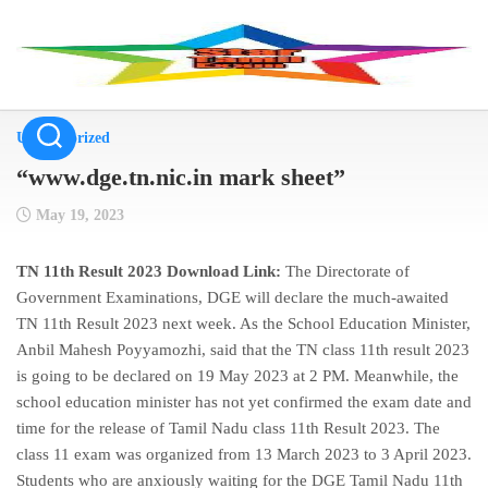
Skip
to
content
Uncategorized
“www.dge.tn.nic.in mark sheet”
May 19, 2023
TN 11th Result 2023 Download Link:
The Directorate of
Government Examinations, DGE will declare the much-awaited
TN 11th Result 2023 next week. As the School Education Minister,
Anbil Mahesh Poyyamozhi, said that the TN class 11th result 2023
is going to be declared on 19 May 2023 at 2 PM. Meanwhile, the
school education minister has not yet confirmed the exam date and
time for the release of Tamil Nadu class 11th Result 2023. The
class 11 exam was organized from 13 March 2023 to 3 April 2023.
Students who are anxiously waiting for the DGE Tamil Nadu 11th