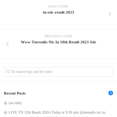
NEXT STORY
tn-sslc-result-2023
PREVIOUS STORY
Www Tnresults Nic In 10th Result 2023 Sslc
Recent Posts
(no title)
LIVE TN 12th Result 2026 (Today at 9:30 am) @tnresults.nic.in;