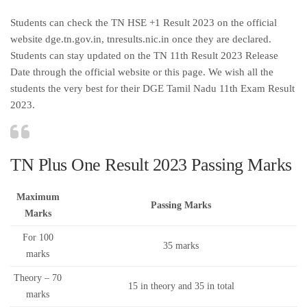
Students can check the TN HSE +1 Result 2023 on the official
website dge.tn.gov.in, tnresults.nic.in once they are declared.
Students can stay updated on the TN 11th Result 2023 Release
Date through the official website or this page. We wish all the
students the very best for their DGE Tamil Nadu 11th Exam Result
2023.
TN Plus One Result 2023 Passing Marks
Maximum
Passing Marks
Marks
For 100
35 marks
marks
Theory – 70
15 in theory and 35 in total
marks