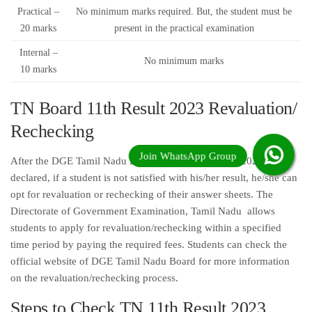
Practical –
No minimum marks required. But, the student must be
20 marks
present in the practical examination
Internal –
No minimum marks
10 marks
TN Board 11th Result 2023 Revaluation/
Rechecking
After the DGE Tamil Nadu Board 11th Exam Result 2023 is
declared, if a student is not satisfied with his/her result, he/she can
opt for revaluation or rechecking of their answer sheets. The
Directorate of Government Examination, Tamil Nadu allows
students to apply for revaluation/rechecking within a specified
time period by paying the required fees. Students can check the
official website of DGE Tamil Nadu Board for more information
on the revaluation/rechecking process.
Steps to Check TN 11th Result 2023