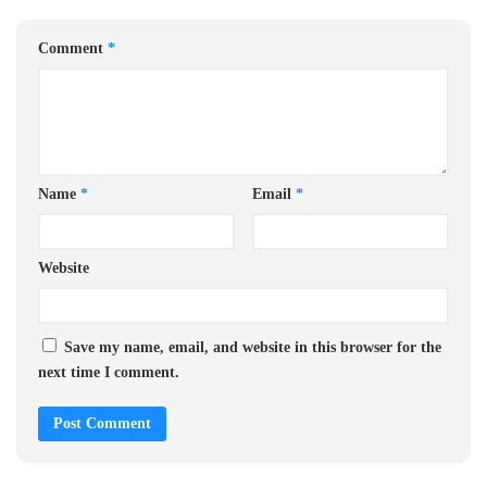
Comment
*
Name
*
Email
*
Website
Save my name, email, and website in this browser for the
next time I comment.