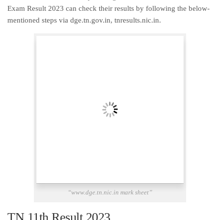
Exam Result 2023 can check their results by following the below-
mentioned steps via dge.tn.gov.in, tnresults.nic.in.
“www.dge.tn.nic.in mark sheet”
TN 11th Result 2023