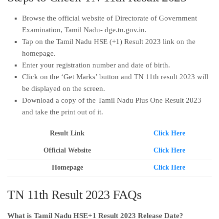
Browse the official website of Directorate of Government
Examination, Tamil Nadu- dge.tn.gov.in.
Tap on the Tamil Nadu HSE (+1) Result 2023 link on the
homepage.
Enter your registration number and date of birth.
Click on the ‘Get Marks’ button and TN 11th result 2023 will
be displayed on the screen.
Download a copy of the Tamil Nadu Plus One Result 2023
and take the print out of it.
Result Link
Click Here
Official Website
Click Here
Homepage
Click Here
TN 11th Result 2023 FAQs
What is Tamil Nadu HSE+1 Result 2023 Release Date?