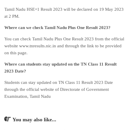
Tamil Nadu HSE+1 Result 2023 will be declared on 19 May 2023
at 2 PM.
Where can we check Tamil Nadu Plus One Result 2023?
You can check Tamil Nadu Plus One Result 2023 from the official
website www.tnresults.nic.in and through the link to be provided
on this page.
Where can students stay updated on the TN Class 11 Result
2023 Date?
Students can stay updated on TN Class 11 Result 2023 Date
through the official website of Directorate of Government
Examination, Tamil Nadu
You may also like...