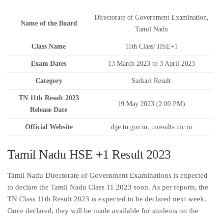
Directorate of Government Examination,
Name of the Board
Tamil Nadu
Class Name
11th Class/ HSE+1
Exam Dates
13 March 2023 to 3 April 2023
Category
Sarkari Result
TN 11th Result 2023
19 May 2023 (2:00 PM)
Release Date
Official Website
dge.tn.gov.in, tnresults.nic.in
Tamil Nadu HSE +1 Result 2023
Tamil Nadu Directorate of Government Examinations is expected
to declare the Tamil Nadu Class 11 2023 soon. As per reports, the
TN Class 11th Result 2023 is expected to be declared next week.
Once declared, they will be made available for students on the