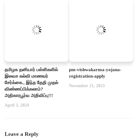
தமிழக தனியார் பள்ளிகளில்
pm-vishwakarma-yojana-
இலவச கல்வி மாணவர்
registration-apply
சேர்க்கை., இந்த தேதி முதல்
November 21, 2023
விண்ணப்பிக்கலாம்?
அதிகாரபூர்வ அறிவிப்பு!!!
April 3, 2024
Leave a Reply