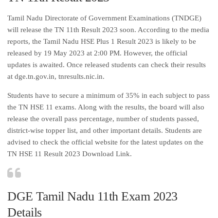
Tamil Nadu Directorate of Government Examinations (TNDGE)
will release the TN 11th Result 2023 soon. According to the media
reports, the Tamil Nadu HSE Plus 1 Result 2023 is likely to be
released by 19 May 2023 at 2:00 PM. However, the official
updates is awaited. Once released students can check their results
at dge.tn.gov.in, tnresults.nic.in.
Students have to secure a minimum of 35% in each subject to pass
the TN HSE 11 exams. Along with the results, the board will also
release the overall pass percentage, number of students passed,
district-wise topper list, and other important details. Students are
advised to check the official website for the latest updates on the
TN HSE 11 Result 2023 Download Link.
DGE Tamil Nadu 11th Exam 2023
Details