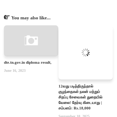
You may also like...
dte.tn.gov.in diploma result,
June 16, 2023
12வது படித்திருந்தால்
குழந்தைகள் நலன் மற்றும்
சிறப்பு சேவைகள் துறையில்
வேலை! தேர்வு கிடையாது |
சம்பளம்: Rs.18,000
September 10, 2025