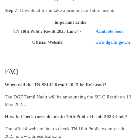
Step 7:
Download it and take a printout for future use it.
Important Links
TN 10th Public Result 2023 Link>>
Available Soon
Official Website
www.dge.tn.gov.in
FAQ
When will the TN SSLC Result 2023 be Released?
The DGE Tamil Nadu will be announcing the SSLC Result on 19
May 2023.
How to Check tnresults.nic.in 10th Public Result 2023 Link?
The official website link to check TN 10th Public exam result
2023 is www.tnresults.nic.in.