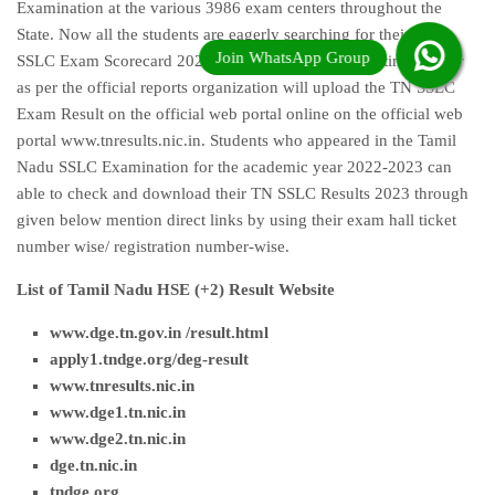
Examination at the various 3986 exam centers throughout the
State. Now all the students are eagerly searching for their TN
SSLC Exam Scorecard 2023 very long time. Waiting time is over
as per the official reports organization will upload the TN SSLC
Exam Result on the official web portal online on the official web
portal www.tnresults.nic.in. Students who appeared in the Tamil
Nadu SSLC Examination for the academic year 2022-2023 can
able to check and download their TN SSLC Results 2023 through
given below mention direct links by using their exam hall ticket
number wise/ registration number-wise.
List of Tamil Nadu HSE (+2) Result Website
www.dge.tn.gov.in /result.html
apply1.tndge.org/deg-result
www.tnresults.nic.i
n
www.dge1.tn.nic.in
www.dge2.tn.nic.in
dge.tn.nic.in
tndge.org