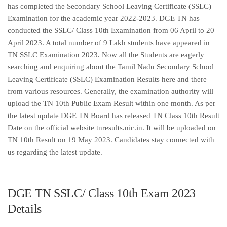
has completed the Secondary School Leaving Certificate (SSLC)
Examination for the academic year 2022-2023. DGE TN has
conducted the SSLC/ Class 10th Examination from 06 April to 20
April 2023. A total number of 9 Lakh students have appeared in
TN SSLC Examination 2023. Now all the Students are eagerly
searching and enquiring about the Tamil Nadu Secondary School
Leaving Certificate (SSLC) Examination Results here and there
from various resources. Generally, the examination authority will
upload the TN 10th Public Exam Result within one month. As per
the latest update DGE TN Board has released TN Class 10th Result
Date on the official website tnresults.nic.in. It will be uploaded on
TN 10th Result on 19 May 2023. Candidates stay connected with
us regarding the latest update.
DGE TN SSLC/ Class 10th Exam 2023
Details