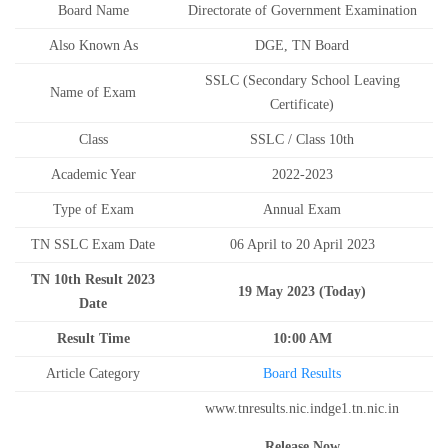
Board Name
Directorate of Government Examination
Also Known As
DGE, TN Board
SSLC (Secondary School Leaving
Name of Exam
Certificate)
Class
SSLC / Class 10th
Academic Year
2022-2023
Type of Exam
Annual Exam
TN SSLC Exam Date
06 April to 20 April 2023
TN 10th Result 2023
19 May 2023 (Today)
Date
Result Time
10:00 AM
Article Category
Board Results
www.tnresults.nic.indge1.tn.nic.in
Release Now