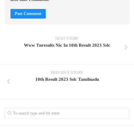
NEXT STORY
Www Tnresults Nic In 10th Result 2023 Sslc
PREVIOUS STORY
10th Result 2023 Sslc Tamilnadu