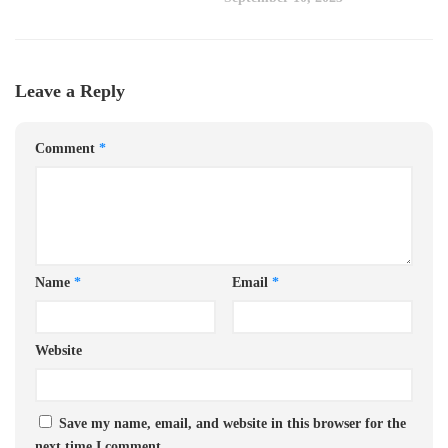
Leave a Reply
Comment
*
Name
*
Email
*
Website
Save my name, email, and website in this browser for the
next time I comment.