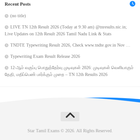
Recent Posts
(no title)
LIVE TN 12th Result 2026 (Today at 9:30 am) @tnresults.nic.in;
Live Updates on 12th Result 2026 Tamil Nadu Link & Stats
TNDTE Typewriting Result 2026, Check www.tndte.gov.in Nov …
Typewriting Exam Result Release 2026
12-ஆம் வகுப்பு பொதுத்தேர்வு முடிவுகள் 2026: முடிவுகள் வெளியாகும்
தேதி, மதிப்பெண் பார்க்கும் முறை – TN 12th Results 2026
Star Tamil Exams © 2026. All Rights Reserved.