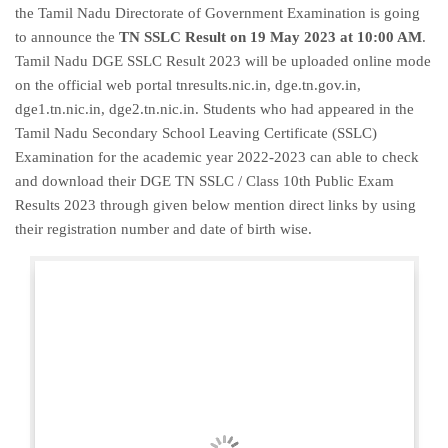
the Tamil Nadu Directorate of Government Examination is going
to announce the
TN SSLC Result on 19 May 2023 at 10:00 AM
.
Tamil Nadu DGE SSLC Result 2023 will be uploaded online mode
on the official web portal tnresults.nic.in, dge.tn.gov.in,
dge1.tn.nic.in, dge2.tn.nic.in. Students who had appeared in the
Tamil Nadu Secondary School Leaving Certificate (SSLC)
Examination for the academic year 2022-2023 can able to check
and download their DGE TN SSLC / Class 10th Public Exam
Results 2023 through given below mention direct links by using
their registration number and date of birth wise.