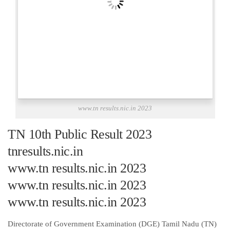
www.tn results.nic.in 2023
TN 10th Public Result 2023
tnresults.nic.in
www.tn results.nic.in 2023
www.tn results.nic.in 2023
www.tn results.nic.in 2023
Directorate of Government Examination (DGE) Tamil Nadu (TN)