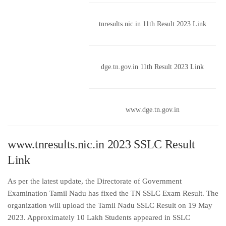
tnresults.nic.in 11th Result 2023 Link
dge.tn.gov.in 11th Result 2023 Link
www.dge.tn.gov.in
www.tnresults.nic.in 2023 SSLC Result
Link
As per the latest update, the Directorate of Government
Examination Tamil Nadu has fixed the TN SSLC Exam Result. The
organization will upload the Tamil Nadu SSLC Result on 19 May
2023. Approximately 10 Lakh Students appeared in SSLC