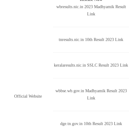
wbresults.nic.in 2023 Madhyamik Result
Link
tnresults.nic.in 10th Result 2023 Link
keralaresults.nic.in SSLC Result 2023 Link
wbbse.wb.gov.in Madhyamik Result 2023
Official Website
Link
dge.tn.gov.in 10th Result 2023 Link