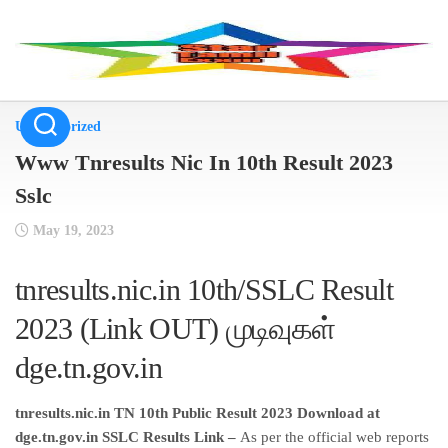
Skip
to
content
Uncategorized
Www Tnresults Nic In 10th Result 2023
Sslc
May 19, 2023
tnresults.nic.in 10th/SSLC Result
2023 (Link OUT) முடிவுகள்
dge.tn.gov.in
tnresults.nic.in TN 10th Public Result 2023 Download at
dge.tn.gov.in SSLC Results Link –
As per the official web reports