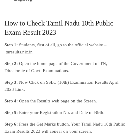
How to Check Tamil Nadu 10th Public
Exam Result 2023
Step 1:
Students, first of all, go to the official website –
tnresults.nic.in
Step 2:
Open the home page of the Government of TN,
Directorate of Govt. Examinations.
Step 3:
Now Click on SSLC (10th) Examination Results April
2023 Link.
Step 4:
Open the Results web page on the Screen.
Step 5:
Enter your Registration No. and Date of Birth.
Step 6:
Press the Get Marks button. Your Tamil Nadu 10th Public
Exam Results 2023 will appear on your screen.