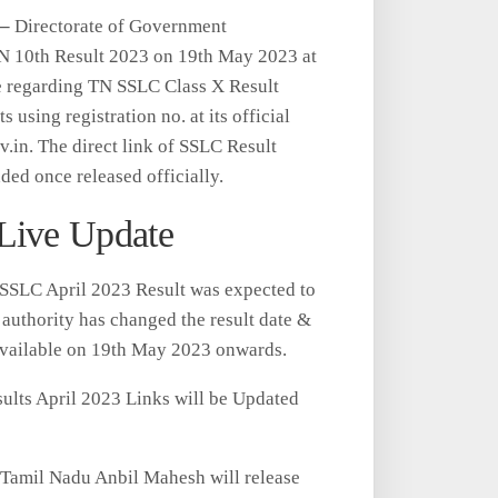
 –
Directorate of Government
N 10th Result 2023 on 19th May 2023 at
e regarding TN SSLC Class X Result
 using registration no. at its official
v.in. The direct link of SSLC Result
ed once released officially.
Live Update
SSLC April 2023 Result was expected to
uthority has changed the result date &
available on 19th May 2023 onwards.
ts April 2023 Links will be Updated
f Tamil Nadu Anbil Mahesh will release