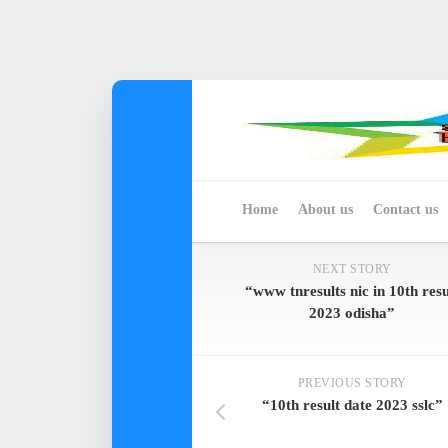
Skip
to
content
Home
About us
Contact us
NEXT STORY
“www tnresults nic in 10th resu
2023 odisha”
PREVIOUS STORY
“10th result date 2023 sslc”