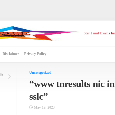
Star Tamil Exams Ind
Disclaimer
Privacy Policy
Uncategorized
lt
“www tnresults nic in
sslc”
May 19, 2023