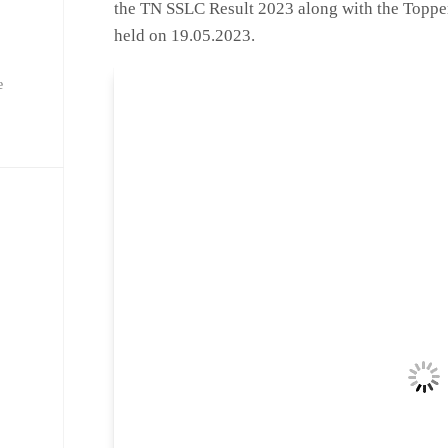
the TN SSLC Result 2023 along with the Toppers
held on 19.05.2023.
e