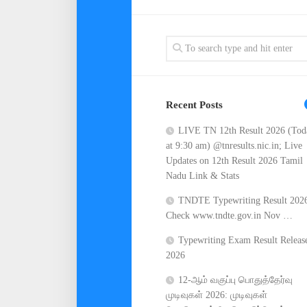
Recent Posts
LIVE TN 12th Result 2026 (Tod
at 9:30 am) @tnresults.nic.in; Live
Updates on 12th Result 2026 Tamil
Nadu Link & Stats
TNDTE Typewriting Result 202
Check www.tndte.gov.in Nov …
Typewriting Exam Result Releas
2026
12-ஆம் வகுப்பு பொதுத்தேர்வு
முடிவுகள் 2026: முடிவுகள்