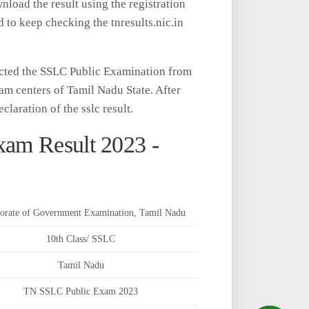
oad the result using the registration
d to keep checking the tnresults.nic.in
cted the SSLC Public Examination from
am centers of Tamil Nadu State. After
claration of the sslc result.
xam Result 2023 -
torate of Government Examination, Tamil Nadu
10th Class/ SSLC
Tamil Nadu
TN SSLC Public Exam 2023