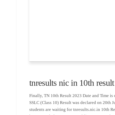
tnresults nic in 10th resu
Finally, TN 10th Result 2023 Date and Time is 
SSLC (Class 10) Result was declared on 20th 
students are waiting for tnresults.nic.in 10th 