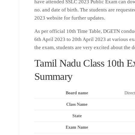
have attended SSLC 2023 Public Exam can downl
no. and date of birth. The students are requeste
2023 website for further updates.
As per official 10th Time Table, DGETN condu
6th April 2023 to 20th April 2023 at various ex
the exam, students are very excited about the de
Tamil Nadu Class 10th E
Summary
Board name
Direc
Class Name
State
Exam Name