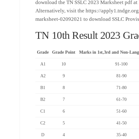
download the TN SSLC 2023 Marksheet pdf at ht
Alternatively, visit the https://apply1.tndge.o
marksheet-02092021 to download SSLC Provis
TN 10th Result 2023 Gra
Grade
Grade Point
Marks in 1st,3rd and Non-Lang
A1
10
91-100
A2
9
81-90
B1
8
71-80
B2
7
61-70
C1
6
51-60
C2
5
41-50
D
4
35-40