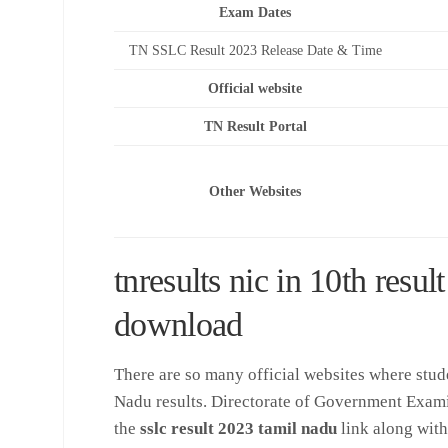
Exam Dates
TN SSLC Result 2023 Release Date & Time
Official website
TN Result Portal
Other Websites
tnresults nic in 10th resu
download
There are so many official websites where stud
Nadu results. Directorate of Government Examin
the
sslc result 2023 tamil nadu
link along with