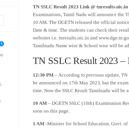
TN SSLC Result 2023 Link @ tnresults.nic.in
Examinations, Tamil Nadu will announce the T
10 AM. The DGETN released the official notic
Date & time. The students can check their results
websites i.e. tnresults.nic.in and www.dge.tn.go
Tamilnadu Name wise & School wise will be add
ay
TN SSLC Result 2023 – 
12:30 PM
– According to previous update, TN 
be announced on 17th May 2023, but the exam a
6,
time. Now the SSLC Result Tamilnadu will be 
e
10 AM
– DGETN SSLC (10th) Examination Resul
soon on this page.
1 AM
-Minister for School Education, Govt. o