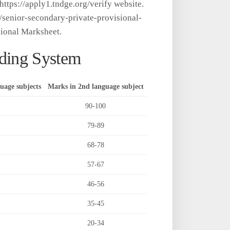
tps://apply1.tndge.org/verify website.
rg/senior-secondary-private-provisional-
ional Marksheet.
ding System
uage subjects
Marks in 2nd language subject
90-100
79-89
68-78
57-67
46-56
35-45
20-34