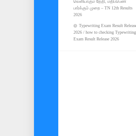
வெளியாகும் தேதி, மதிப்பெண்
பார்க்கும் முறை – TN 12th Results
2026
Typewriting Exam Result Releas
2026 / how to checking Typewriting
Exam Result Release 2026