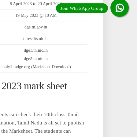
6 April 2023 to 20 April 2023
19 May 2023 @ 10 AM
dge.tn.gov.in
tnresults.nic.in
dge1.tn.nic.in
dge2.tn.nic.in
apply1.tndge.org (Marksheet Download)
lt 2023 mark sheet
ents can check their 10th class Tamil
ation, Tamil Nadu is all set to publish
 the Marksheet. The students can