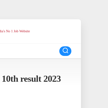
ia's No 1 Job Website
 10th result 2023