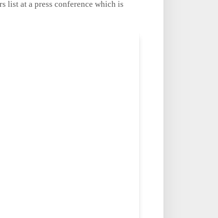
 list at a press conference which is