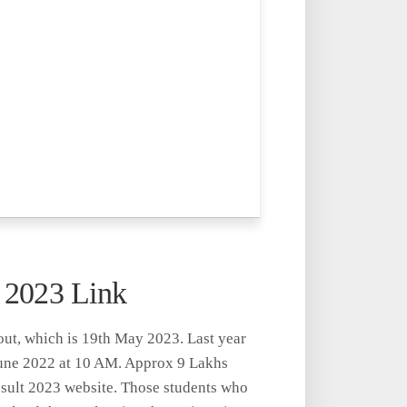
lt 2023 Link
out, which is 19th May 2023. Last year
June 2022 at 10 AM. Approx 9 Lakhs
Result 2023 website. Those students who