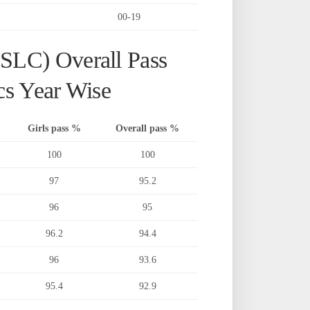
00-19
SSLC) Overall Pass
cs Year Wise
Girls pass %
Overall pass %
100
100
97
95.2
96
95
96.2
94.4
96
93.6
95.4
92.9