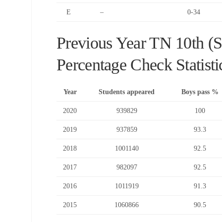
E
–
0-34
Previous Year TN 10th (
Percentage Check Statisti
Year
Students appeared
Boys pass %
2020
939829
100
2019
937859
93.3
2018
1001140
92.5
2017
982097
92.5
2016
1011919
91.3
2015
1060866
90.5