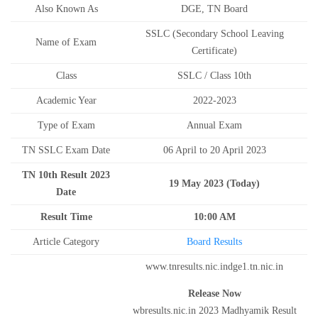
Also Known As
DGE, TN Board
SSLC (Secondary School Leaving
Name of Exam
Certificate)
Class
SSLC / Class 10th
Academic Year
2022-2023
Type of Exam
Annual Exam
TN SSLC Exam Date
06 April to 20 April 2023
TN 10th Result 2023
19 May 2023 (Today)
Date
Result Time
10:00 AM
Article Category
Board Results
www.tnresults.nic.indge1.tn.nic.in
Release Now
wbresults.nic.in 2023 Madhyamik Result