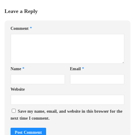
Leave a Reply
Comment
*
Name
*
Email
*
Website
Save my name, email, and website in this browser for the
next time I comment.