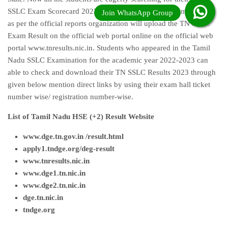
SSLC Exam Scorecard 2023 very long time. Waiting time is over
as per the official reports organization will upload the TN SSLC
Exam Result on the official web portal online on the official web
portal www.tnresults.nic.in. Students who appeared in the Tamil
Nadu SSLC Examination for the academic year 2022-2023 can
able to check and download their TN SSLC Results 2023 through
given below mention direct links by using their exam hall ticket
number wise/ registration number-wise.
List of Tamil Nadu HSE (+2) Result Website
www.dge.tn.gov.in /result.html
apply1.tndge.org/deg-result
www.tnresults.nic.i
n
www.dge1.tn.nic.in
www.dge2.tn.nic.in
dge.tn.nic.in
tndge.org