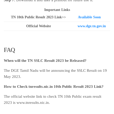
Step 7:
Download it and take a printout for future use it.
Important Links
TN 10th Public Result 2023 Link>>
Available Soon
Official Website
www.dge.tn.gov.in
FAQ
When will the TN SSLC Result 2023 be Released?
The DGE Tamil Nadu will be announcing the SSLC Result on 19
May 2023.
How to Check tnresults.nic.in 10th Public Result 2023 Link?
The official website link to check TN 10th Public exam result
2023 is www.tnresults.nic.in.