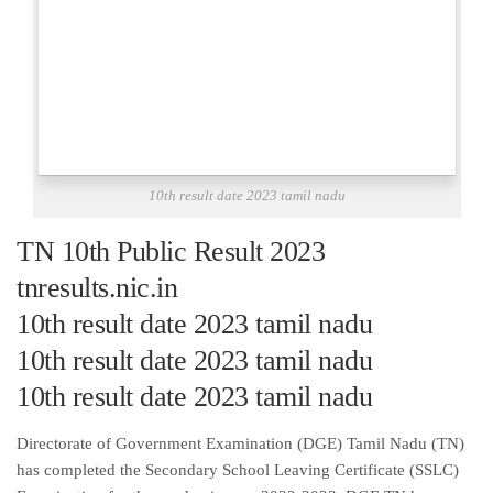
10th result date 2023 tamil nadu
TN 10th Public Result 2023
tnresults.nic.in
10th result date 2023 tamil nadu
10th result date 2023 tamil nadu
10th result date 2023 tamil nadu
Directorate of Government Examination (DGE) Tamil Nadu (TN)
has completed the Secondary School Leaving Certificate (SSLC)