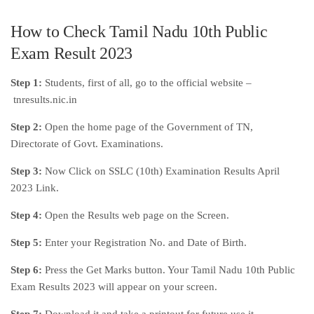
How to Check Tamil Nadu 10th Public
Exam Result 2023
Step 1:
Students, first of all, go to the official website –
tnresults.nic.in
Step 2:
Open the home page of the Government of TN,
Directorate of Govt. Examinations.
Step 3:
Now Click on SSLC (10th) Examination Results April
2023 Link.
Step 4:
Open the Results web page on the Screen.
Step 5:
Enter your Registration No. and Date of Birth.
Step 6:
Press the Get Marks button. Your Tamil Nadu 10th Public
Exam Results 2023 will appear on your screen.