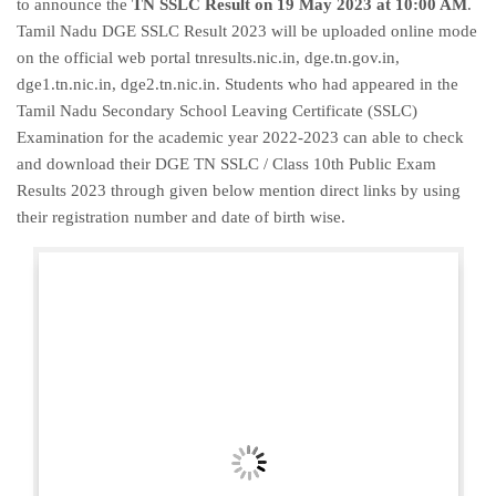
to announce the
TN SSLC Result on 19 May 2023 at 10:00 AM
.
Tamil Nadu DGE SSLC Result 2023 will be uploaded online mode
on the official web portal tnresults.nic.in, dge.tn.gov.in,
dge1.tn.nic.in, dge2.tn.nic.in. Students who had appeared in the
Tamil Nadu Secondary School Leaving Certificate (SSLC)
Examination for the academic year 2022-2023 can able to check
and download their DGE TN SSLC / Class 10th Public Exam
Results 2023 through given below mention direct links by using
their registration number and date of birth wise.