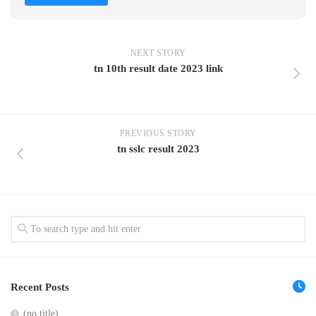
NEXT STORY
tn 10th result date 2023 link
PREVIOUS STORY
tn sslc result 2023
Recent Posts
(no title)