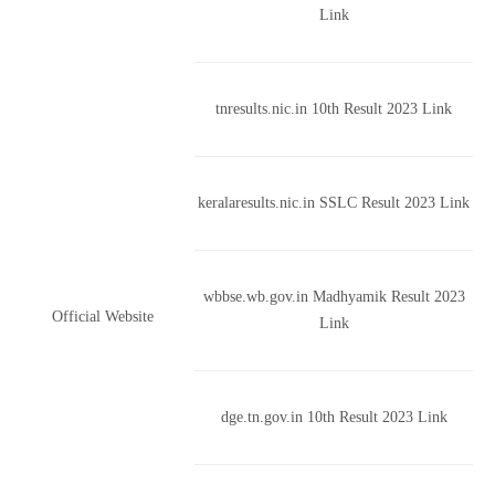
Link
tnresults.nic.in 10th Result 2023 Link
keralaresults.nic.in SSLC Result 2023 Link
wbbse.wb.gov.in Madhyamik Result 2023
Official Website
Link
dge.tn.gov.in 10th Result 2023 Link