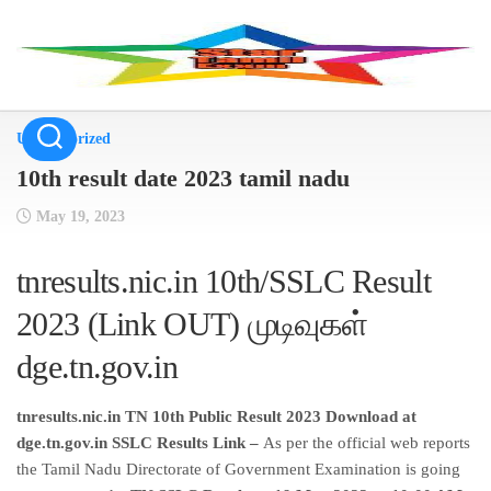
Skip
to
content
Uncategorized
10th result date 2023 tamil nadu
May 19, 2023
tnresults.nic.in 10th/SSLC Result
2023 (Link OUT) முடிவுகள்
dge.tn.gov.in
tnresults.nic.in TN 10th Public Result 2023 Download at
dge.tn.gov.in SSLC Results Link –
As per the official web reports
the Tamil Nadu Directorate of Government Examination is going