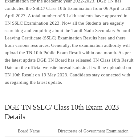
Examination for the academic year 2022-2023. DGE TN has
conducted the SSLC/ Class 10th Examination from 06 April to 20
April 2023. A total number of 9 Lakh students have appeared in
TN SSLC Examination 2023. Now all the Students are eagerly
searching and enquiring about the Tamil Nadu Secondary School
Leaving Certificate (SSLC) Examination Results here and there
from various resources. Generally, the examination authority will
upload the TN 10th Public Exam Result within one month. As per
the latest update DGE TN Board has released TN Class 10th Result
Date on the official website tnresults.nic.in. It will be uploaded on
TN 10th Result on 19 May 2023. Candidates stay connected with
us regarding the latest update.
DGE TN SSLC/ Class 10th Exam 2023
Details
Board Name
Directorate of Government Examination