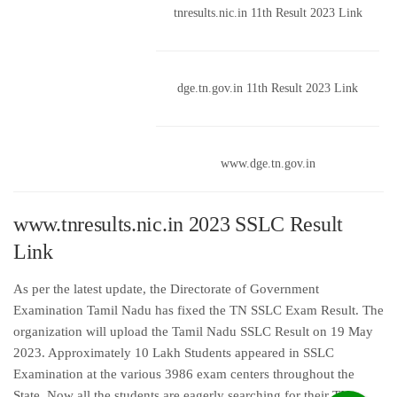
tnresults.nic.in 11th Result 2023 Link
dge.tn.gov.in 11th Result 2023 Link
www.dge.tn.gov.in
www.tnresults.nic.in 2023 SSLC Result
Link
As per the latest update, the Directorate of Government
Examination Tamil Nadu has fixed the TN SSLC Exam Result. The
organization will upload the Tamil Nadu SSLC Result on 19 May
2023. Approximately 10 Lakh Students appeared in SSLC
Examination at the various 3986 exam centers throughout the
State. Now all the students are eagerly searching for their TN