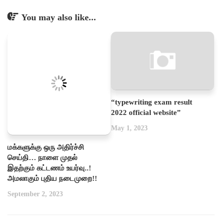
You may also like...
“typewriting exam result
2022 official website”
May 1, 2023
மக்களுக்கு ஒரு அதிர்ச்சி
செய்தி… நாளை முதல்
இதற்கும் கட்டணம் உயர்வு..!
அமலாகும் புதிய நடைமுறை!!
September 2, 2023