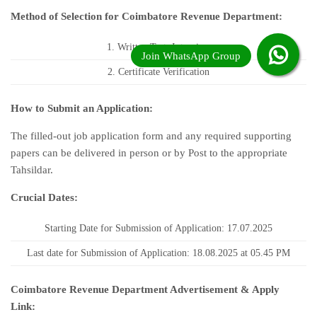
Method of Selection for Coimbatore Revenue Department:
1. Written Test, Interview
2. Certificate Verification
How to Submit an Application:
The filled-out job application form and any required supporting
papers can be delivered in person or by Post to the appropriate
Tahsildar.
Crucial Dates:
Starting Date for Submission of Application: 17.07.2025
Last date for Submission of Application: 18.08.2025 at 05.45 PM
Coimbatore Revenue Department Advertisement & Apply
Link: