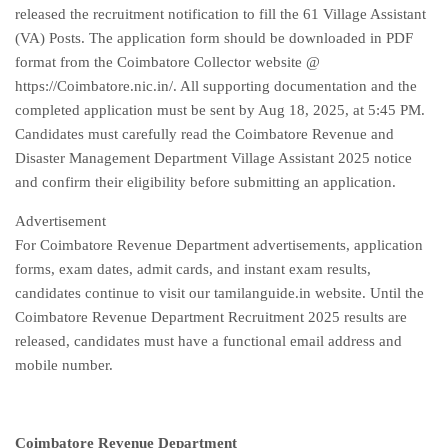
released the recruitment notification to fill the 61 Village Assistant
(VA) Posts. The application form should be downloaded in PDF
format from the Coimbatore Collector website @
https://Coimbatore.nic.in/. All supporting documentation and the
completed application must be sent by Aug 18, 2025, at 5:45 PM.
Candidates must carefully read the Coimbatore Revenue and
Disaster Management Department Village Assistant 2025 notice
and confirm their eligibility before submitting an application.
Advertisement
For Coimbatore Revenue Department advertisements, application
forms, exam dates, admit cards, and instant exam results,
candidates continue to visit our tamilanguide.in website. Until the
Coimbatore Revenue Department Recruitment 2025 results are
released, candidates must have a functional email address and
mobile number.
Coimbatore Revenue Department