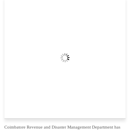
Coimbatore Revenue and Disaster Management Department has