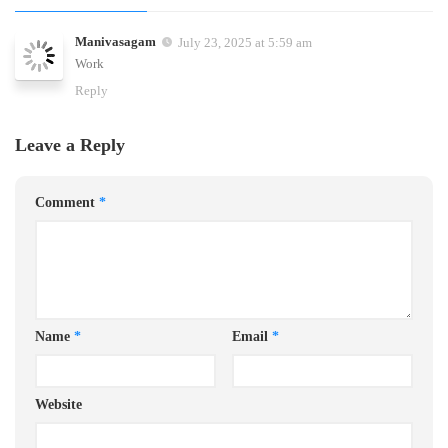
Manivasagam
July 23, 2025 at 5:59 am
Work
Reply
Leave a Reply
Comment
*
Name
*
Email
*
Website