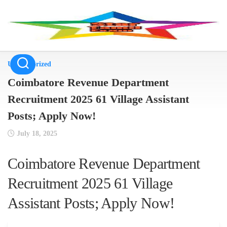
Skip
to
content
Uncategorized
Coimbatore Revenue Department
Recruitment 2025 61 Village Assistant
Posts; Apply Now!
July 18, 2025
Coimbatore Revenue Department
Recruitment 2025 61 Village
Assistant Posts; Apply Now!