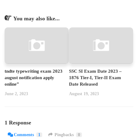
You may also like...
tndte typewriting exam 2023
SSC SI Exam Date 2023 –
august notification apply
1876 Tier-I, Tier-II Exam
online”
Date Released
June 2, 2023
August 19, 2023
1 Response
Comments
1
Pingbacks
0