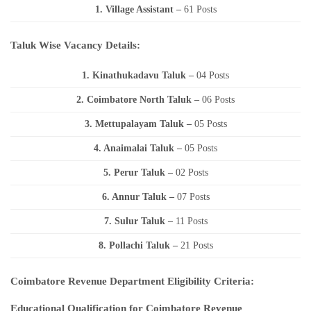
1. Village Assistant
–
61 Posts
Taluk Wise Vacancy Details:
1. Kinathukadavu Taluk –
04 Posts
2. Coimbatore North Taluk –
06 Posts
3. Mettupalayam Taluk –
05 Posts
4. Anaimalai Taluk –
05 Posts
5. Perur Taluk –
02 Posts
6. Annur Taluk –
07 Posts
7. Sulur Taluk –
11 Posts
8. Pollachi Taluk –
21 Posts
Coimbatore Revenue Department Eligibility Criteria:
Educational Qualification for Coimbatore Revenue