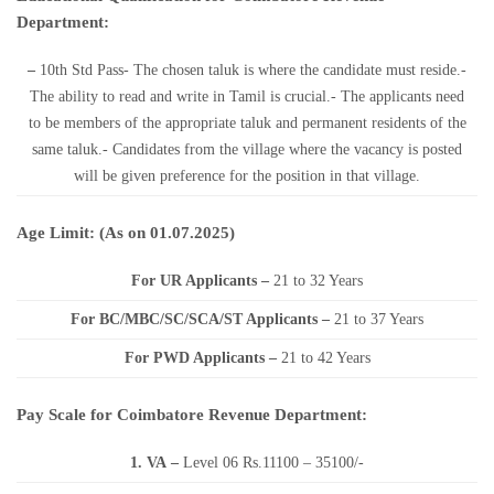
Department:
–
10th Std Pass- The chosen taluk is where the candidate must reside.-
The ability to read and write in Tamil is crucial.- The applicants need
to be members of the appropriate taluk and permanent residents of the
same taluk.- Candidates from the village where the vacancy is posted
will be given preference for the position in that village.
Age Limit: (As on 01.07.2025)
For UR Applicants –
21 to 32 Years
For BC/MBC/SC/SCA/ST Applicants –
21 to 37 Years
For PWD Applicants –
21 to 42 Years
Pay Scale for Coimbatore Revenue Department:
1. VA
–
Level 06 Rs.11100 – 35100/-