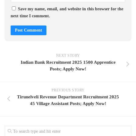
Save my name, email, and website in this browser for the
next time I comment.
NEXT STORY
Indian Bank Recruitment 2025 1500 Apprentice
Posts; Apply Now!
PREVIOUS STORY
Tirunelveli Revenue Department Recruitment 2025
45 Village Assistant Posts; Apply Now!