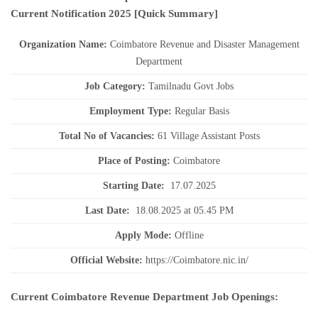
Current
Notification
2025
[Quick Summary]
Organization Name:
Coimbatore Revenue and Disaster Management
Department
J
ob Category:
Tamilnadu Govt Jobs
Employment Type
:
Regular Basis
Total No of Vacancies:
61 Village Assistant Posts
Place of Posting:
Coimbatore
Starting Date:
17.07.2025
Last Date:
18.08.2025 at 05.45 PM
Apply Mode:
Offline
Official Website:
https://Coimbatore.nic.in/
Current Coimbatore Revenue Department Job Openings: