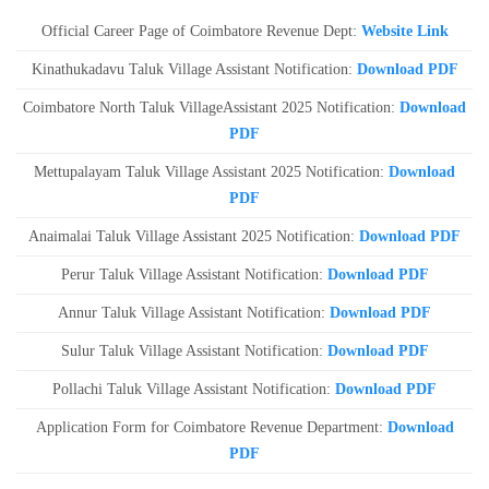
Official Career Page of Coimbatore Revenue Dept:
Website Link
Kinathukadavu Taluk Village Assistant Notification:
Download PDF
Coimbatore North Taluk VillageAssistant 2025 Notification:
Download
PDF
Mettupalayam Taluk Village Assistant 2025 Notification:
Download
PDF
Anaimalai Taluk Village Assistant 2025 Notification:
Download PDF
Perur Taluk Village Assistant Notification:
Download PDF
Annur Taluk Village Assistant Notification:
Download PDF
Sulur Taluk Village Assistant Notification:
Download PDF
Pollachi Taluk Village Assistant Notification:
Download PDF
Application Form for Coimbatore Revenue Department:
Download
PDF