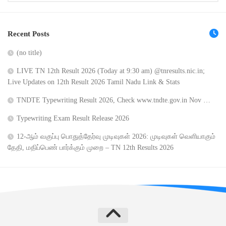
Recent Posts
(no title)
LIVE TN 12th Result 2026 (Today at 9:30 am) @tnresults.nic.in;
Live Updates on 12th Result 2026 Tamil Nadu Link & Stats
TNDTE Typewriting Result 2026, Check www.tndte.gov.in Nov …
Typewriting Exam Result Release 2026
12-ஆம் வகுப்பு பொதுத்தேர்வு முடிவுகள் 2026: முடிவுகள் வெளியாகும்
தேதி, மதிப்பெண் பார்க்கும் முறை – TN 12th Results 2026