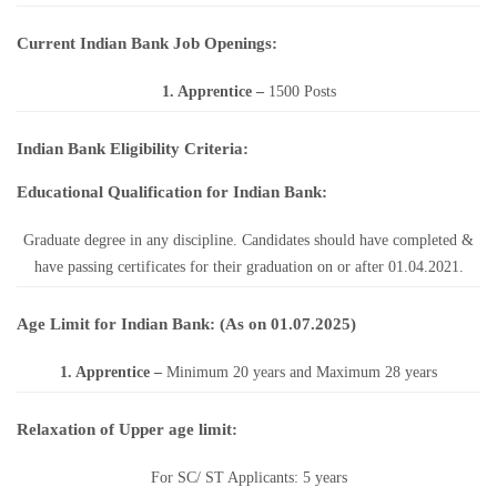
Current Indian Bank Job Openings:
1. Apprentice
–
1500 Posts
Indian Bank Eligibility Criteria:
Educational Qualification for Indian Bank:
Graduate degree in any discipline. Candidates should have completed &
have passing certificates for their graduation on or after 01.04.2021.
Age Limit for Indian Bank: (As on 01.07.2025)
1. Apprentice
–
Minimum 20 years and Maximum 28 years
Relaxation of Upper age limit:
For SC/ ST Applicants: 5 years