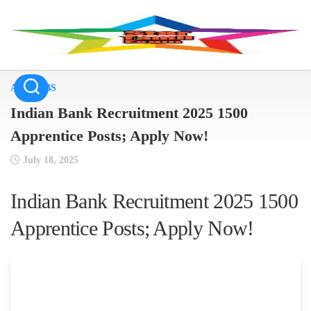
Skip
to
content
ALL JOBS
Indian Bank Recruitment 2025 1500
Apprentice Posts; Apply Now!
July 18, 2025
Indian Bank Recruitment 2025 1500
Apprentice Posts; Apply Now!