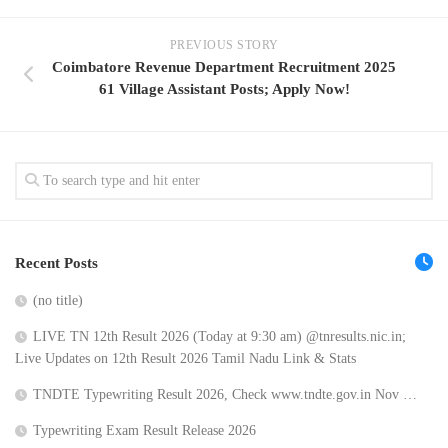
PREVIOUS STORY
Coimbatore Revenue Department Recruitment 2025
61 Village Assistant Posts; Apply Now!
Recent Posts
(no title)
LIVE TN 12th Result 2026 (Today at 9:30 am) @tnresults.nic.in;
Live Updates on 12th Result 2026 Tamil Nadu Link & Stats
TNDTE Typewriting Result 2026, Check www.tndte.gov.in Nov …
Typewriting Exam Result Release 2026