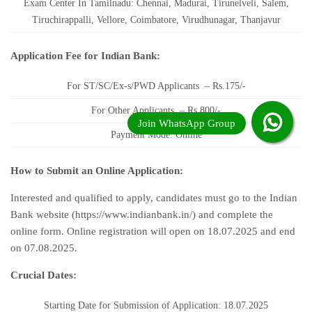
Exam Center In Tamilnadu: Chennai, Madurai, Tirunelveli, Salem,
Tiruchirappalli, Vellore, Coimbatore, Virudhunagar, Thanjavur
Application Fee for Indian Bank:
For ST/SC/Ex-s/PWD Applicants – Rs.175/-
For Other Applicants – Rs.800/-
Payment Mode: Online
How to Submit an Online Application:
Interested and qualified to apply, candidates must go to the Indian
Bank website (https://www.indianbank.in/) and complete the
online form. Online registration will open on 18.07.2025 and end
on 07.08.2025.
Crucial Dates:
Starting Date for Submission of Application: 18.07.2025