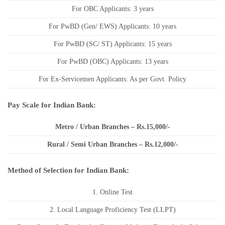
For OBC Applicants: 3 years
For PwBD (Gen/ EWS) Applicants: 10 years
For PwBD (SC/ ST) Applicants: 15 years
For PwBD (OBC) Applicants: 13 years
For Ex-Servicemen Applicants: As per Govt. Policy
Pay Scale for Indian Bank:
Metro / Urban Branches – Rs.15,000/-
Rural / Semi Urban Branches – Rs.12,000/-
Method of Selection for Indian Bank:
1. Online Test
2. Local Language Proficiency Test (LLPT)