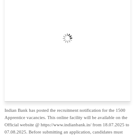
Indian Bank has posted the recruitment notification for the 1500
Apprentice vacancies. This online facility will be available on the
Official website @ https://www.indianbank.in/ from 18.07.2025 to
07.08.2025. Before submitting an application, candidates must