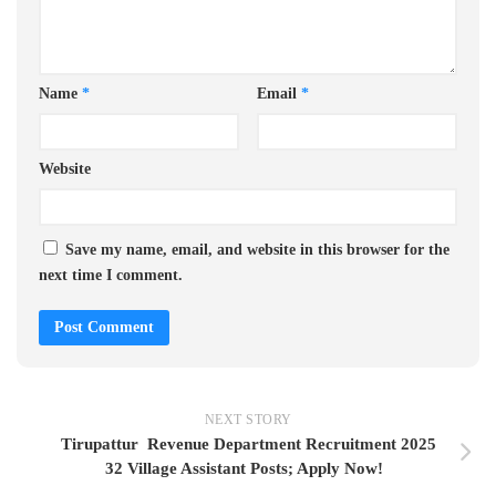
Name
*
Email
*
Website
Save my name, email, and website in this browser for the
next time I comment.
NEXT STORY
Tirupattur Revenue Department Recruitment 2025
32 Village Assistant Posts; Apply Now!