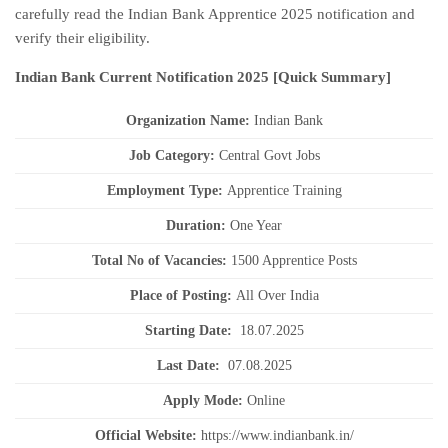
carefully read the Indian Bank Apprentice 2025 notification and
verify their eligibility.
Indian Bank Current
Notification
2025
[Quick Summary]
Organization Name:
Indian Bank
J
ob Category:
Central Govt Jobs
Employment Type
:
Apprentice Training
Duration
:
One Year
Total No of Vacancies:
1500 Apprentice Posts
Place of Posting:
All Over India
Starting Date:
18.07.2025
Last Date:
07.08.2025
Apply Mode:
Online
Official Website:
https://www.indianbank.in/