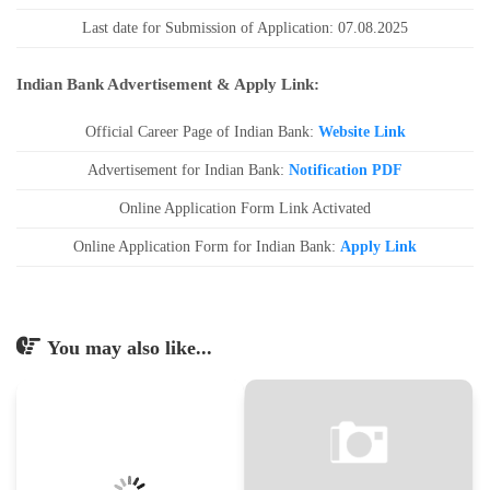
Last date for Submission of Application: 07.08.2025
Indian Bank Advertisement & Apply Link:
Official Career Page of Indian Bank:
Website Link
Advertisement for Indian Bank:
Notification PDF
Online Application Form Link Activated
Online Application Form for Indian Bank:
Apply Link
You may also like...