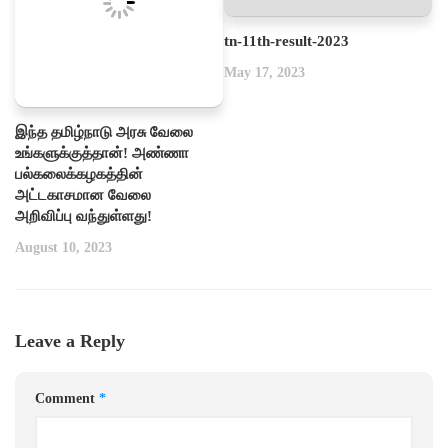
tn-11th-result-2023
May 17, 2023
இந்த தமிழ்நாடு அரசு வேலை
உங்களுக்குத்தான்! அண்ணா
பல்கலைக்கழகத்தின்
அட்டகாசமான வேலை
அறிவிப்பு வந்துள்ளது!
August 10, 2023
Leave a Reply
Comment
*