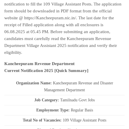
notification to fill the 109 Village Assistant Posts. The application
form should be downloaded in PDF format from the official
website @ https://Kancheepuram.nic.in/. The last date for the
receipt of Filled application along with all enclosures is
06.08.2025 at 05.45 PM. Before submitting an application,
candidates must carefully read the Kancheepuram Revenue
Department Village Assistant 2025 notification and verify their
eligibility.
Kancheepuram Revenue Department
Current
Notification
2025
[Quick Summary]
Organization Name:
Kancheepuram Revenue and Disaster
Management Department
J
ob Category:
Tamilnadu Govt Jobs
Employment Type
:
Regular Basis
Total No of Vacancies:
109 Village Assistant Posts