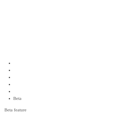
Beta
Beta feature