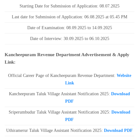
Starting Date for Submission of Application: 08.07.2025
Last date for Submission of Application: 06.08.2025 at 05.45 PM
Date of Examination: 08.09.2025 to 14.09.2025
Date of Interview: 30.09.2025 to 06.10.2025
Kancheepuram Revenue Department Advertisement & Apply
Link:
Official Career Page of Kancheepuram Revenue Department:
Website
Link
Kancheepuram Taluk Village Assistant Notification 2025:
Download
PDF
Sriperumbudur Taluk Village Assistant Notification 2025:
Download
PDF
Uthiramerur Taluk Village Assistant Notification 2025:
Download PDF