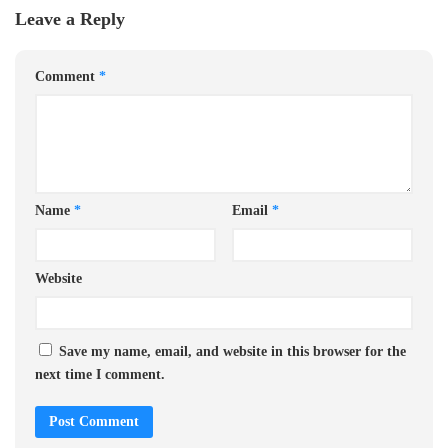
Leave a Reply
Comment
*
Name
*
Email
*
Website
Save my name, email, and website in this browser for the
next time I comment.