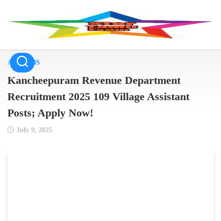
Skip
to
content
ALL JOBS
Kancheepuram Revenue Department
Recruitment 2025 109 Village Assistant
Posts; Apply Now!
July 9, 2025