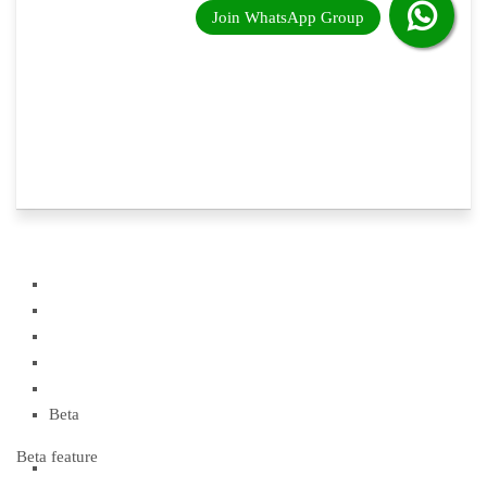
Beta
Beta feature