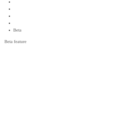
Beta
Beta feature