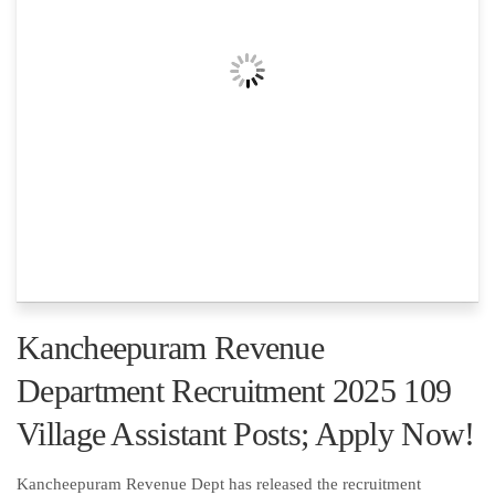
Kancheepuram Revenue
Department Recruitment 2025 109
Village Assistant Posts; Apply Now!
Kancheepuram Revenue Dept has released the recruitment