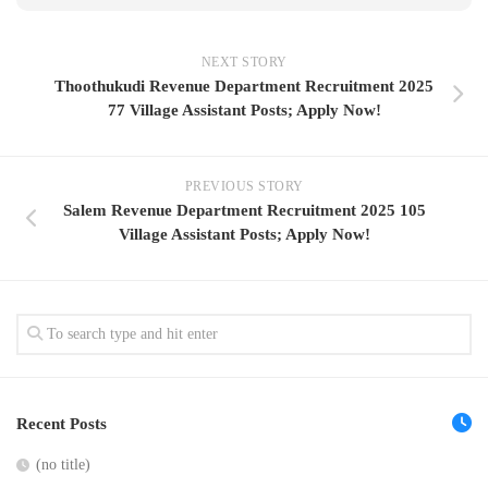
NEXT STORY
Thoothukudi Revenue Department Recruitment 2025
77 Village Assistant Posts; Apply Now!
PREVIOUS STORY
Salem Revenue Department Recruitment 2025 105
Village Assistant Posts; Apply Now!
Recent Posts
(no title)