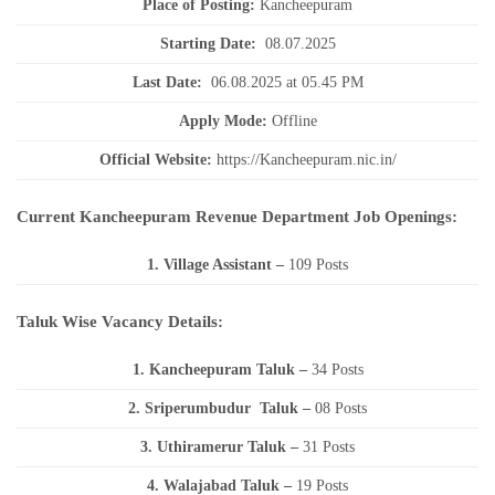
Place of Posting:
Kancheepuram
Starting Date:
08.07.2025
Last Date:
06.08.2025 at 05.45 PM
Apply Mode:
Offline
Official Website:
https://Kancheepuram.nic.in/
Current Kancheepuram Revenue Department Job Openings:
1. Village Assistant
–
109 Posts
Taluk Wise Vacancy Details:
1. Kancheepuram Taluk –
34 Posts
2. Sriperumbudur Taluk –
08 Posts
3. Uthiramerur Taluk –
31 Posts
4. Walajabad Taluk –
19 Posts