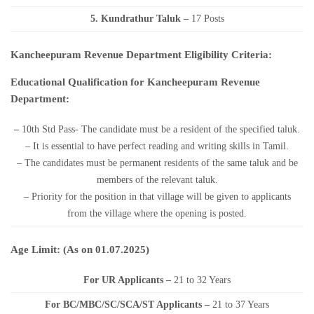
5. Kundrathur Taluk –
17 Posts
Kancheepuram Revenue Department Eligibility Criteria:
Educational Qualification for Kancheepuram Revenue
Department:
–
10th Std Pass- The candidate must be a resident of the specified taluk.
– It is essential to have perfect reading and writing skills in Tamil.
– The candidates must be permanent residents of the same taluk and be
members of the relevant taluk.
– Priority for the position in that village will be given to applicants
from the village where the opening is posted.
Age Limit: (As on 01.07.2025)
For UR Applicants –
21 to 32 Years
For BC/MBC/SC/SCA/ST Applicants –
21 to 37 Years