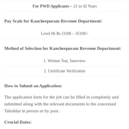
For PWD Applicants –
21 to 42 Years
Pay Scale for Kancheepuram Revenue Department:
Level 06 Rs.11100 – 35100/-
Method of Selection for Kancheepuram Revenue Department:
1. Written Test, Interview
2. Certificate Verification
How to Submit an Application:
The application form for the job can be filled in completely and
submitted along with the relevant documents to the concerned
Tahsildar in person or by post.
Crucial Dates: