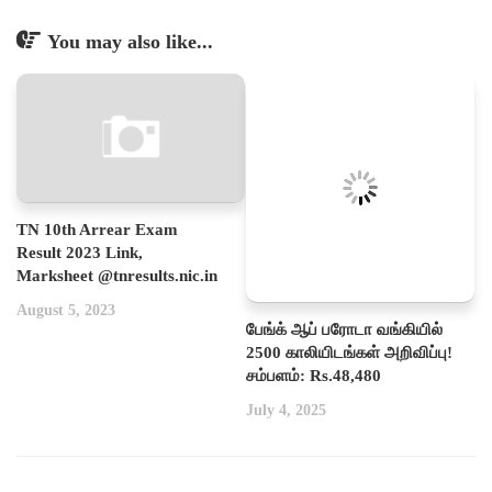
You may also like...
TN 10th Arrear Exam
Result 2023 Link,
Marksheet @tnresults.nic.in
August 5, 2023
பேங்க் ஆப் பரோடா வங்கியில்
2500 காலியிடங்கள் அறிவிப்பு!
சம்பளம்: Rs.48,480
July 4, 2025