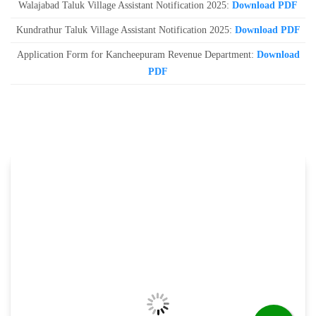
Walajabad Taluk Village Assistant Notification 2025:
Download PDF
Kundrathur Taluk Village Assistant Notification 2025:
Download PDF
Application Form for Kancheepuram Revenue Department:
Download
PDF