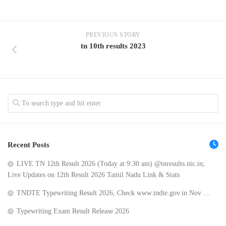
PREVIOUS STORY
tn 10th results 2023
Recent Posts
LIVE TN 12th Result 2026 (Today at 9:30 am) @tnresults.nic.in;
Live Updates on 12th Result 2026 Tamil Nadu Link & Stats
TNDTE Typewriting Result 2026, Check www.tndte.gov.in Nov …
Typewriting Exam Result Release 2026