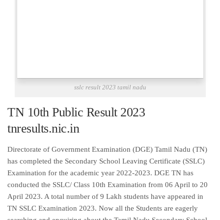
sslc result 2023 tamil nadu
TN 10th Public Result 2023
tnresults.nic.in
Directorate of Government Examination (DGE) Tamil Nadu (TN)
has completed the Secondary School Leaving Certificate (SSLC)
Examination for the academic year 2022-2023. DGE TN has
conducted the SSLC/ Class 10th Examination from 06 April to 20
April 2023. A total number of 9 Lakh students have appeared in
TN SSLC Examination 2023. Now all the Students are eagerly