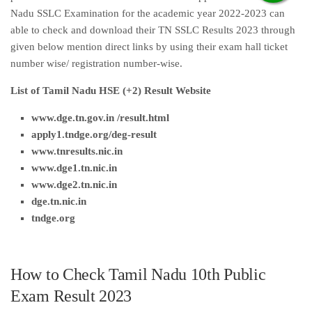
Nadu SSLC Examination for the academic year 2022-2023 can
able to check and download their TN SSLC Results 2023 through
given below mention direct links by using their exam hall ticket
number wise/ registration number-wise.
List of Tamil Nadu HSE (+2) Result Website
www.dge.tn.gov.in /result.html
apply1.tndge.org/deg-result
www.tnresults.nic.i
n
www.dge1.tn.nic.in
www.dge2.tn.nic.in
dge.tn.nic.in
tndge.org
How to Check Tamil Nadu 10th Public
Exam Result 2023