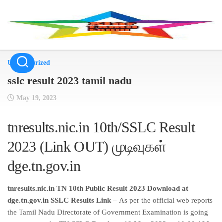
Skip
to
content
Uncategorized
sslc result 2023 tamil nadu
May 19, 2023
tnresults.nic.in 10th/SSLC Result
2023 (Link OUT) முடிவுகள்
dge.tn.gov.in
tnresults.nic.in TN 10th Public Result 2023 Download at
dge.tn.gov.in SSLC Results Link –
As per the official web reports
the Tamil Nadu Directorate of Government Examination is going