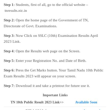
Step 1:
Students, first of all, go to the official website –
tnresults.nic.in
Step 2:
Open the home page of the Government of TN,
Directorate of Govt. Examinations.
Step 3:
Now Click on SSLC (10th) Examination Results April
2023 Link.
Step 4:
Open the Results web page on the Screen.
Step 5:
Enter your Registration No. and Date of Birth.
Step 6:
Press the Get Marks button. Your Tamil Nadu 10th Public
Exam Results 2023 will appear on your screen.
Step 7:
Download it and take a printout for future use it.
Important Links
TN 10th Public Result 2023 Link>>
Available Soon