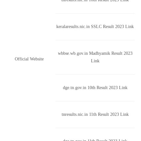
keralaresults.nic.in SSLC Result 2023 Link
wbbse.wb.gov.in Madhyamik Result 2023
Official Website
Link
dge.tn.gov.in 10th Result 2023 Link
tnresults.nic.in 11th Result 2023 Link