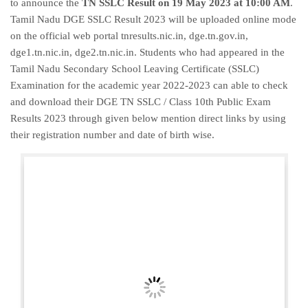
to announce the
TN SSLC Result on 19 May 2023 at 10:00 AM
.
Tamil Nadu DGE SSLC Result 2023 will be uploaded online mode
on the official web portal tnresults.nic.in, dge.tn.gov.in,
dge1.tn.nic.in, dge2.tn.nic.in. Students who had appeared in the
Tamil Nadu Secondary School Leaving Certificate (SSLC)
Examination for the academic year 2022-2023 can able to check
and download their DGE TN SSLC / Class 10th Public Exam
Results 2023 through given below mention direct links by using
their registration number and date of birth wise.