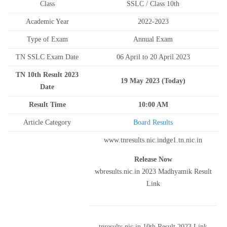
Class
SSLC / Class 10th
Academic Year
2022-2023
Type of Exam
Annual Exam
TN SSLC Exam Date
06 April to 20 April 2023
TN 10th Result 2023
19 May 2023 (Today)
Date
Result Time
10:00 AM
Article Category
Board Results
www.tnresults.nic.indge1.tn.nic.in
Release Now
wbresults.nic.in 2023 Madhyamik Result
Link
tnresults.nic.in 10th Result 2023 Link