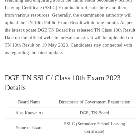
searching and enquiring about the Tamil Nadu Secondary School
Leaving Certificate (SSLC) Examination Results here and there
from various resources. Generally, the examination authority will
upload the TN 10th Public Exam Result within one month. As per
the latest update DGE TN Board has released TN Class 10th Result
Date on the official website tnresults.nic.in. It will be uploaded on
TN 10th Result on 19 May 2023. Candidates stay connected with
us regarding the latest update.
DGE TN SSLC/ Class 10th Exam 2023
Details
Board Name
Directorate of Government Examination
Also Known As
DGE, TN Board
SSLC (Secondary School Leaving
Name of Exam
Certificate)