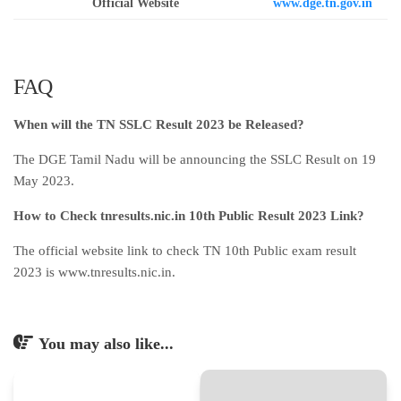
Official Website
www.dge.tn.gov.in
FAQ
When will the TN SSLC Result 2023 be Released?
The DGE Tamil Nadu will be announcing the SSLC Result on 19
May 2023.
How to Check tnresults.nic.in 10th Public Result 2023 Link?
The official website link to check TN 10th Public exam result
2023 is www.tnresults.nic.in.
You may also like...