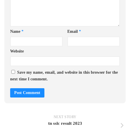
Name
*
Email
*
Website
Save my name, email, and website in this browser for the
next time I comment.
NEXT STORY
tn sslc result 2023