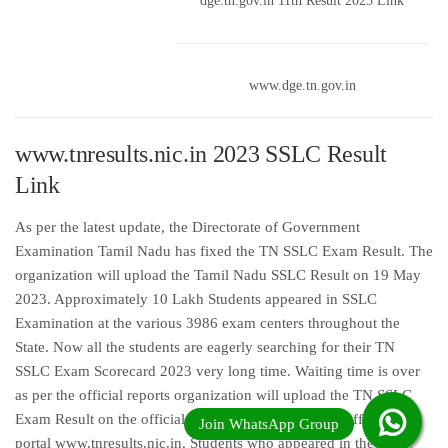
dge.tn.gov.in 11th Result 2023 Link
www.dge.tn.gov.in
www.tnresults.nic.in 2023 SSLC Result
Link
As per the latest update, the Directorate of Government
Examination Tamil Nadu has fixed the TN SSLC Exam Result. The
organization will upload the Tamil Nadu SSLC Result on 19 May
2023. Approximately 10 Lakh Students appeared in SSLC
Examination at the various 3986 exam centers throughout the
State. Now all the students are eagerly searching for their TN
SSLC Exam Scorecard 2023 very long time. Waiting time is over
as per the official reports organization will upload the TN SSLC
Exam Result on the official web portal online on the official web
portal www.tnresults.nic.in. Students who appeared in the Tamil