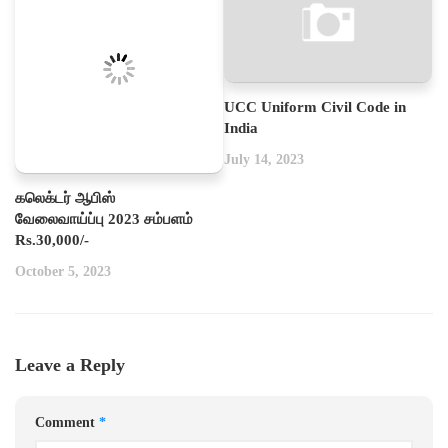
UCC Uniform Civil Code in
India
July 14, 2023
கலெக்டர் ஆபிஸ்
வேலைவாய்ப்பு 2023 சம்பளம்
Rs.30,000/-
October 5, 2023
Leave a Reply
Comment
*