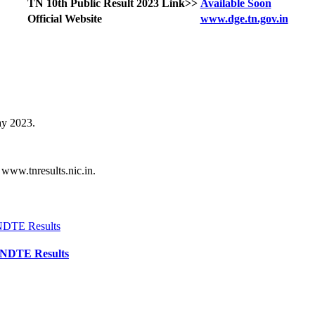
TN 10th Public Result 2023 Link>>
Available Soon
Official Website
www.dge.tn.gov.in
ay 2023.
 www.tnresults.nic.in.
TNDTE Results