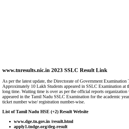
www.tnresults.nic.in 2023 SSLC Result Link
As per the latest update, the Directorate of Government Examinati
Approximately 10 Lakh Students appeared in SSLC Examination at the
long time. Waiting time is over as per the official reports organizati
appeared in the Tamil Nadu SSLC Examination for the academic year 
ticket number wise/ registration number-wise.
List of Tamil Nadu HSE (+2) Result Website
www.dge.tn.gov.in /result.html
apply1.tndge.org/deg-result