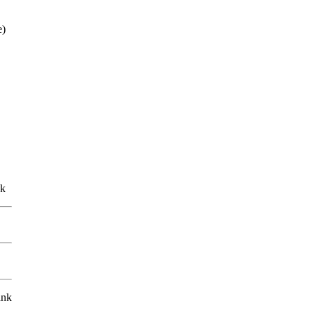
e)
nk
ink