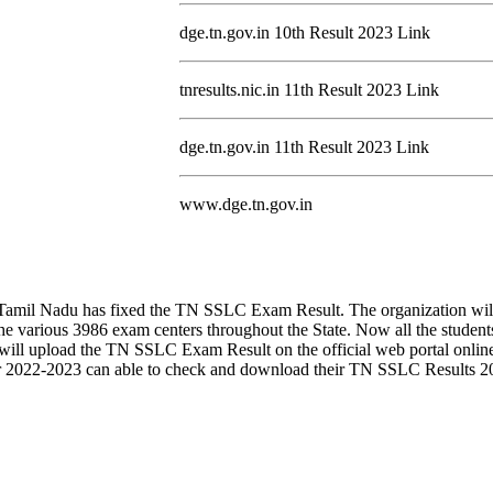
dge.tn.gov.in 10th Result 2023 Link
tnresults.nic.in 11th Result 2023 Link
dge.tn.gov.in 11th Result 2023 Link
www.dge.tn.gov.in
on Tamil Nadu has fixed the TN SSLC Exam Result. The organization w
 various 3986 exam centers throughout the State. Now all the studen
on will upload the TN SSLC Exam Result on the official web portal onlin
2022-2023 can able to check and download their TN SSLC Results 2023