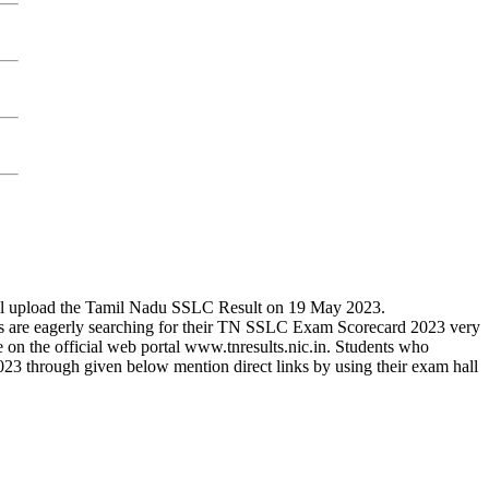
ill upload the Tamil Nadu SSLC Result on 19 May 2023.
ts are eagerly searching for their TN SSLC Exam Scorecard 2023 very
e on the official web portal www.tnresults.nic.in. Students who
 through given below mention direct links by using their exam hall