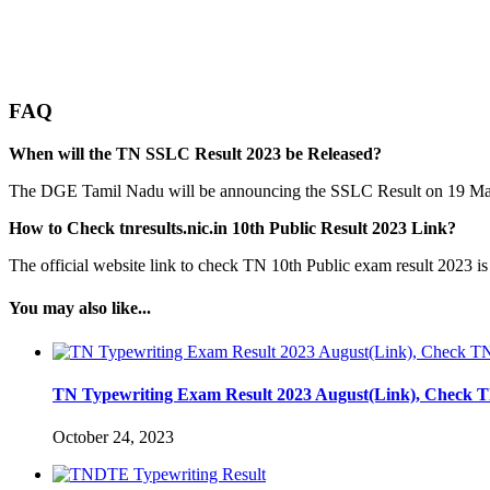
FAQ
When will the TN SSLC Result 2023 be Released?
The DGE Tamil Nadu will be announcing the SSLC Result on 19 M
How to Check tnresults.nic.in 10th Public Result 2023 Link?
The official website link to check TN 10th Public exam result 2023 is
You may also like...
TN Typewriting Exam Result 2023 August(Link), Check 
October 24, 2023