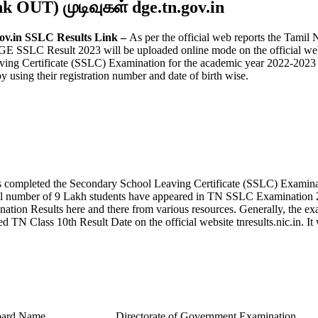
nk OUT) முடிவுகள் dge.tn.gov.in
gov.in SSLC Results Link –
As per the official web reports the Tamil
 SSLC Result 2023 will be uploaded online mode on the official web por
ving Certificate (SSLC) Examination for the academic year 2022-202
using their registration number and date of birth wise.
completed the Secondary School Leaving Certificate (SSLC) Examina
al number of 9 Lakh students have appeared in TN SSLC Examination 20
ion Results here and there from various resources. Generally, the ex
 TN Class 10th Result Date on the official website tnresults.nic.in. 
ard Name
Directorate of Government Examination