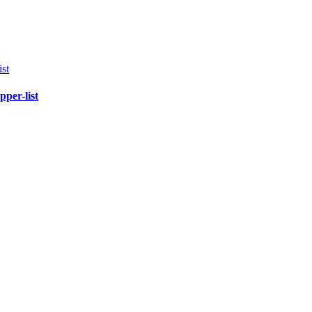
pper-list