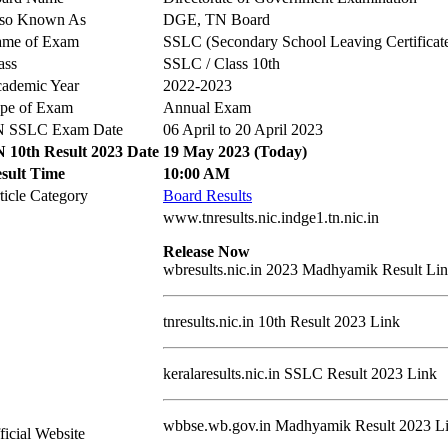
so Known As
DGE, TN Board
me of Exam
SSLC (Secondary School Leaving Certificat
ass
SSLC / Class 10th
ademic Year
2022-2023
pe of Exam
Annual Exam
 SSLC Exam Date
06 April to 20 April 2023
 10th Result 2023 Date
19 May 2023 (Today)
sult Time
10:00 AM
ticle Category
Board Results
www.tnresults.nic.indge1.tn.nic.in
Release Now
wbresults.nic.in 2023 Madhyamik Result Li
tnresults.nic.in 10th Result 2023 Link
keralaresults.nic.in SSLC Result 2023 Link
wbbse.wb.gov.in Madhyamik Result 2023 L
ficial Website