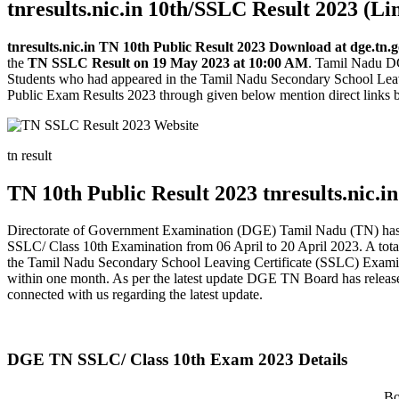
tnresults.nic.in 10th/SSLC Result 2023 (Li
tnresults.nic.in TN 10th Public Result 2023 Download at dge.tn.
the
TN SSLC Result on 19 May 2023 at 10:00 AM
. Tamil Nadu DGE
Students who had appeared in the Tamil Nadu Secondary School Lea
Public Exam Results 2023 through given below mention direct links by 
tn result
TN 10th Public Result 2023 tnresults.nic.in
Directorate of Government Examination (DGE) Tamil Nadu (TN) has 
SSLC/ Class 10th Examination from 06 April to 20 April 2023. A tot
the Tamil Nadu Secondary School Leaving Certificate (SSLC) Examinat
within one month. As per the latest update DGE TN Board has released
connected with us regarding the latest update.
DGE TN SSLC/ Class 10th Exam 2023 Details
Bo