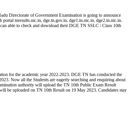
 Nadu Directorate of Government Examination is going to announce
tal tnresults.nic.in, dge.tn.gov.in, dge1.tn.nic.in, dge2.tn.nic.in.
3 can able to check and download their DGE TN SSLC / Class 10th
tion for the academic year 2022-2023. DGE TN has conducted the
23. Now all the Students are eagerly searching and enquiring about
amination authority will upload the TN 10th Public Exam Result
It will be uploaded on TN 10th Result on 19 May 2023. Candidates stay