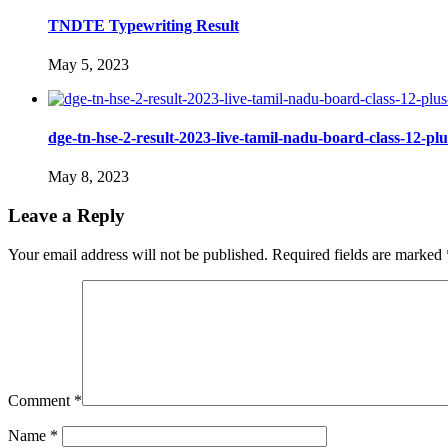
TNDTE Typewriting Result
May 5, 2023
dge-tn-hse-2-result-2023-live-tamil-nadu-board-class-12-plus
May 8, 2023
Leave a Reply
Your email address will not be published.
Required fields are marked
Comment
*
Name
*