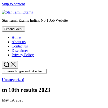
Skip to content
Star Tamil Exams India's No 1 Job Website
Expand Menu
Home
About us
Contact us
Disclaimer
Privacy Policy
Uncategorized
tn 10th results 2023
May 19, 2023