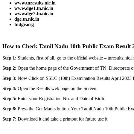
www.tnresults.nic.i
n
www.dge1.tn.nic.in
www.dge2.tn.nic.in
dge.tn.nic.in
tndge.org
How to Check Tamil Nadu 10th Public Exam Result 
Step 1:
Students, first of all, go to the official website – tnresults.nic.i
Step 2:
Open the home page of the Government of TN, Directorate o
Step 3:
Now Click on SSLC (10th) Examination Results April 2023 
Step 4:
Open the Results web page on the Screen.
Step 5:
Enter your Registration No. and Date of Birth.
Step 6:
Press the Get Marks button. Your Tamil Nadu 10th Public Exa
Step 7:
Download it and take a printout for future use it.