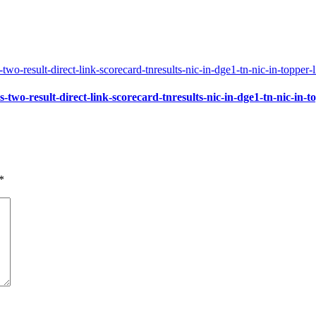
-two-result-direct-link-scorecard-tnresults-nic-in-dge1-tn-nic-in-to
*