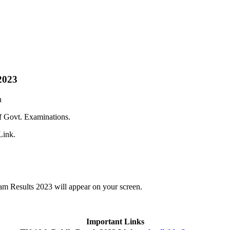
2023
n
f Govt. Examinations.
Link.
m Results 2023 will appear on your screen.
Important Links