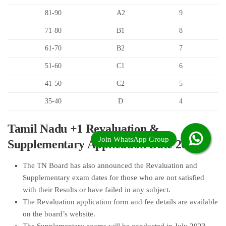
81-90
A2
9
71-80
B1
8
61-70
B2
7
51-60
C1
6
41-50
C2
5
35-40
D
4
Tamil Nadu +1 Revaluation &
Supplementary Application Date 2023
The TN Board has also announced the Revaluation and
Supplementary exam dates for those who are not satisfied
with their Results or have failed in any subject.
The Revaluation application form and fee details are available
on the board’s website.