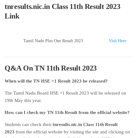
tnresults.nic.in Class 11th Result 2023
Link
Tamil Nadu Plus One Result 2023
Visit Here
Q&A On TN 11th Result 2023
When will the TN HSE +1 Result 2023 be released?
The Tamil Nadu Board HSE +1 Result 2023 will be released on
19th May this year.
How can I check my TN 11th Result from the official website?
Students can check their
tnresults.nic.in Class 11th Result
2023
from the official website by visiting the site and clicking on