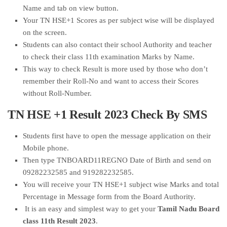
Name and tab on view button.
Your TN HSE+1 Scores as per subject wise will be displayed
on the screen.
Students can also contact their school Authority and teacher
to check their class 11th examination Marks by Name.
This way to check Result is more used by those who don’t
remember their Roll-No and want to access their Scores
without Roll-Number.
TN HSE +1 Result 2023 Check By SMS
Students first have to open the message application on their
Mobile phone.
Then type TNBOARD11REGNO Date of Birth and send on
09282232585 and 919282232585.
You will receive your TN HSE+1 subject wise Marks and total
Percentage in Message form from the Board Authority.
It is an easy and simplest way to get your
Tamil Nadu Board
class 11th Result 2023
.