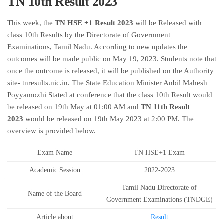
TN 10th Result 2023
This week, the
TN HSE +1 Result 2023
will be Released with
class 10th Results by the Directorate of Government
Examinations, Tamil Nadu. According to new updates the
outcomes will be made public on May 19, 2023. Students note that
once the outcome is released, it will be published on the Authority
site- tnresults.nic.in. The State Education Minister Anbil Mahesh
Poyyamozhi Stated at conference that the class 10th Result would
be released on 19th May at 01:00 AM and
TN 11th Result
2023
would be released on 19th May 2023 at 2:00 PM. The
overview is provided below.
Exam Name
TN HSE+1 Exam
Academic Session
2022-2023
Tamil Nadu Directorate of
Name of the Board
Government Examinations (TNDGE)
Article about
Result