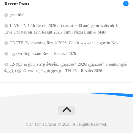
Recent Posts
(no title)
LIVE TN 12th Result 2026 (Today at 9:30 am) @tnresults.nic.in;
Live Updates on 12th Result 2026 Tamil Nadu Link & Stats
TNDTE Typewriting Result 2026, Check www.tndte.gov.in Nov …
Typewriting Exam Result Release 2026
12-ஆம் வகுப்பு பொதுத்தேர்வு முடிவுகள் 2026: முடிவுகள் வெளியாகும்
தேதி, மதிப்பெண் பார்க்கும் முறை – TN 12th Results 2026
Star Tamil Exams © 2026. All Rights Reserved.