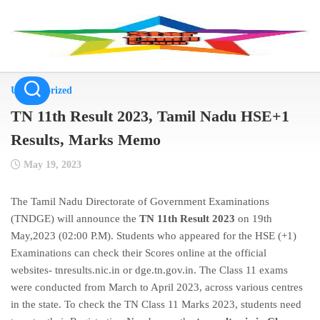
Skip
to
content
Uncategorized
TN 11th Result 2023, Tamil Nadu HSE+1
Results, Marks Memo
May 19, 2023
The Tamil Nadu Directorate of Government Examinations
(TNDGE) will announce the
TN 11th Result 2023
on 19th
May,2023 (02:00 P.M). Students who appeared for the HSE (+1)
Examinations can check their Scores online at the official
websites- tnresults.nic.in or dge.tn.gov.in. The Class 11 exams
were conducted from March to April 2023, across various centres
in the state. To check the TN Class 11 Marks 2023, students need