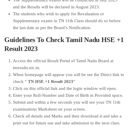
The Supplementary exams will be conducted in July 2023
and the Results will be declared in August 2023.
The students who wish to apply for Revaluation or
Supplementary exams in TN 11th Class should do so before
the last date as per the Board’s Notification.
Guidelines To Check Tamil Nadu HSE +1
Result 2023
Access the official Result Portal of Tamil Nadu Board at
tnresults.nic.in.
When homepage will appear you will be see the Direct link to
check “
TN HSE +1 Result 2023
”
Click on this official link and the login window will open.
Enter your Roll-Number and Date of Birth in Provided space.
Submit and within a few seconds you will see your TN 11th
examinations Marksheet on your screen.
Check all details and Marks and then download it and take a
print out for future use and take admission to the next class.