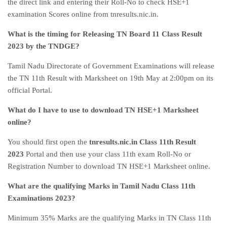
the direct link and entering their Roll-No to check HSE+1
examination Scores online from tnresults.nic.in.
What is the timing for Releasing TN Board 11 Class Result
2023 by the TNDGE?
Tamil Nadu Directorate of Government Examinations will release
the TN 11th Result with Marksheet on 19th May at 2:00pm on its
official Portal.
What do I have to use to download TN HSE+1 Marksheet
online?
You should first open the
tnresults.nic.in Class 11th Result
2023
Portal and then use your class 11th exam Roll-No or
Registration Number to download TN HSE+1 Marksheet online.
What are the qualifying Marks in Tamil Nadu Class 11th
Examinations 2023?
Minimum 35% Marks are the qualifying Marks in TN Class 11th