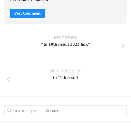
NEXT STORY
“tn 10th result 2023 link”
PREVIOUS STORY
tn 11th result