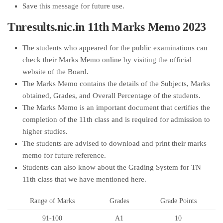
Save this message for future use.
Tnresults.nic.in 11th Marks Memo 2023
The students who appeared for the public examinations can
check their Marks Memo online by visiting the official
website of the Board.
The Marks Memo contains the details of the Subjects, Marks
obtained, Grades, and Overall Percentage of the students.
The Marks Memo is an important document that certifies the
completion of the 11th class and is required for admission to
higher studies.
The students are advised to download and print their marks
memo for future reference.
Students can also know about the Grading System for TN
11th class that we have mentioned here.
Range of Marks
Grades
Grade Points
91-100
A1
10