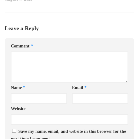
Leave a Reply
Comment
*
Name
*
Email
*
Website
Save my name, email, and website in this browser for the
next time I comment.