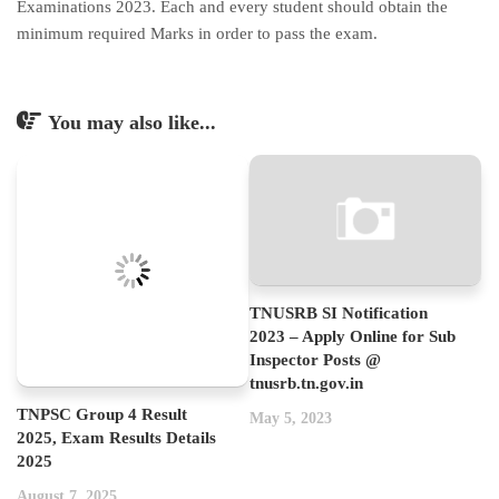
Examinations 2023. Each and every student should obtain the
minimum required Marks in order to pass the exam.
You may also like...
TNUSRB SI Notification
2023 – Apply Online for Sub
Inspector Posts @
tnusrb.tn.gov.in
TNPSC Group 4 Result
May 5, 2023
2025, Exam Results Details
2025
August 7, 2025