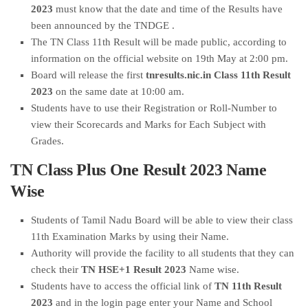
2023
must know that the date and time of the Results have
been announced by the TNDGE .
The TN Class 11th Result will be made public, according to
information on the official website on 19th May at 2:00 pm.
Board will release the first
tnresults.nic.in Class 11th Result
2023
on the same date at 10:00 am.
Students have to use their Registration or Roll-Number to
view their Scorecards and Marks for Each Subject with
Grades.
TN Class Plus One Result 2023 Name
Wise
Students of Tamil Nadu Board will be able to view their class
11th Examination Marks by using their Name.
Authority will provide the facility to all students that they can
check their
TN HSE+1 Result 2023
Name wise.
Students have to access the official link of
TN 11th Result
2023
and in the login page enter your Name and School