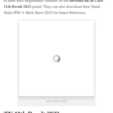
to enter their Registration Number on the
tnresults.nic.in Class
11th Result 2023
portal. They can also download their Tamil
Nadu HSE+1 Mark Sheet 2023 for future Reference.
sslc result 2023