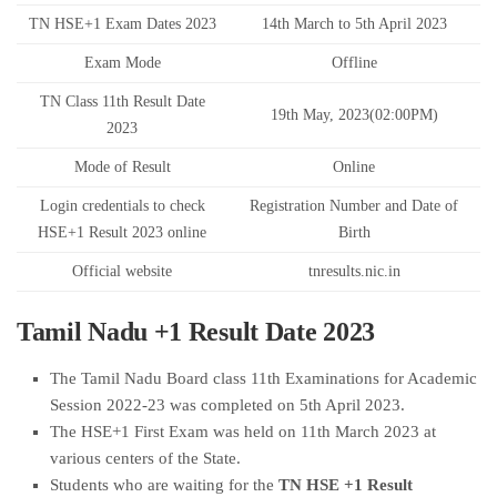
TN HSE+1 Exam Dates 2023
14th March to 5th April 2023
Exam Mode
Offline
TN Class 11th Result Date
19th May, 2023(02:00PM)
2023
Mode of Result
Online
Login credentials to check
Registration Number and Date of
HSE+1 Result 2023 online
Birth
Official website
tnresults.nic.in
Tamil Nadu +1 Result Date 2023
The Tamil Nadu Board class 11th Examinations for Academic
Session 2022-23 was completed on 5th April 2023.
The HSE+1 First Exam was held on 11th March 2023 at
various centers of the State.
Students who are waiting for the
TN HSE +1 Result