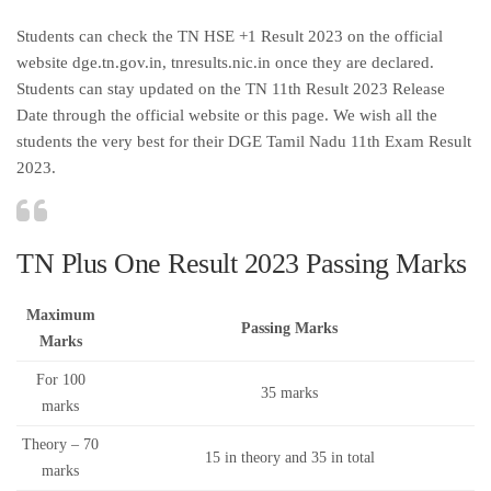
Students can check the TN HSE +1 Result 2023 on the official
website dge.tn.gov.in, tnresults.nic.in once they are declared.
Students can stay updated on the TN 11th Result 2023 Release
Date through the official website or this page. We wish all the
students the very best for their DGE Tamil Nadu 11th Exam Result
2023.
TN Plus One Result 2023 Passing Marks
Maximum
Passing Marks
Marks
For 100
35 marks
marks
Theory – 70
15 in theory and 35 in total
marks