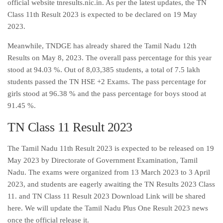
official website tnresults.nic.in. As per the latest updates, the TN
Class 11th Result 2023 is expected to be declared on 19 May
2023.
Meanwhile, TNDGE has already shared the Tamil Nadu 12th
Results on May 8, 2023. The overall pass percentage for this year
stood at 94.03 %. Out of 8,03,385 students, a total of 7.5 lakh
students passed the TN HSE +2 Exams. The pass percentage for
girls stood at 96.38 % and the pass percentage for boys stood at
91.45 %.
TN Class 11 Result 2023
The Tamil Nadu 11th Result 2023 is expected to be released on 19
May 2023 by Directorate of Government Examination, Tamil
Nadu. The exams were organized from 13 March 2023 to 3 April
2023, and students are eagerly awaiting the TN Results 2023 Class
11. and TN Class 11 Result 2023 Download Link will be shared
here. We will update the Tamil Nadu Plus One Result 2023 news
once the official release it.