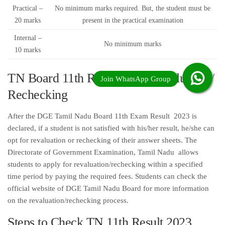
Practical –
No minimum marks required. But, the student must be
20 marks
present in the practical examination
Internal –
No minimum marks
10 marks
TN Board 11th Result 2023 Revaluation/
Rechecking
After the DGE Tamil Nadu Board 11th Exam Result 2023 is
declared, if a student is not satisfied with his/her result, he/she can
opt for revaluation or rechecking of their answer sheets. The
Directorate of Government Examination, Tamil Nadu allows
students to apply for revaluation/rechecking within a specified
time period by paying the required fees. Students can check the
official website of DGE Tamil Nadu Board for more information
on the revaluation/rechecking process.
Steps to Check TN 11th Result 2023