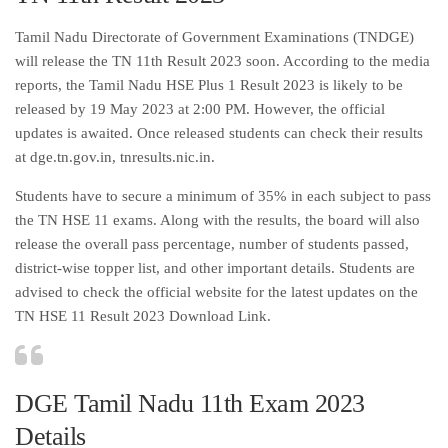
Tamil Nadu Directorate of Government Examinations (TNDGE)
will release the TN 11th Result 2023 soon. According to the media
reports, the Tamil Nadu HSE Plus 1 Result 2023 is likely to be
released by 19 May 2023 at 2:00 PM. However, the official
updates is awaited. Once released students can check their results
at dge.tn.gov.in, tnresults.nic.in.
Students have to secure a minimum of 35% in each subject to pass
the TN HSE 11 exams. Along with the results, the board will also
release the overall pass percentage, number of students passed,
district-wise topper list, and other important details. Students are
advised to check the official website for the latest updates on the
TN HSE 11 Result 2023 Download Link.
DGE Tamil Nadu 11th Exam 2023
Details