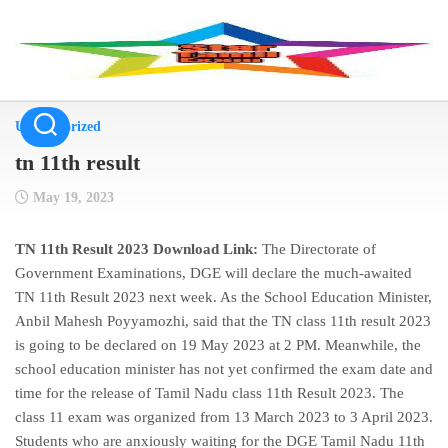
Skip
to
content
Uncategorized
tn 11th result
May 19, 2023
TN 11th Result 2023 Download Link:
The Directorate of
Government Examinations, DGE will declare the much-awaited
TN 11th Result 2023 next week. As the School Education Minister,
Anbil Mahesh Poyyamozhi, said that the TN class 11th result 2023
is going to be declared on 19 May 2023 at 2 PM. Meanwhile, the
school education minister has not yet confirmed the exam date and
time for the release of Tamil Nadu class 11th Result 2023. The
class 11 exam was organized from 13 March 2023 to 3 April 2023.
Students who are anxiously waiting for the DGE Tamil Nadu 11th