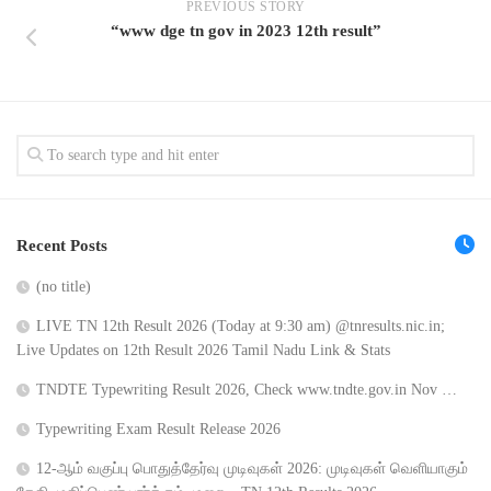
PREVIOUS STORY
“www dge tn gov in 2023 12th result”
Recent Posts
(no title)
LIVE TN 12th Result 2026 (Today at 9:30 am) @tnresults.nic.in;
Live Updates on 12th Result 2026 Tamil Nadu Link & Stats
TNDTE Typewriting Result 2026, Check www.tndte.gov.in Nov …
Typewriting Exam Result Release 2026
12-ஆம் வகுப்பு பொதுத்தேர்வு முடிவுகள் 2026: முடிவுகள் வெளியாகும்