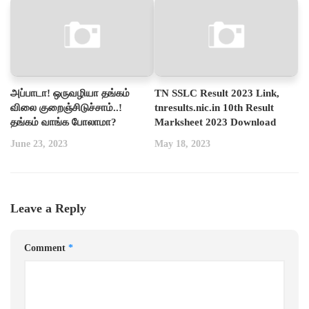
அப்பாடா! ஒருவழியா தங்கம்
TN SSLC Result 2023 Link,
விலை குறைஞ்சிடுச்சாம்..!
tnresults.nic.in 10th Result
தங்கம் வாங்க போலாமா?
Marksheet 2023 Download
June 23, 2023
May 18, 2023
Leave a Reply
Comment
*