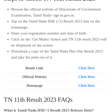
Browse the official website of Directorate of Government
Examination, Tamil Nadu- dge.tn.gov.in.
Tap on the Tamil Nadu HSE (+1) Result 2023 link on the
homepage.
Enter your registration number and date of birth.
Click on the ‘Get Marks’ button and TN 11th result 2023 will
be displayed on the screen.
Download a copy of the Tamil Nadu Plus One Result 2023
and take the print out of it.
Result Link
Click Here
Official Website
Click Here
Homepage
Click Here
TN 11th Result 2023 FAQs
What is Tamil Nadu HSE+1 Result 2023 Release Date?