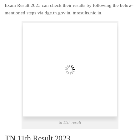
Exam Result 2023 can check their results by following the below-
mentioned steps via dge.tn.gov.in, tnresults.nic.in.
tn 11th result
TN 11th Result 2023