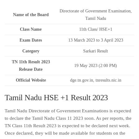
Directorate of Government Examination,
Name of the Board
Tamil Nadu
Class Name
11th Class/ HSE+1
Exam Dates
13 March 2023 to 3 April 2023
Category
Sarkari Result
TN 11th Result 2023
19 May 2023 (2:00 PM)
Release Date
Official Website
dge.tn.gov.in, tnresults.nic.in
Tamil Nadu HSE +1 Result 2023
Tamil Nadu Directorate of Government Examinations is expected
to declare the Tamil Nadu Class 11 2023 soon. As per reports, the
TN Class 11th Result 2023 is expected to be declared next week.
Once declared, they will be made available for students on the