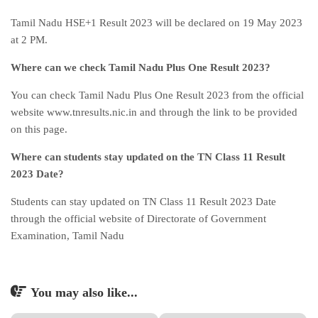
Tamil Nadu HSE+1 Result 2023 will be declared on 19 May 2023
at 2 PM.
Where can we check Tamil Nadu Plus One Result 2023?
You can check Tamil Nadu Plus One Result 2023 from the official
website www.tnresults.nic.in and through the link to be provided
on this page.
Where can students stay updated on the TN Class 11 Result
2023 Date?
Students can stay updated on TN Class 11 Result 2023 Date
through the official website of Directorate of Government
Examination, Tamil Nadu
You may also like...