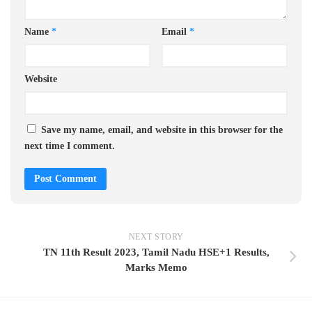
Name
*
Email
*
Website
Save my name, email, and website in this browser for the
next time I comment.
NEXT STORY
TN 11th Result 2023, Tamil Nadu HSE+1 Results,
Marks Memo