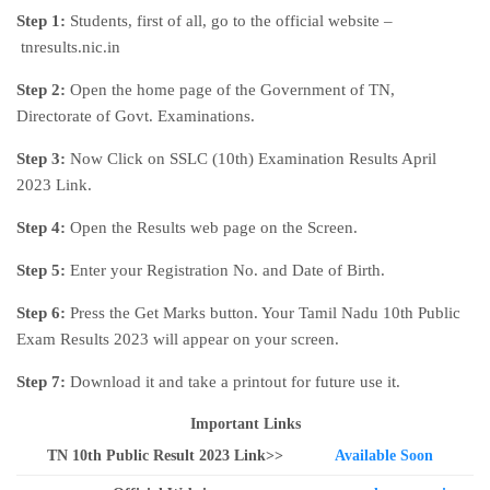
Step 1:
Students, first of all, go to the official website –
tnresults.nic.in
Step 2:
Open the home page of the Government of TN,
Directorate of Govt. Examinations.
Step 3:
Now Click on SSLC (10th) Examination Results April
2023 Link.
Step 4:
Open the Results web page on the Screen.
Step 5:
Enter your Registration No. and Date of Birth.
Step 6:
Press the Get Marks button. Your Tamil Nadu 10th Public
Exam Results 2023 will appear on your screen.
Step 7:
Download it and take a printout for future use it.
Important Links
TN 10th Public Result 2023 Link>>
Available Soon