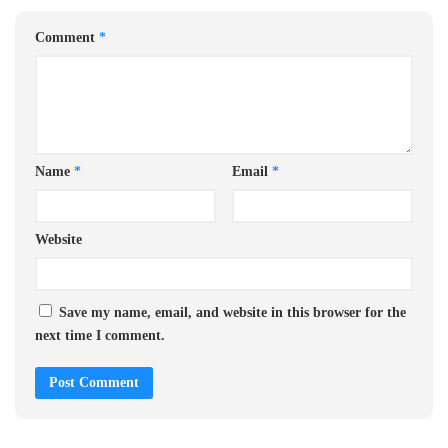
Comment
*
Name
*
Email
*
Website
Save my name, email, and website in this browser for the
next time I comment.