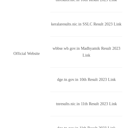
keralaresults.nic.in SSLC Result 2023 Link
wbbse.wb.gov.in Madhyamik Result 2023
Official Website
Link
dge.tn.gov.in 10th Result 2023 Link
tnresults.nic.in 11th Result 2023 Link