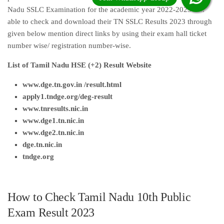
Nadu SSLC Examination for the academic year 2022-2023 can
able to check and download their TN SSLC Results 2023 through
given below mention direct links by using their exam hall ticket
number wise/ registration number-wise.
List of Tamil Nadu HSE (+2) Result Website
www.dge.tn.gov.in /result.html
apply1.tndge.org/deg-result
www.tnresults.nic.i
n
www.dge1.tn.nic.in
www.dge2.tn.nic.in
dge.tn.nic.in
tndge.org
How to Check Tamil Nadu 10th Public
Exam Result 2023