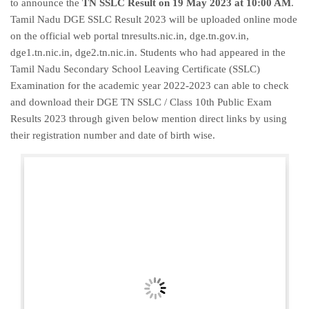
to announce the
TN SSLC Result on 19 May 2023 at 10:00 AM
.
Tamil Nadu DGE SSLC Result 2023 will be uploaded online mode
on the official web portal tnresults.nic.in, dge.tn.gov.in,
dge1.tn.nic.in, dge2.tn.nic.in. Students who had appeared in the
Tamil Nadu Secondary School Leaving Certificate (SSLC)
Examination for the academic year 2022-2023 can able to check
and download their DGE TN SSLC / Class 10th Public Exam
Results 2023 through given below mention direct links by using
their registration number and date of birth wise.