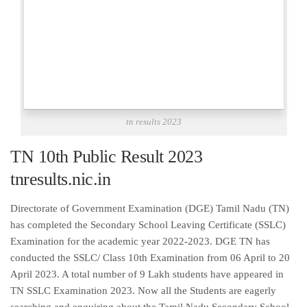
tn results 2023
TN 10th Public Result 2023
tnresults.nic.in
Directorate of Government Examination (DGE) Tamil Nadu (TN)
has completed the Secondary School Leaving Certificate (SSLC)
Examination for the academic year 2022-2023. DGE TN has
conducted the SSLC/ Class 10th Examination from 06 April to 20
April 2023. A total number of 9 Lakh students have appeared in
TN SSLC Examination 2023. Now all the Students are eagerly