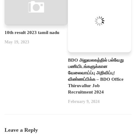
10th result 2023 tamil nadu
May 19, 2023
BDO அலுவலகத்தில் பல்வேறு
பணியிடங்களுக்கான
வேலைவாய்ப்பு அறிவிப்பு!
விண்ணப்பிக்க – BDO Office
Thiruvallur Job
Recruitment 2024
February 9, 2024
Leave a Reply