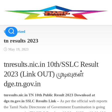
Skip
to
content
Uncategorized
tn results 2023
May 19, 2023
tnresults.nic.in 10th/SSLC Result
2023 (Link OUT) முடிவுகள்
dge.tn.gov.in
tnresults.nic.in TN 10th Public Result 2023 Download at
dge.tn.gov.in SSLC Results Link –
As per the official web reports
the Tamil Nadu Directorate of Government Examination is going