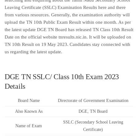
searching and enquiring about the Tamil Nadu Secondary School
Leaving Certificate (SSLC) Examination Results here and there
from various resources. Generally, the examination authority will
upload the TN 10th Public Exam Result within one month. As per
the latest update DGE TN Board has released TN Class 10th Result
Date on the official website tnresults.nic.in. It will be uploaded on
TN 10th Result on 19 May 2023. Candidates stay connected with
us regarding the latest update.
DGE TN SSLC/ Class 10th Exam 2023
Details
Board Name
Directorate of Government Examination
Also Known As
DGE, TN Board
SSLC (Secondary School Leaving
Name of Exam
Certificate)