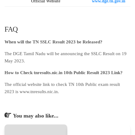
Official Website
www.dge.tn.gov.in
FAQ
When will the TN SSLC Result 2023 be Released?
The DGE Tamil Nadu will be announcing the SSLC Result on 19
May 2023.
How to Check tnresults.nic.in 10th Public Result 2023 Link?
The official website link to check TN 10th Public exam result
2023 is www.tnresults.nic.in.
You may also like...