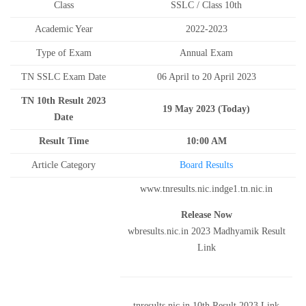
Class
SSLC / Class 10th
Academic Year
2022-2023
Type of Exam
Annual Exam
TN SSLC Exam Date
06 April to 20 April 2023
TN 10th Result 2023
19 May 2023 (Today)
Date
Result Time
10:00 AM
Article Category
Board Results
www.tnresults.nic.indge1.tn.nic.in
Release Now
wbresults.nic.in 2023 Madhyamik Result
Link
tnresults.nic.in 10th Result 2023 Link