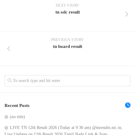
NEXT STORY
tn sslc result
PREVIOUS STORY
tn board result
Recent Posts
(no title)
LIVE TN 12th Result 2026 (Today at 9:30 am) @tnresults.nic.in;
Live Updates on 12th Result 2026 Tamil Nadu Link & Stats