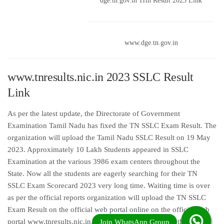
dge.tn.gov.in 11th Result 2023 Link
www.dge.tn.gov.in
www.tnresults.nic.in 2023 SSLC Result
Link
As per the latest update, the Directorate of Government
Examination Tamil Nadu has fixed the TN SSLC Exam Result. The
organization will upload the Tamil Nadu SSLC Result on 19 May
2023. Approximately 10 Lakh Students appeared in SSLC
Examination at the various 3986 exam centers throughout the
State. Now all the students are eagerly searching for their TN
SSLC Exam Scorecard 2023 very long time. Waiting time is over
as per the official reports organization will upload the TN SSLC
Exam Result on the official web portal online on the official web
portal www.tnresults.nic.in. Students who appeared in the Tamil