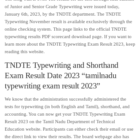
of Junior and Senior Grade Typewriting were issued today,
January 6th, 2023, by the TNDTE department. The TNDTE
Typewriting November result is available exclusively through the
online checking system. This page links to the official TNDTE
typewriting results PDF scorecard download page. If you want to
learn more about the TNDTE Typewriting Exam Result 2023, keep
reading this website.
TNDTE Typewriting and Shorthand
Exam Result Date 2023 “tamilnadu
typewriting exam result 2023”
We know that the administration successfully administered the
tests for typewriting (in both English and Tamil), shorthand, and
accounting. You can now get your TNDTE Typewriting Exam
Result 2023 on the Tamil Nadu Department of Technical
Education website. Participants can either check their email or use
the direct link to view their results. The board webpage also has