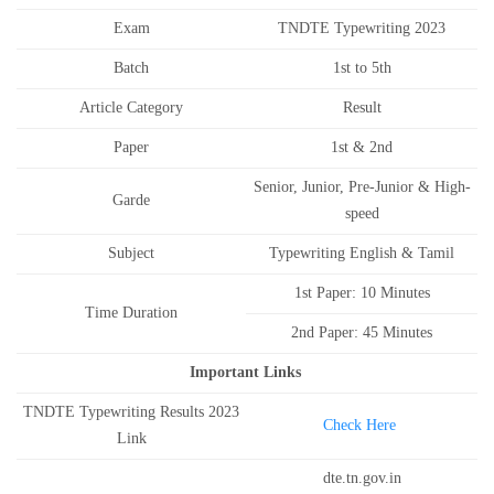
Exam
TNDTE Typewriting 2023
Batch
1st to 5th
Article Category
Result
Paper
1st & 2nd
Senior, Junior, Pre-Junior & High-
Garde
speed
Subject
Typewriting English & Tamil
1st Paper: 10 Minutes
Time Duration
2nd Paper: 45 Minutes
Important Links
TNDTE Typewriting Results 2023
Check Here
Link
dte.tn.gov.in