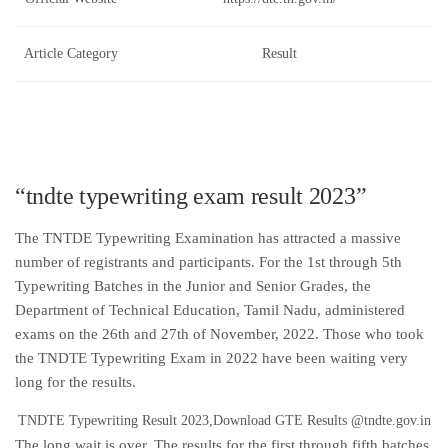
Article Category
Result
“tndte typewriting exam result 2023”
The TNTDE Typewriting Examination has attracted a massive
number of registrants and participants. For the 1st through 5th
Typewriting Batches in the Junior and Senior Grades, the
Department of Technical Education, Tamil Nadu, administered
exams on the 26th and 27th of November, 2022. Those who took
the TNDTE Typewriting Exam in 2022 have been waiting very
long for the results.
TNDTE Typewriting Result 2023,Download GTE Results @tndte.gov.in
The long wait is over. The results for the first through fifth batches