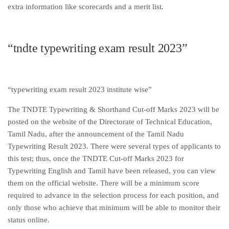
extra information like scorecards and a merit list.
“tndte typewriting exam result 2023”
“typewriting exam result 2023 institute wise”
The TNDTE Typewriting & Shorthand Cut-off Marks 2023 will be
posted on the website of the Directorate of Technical Education,
Tamil Nadu, after the announcement of the Tamil Nadu
Typewriting Result 2023. There were several types of applicants to
this test; thus, once the TNDTE Cut-off Marks 2023 for
Typewriting English and Tamil have been released, you can view
them on the official website. There will be a minimum score
required to advance in the selection process for each position, and
only those who achieve that minimum will be able to monitor their
status online.