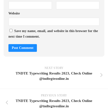
Website
Save my name, email, and website in this browser for the
next time I comment.
NEXT STORY
TNDTE Typewriting Results 2023, Check Online
@tndtegteonline.in
PREVIOUS STORY
TNDTE Typewriting Results 2023, Check Online
@tndtegteonline.in