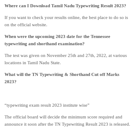
Where can I Download Tamil Nadu Typewriting Result 2023?
If you want to check your results online, the best place to do so is
on the official website.
When were the upcoming 2023 date for the Tennessee
typewriting and shorthand examination?
The test was given on November 25th and 27th, 2022, at various
locations in Tamil Nadu State.
What will the TN Typewriting & Shorthand Cut off Marks
2023?
“typewriting exam result 2023 institute wise”
The official board will decide the minimum score required and
announce it soon after the TN Typewriting Result 2023 is released.