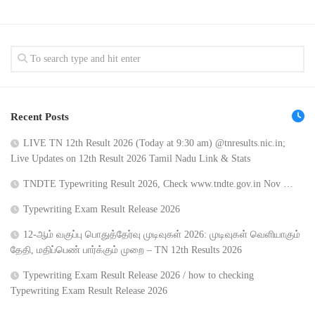
Recent Posts
LIVE TN 12th Result 2026 (Today at 9:30 am) @tnresults.nic.in;
Live Updates on 12th Result 2026 Tamil Nadu Link & Stats
TNDTE Typewriting Result 2026, Check www.tndte.gov.in Nov …
Typewriting Exam Result Release 2026
12-ஆம் வகுப்பு பொதுத்தேர்வு முடிவுகள் 2026: முடிவுகள் வெளியாகும்
தேதி, மதிப்பெண் பார்க்கும் முறை – TN 12th Results 2026
Typewriting Exam Result Release 2026 / how to checking
Typewriting Exam Result Release 2026