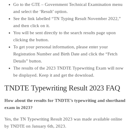
Go to the GTE – Government Technical Examination menu
and select the ‘Result’ option.
See the link labelled “TN Typing Result November 2022,”
and then click on it.
You will be sent directly to the search results page upon
clicking the button.
To get your personal information, please enter your
Registration Number and Birth Date and click the “Fetch
Details” button.
The results of the 2023 TNDTE Typewriting Exam will now
be displayed. Keep it and get the download.
TNDTE Typewriting Result 2023 FAQ
How about the results for TNDTE’s typewriting and shorthand
exam in 2023?
Yes, the TN Typewriting Result 2023 was made available online
by TNDTE on January 6th, 2023.