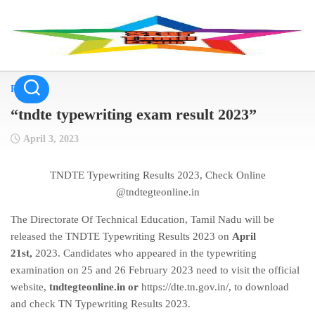
Skip
to
content
Result
“tndte typewriting exam result 2023”
April 3, 2023
TNDTE Typewriting Results 2023, Check Online
@tndtegteonline.in
The Directorate Of Technical Education, Tamil Nadu will be
released the TNDTE Typewriting Results 2023 on
April
21st,
2023
. Candidates who appeared in the typewriting
examination on 25 and 26 February 2023 need to visit the official
website,
tndtegteonline.in or
https://dte.tn.gov.in/
, to download
and check TN Typewriting Results 2023.