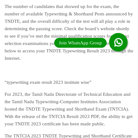
The number of candidates that showed up for the exam, the
number of available Typewriting & Shorthand Posts announced by
TNDTE, and the overall difficulty of the test will all play a role in
determining the passing score. Check the board’s website shortly
to see if you’ve met the minimal qualification scores for the next
selection examinations you must take. Follow the instructions
below to access your TNDTE Typewriting Result 2023 through the
Internet.
“typewriting exam result 2023 institute wise”
For 2023, the Tamil Nadu Directorate of Technical Education and
the Tamil Nadu Typewriting-Computer Institutes Association
hosted the TNDTE Typewriting and Shorthand Exam (TNTCIA).
With the release of the TNTCIA Result 2023 PDF, the ability to get
your TNDTE 2023 certificate has been made public.
The TNTCIA 2023 TNDTE Typewriting and Shorthand Certificate