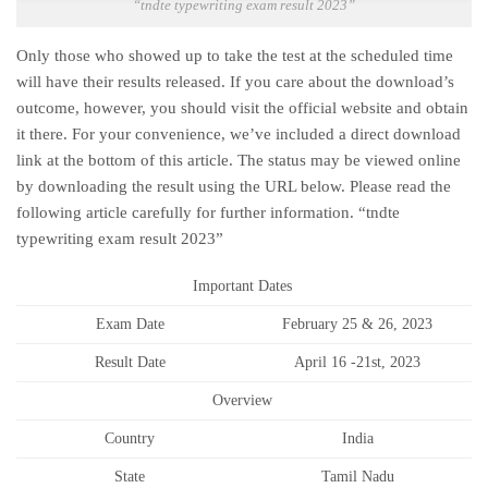
“tndte typewriting exam result 2023”
Only those who showed up to take the test at the scheduled time
will have their results released. If you care about the download’s
outcome, however, you should visit the official website and obtain
it there. For your convenience, we’ve included a direct download
link at the bottom of this article. The status may be viewed online
by downloading the result using the URL below. Please read the
following article carefully for further information. “tndte
typewriting exam result 2023”
Important Dates
Exam Date
February 25 & 26, 2023
Result Date
April 16 -21st, 2023
Overview
Country
India
State
Tamil Nadu