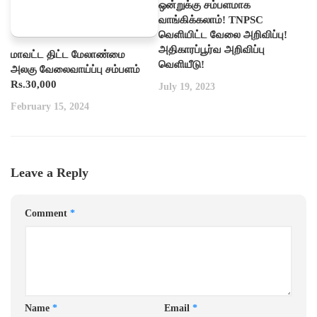
ஒன்றுக்கு சம்பளமாக
வாங்கிக்கலாம்! TNPSC
வெளியிட்ட வேலை அறிவிப்பு!
அதிகாரப்பூர்வ அறிவிப்பு
மாவட்ட திட்ட மேலாண்மை
வெளியீடு!
அலகு வேலைவாய்ப்பு சம்பளம்
Rs.30,000
July 19, 2023
February 15, 2024
Leave a Reply
Comment
*
Name
*
Email
*