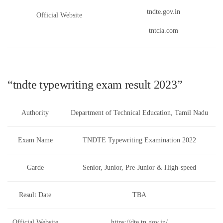
tndte.gov.in
Official Website
tntcia.com
“tndte typewriting exam result 2023”
Authority
Department of Technical Education, Tamil Nadu
Exam Name
TNDTE Typewriting Examination 2022
Garde
Senior, Junior, Pre-Junior & High-speed
Result Date
TBA
Official Website
https://dte.tn.gov.in/