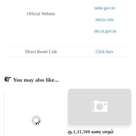
tndte.gov.in
Official Website
tntcia.com
dte.tn.gov.in
Direct Result Link
Click here
You may also like...
ரூ.1,31,500 வரை மாதம்