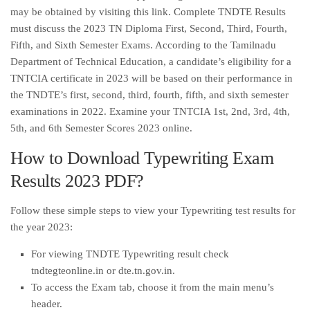
may be obtained by visiting this link. Complete TNDTE Results
must discuss the 2023 TN Diploma First, Second, Third, Fourth,
Fifth, and Sixth Semester Exams. According to the Tamilnadu
Department of Technical Education, a candidate’s eligibility for a
TNTCIA certificate in 2023 will be based on their performance in
the TNDTE’s first, second, third, fourth, fifth, and sixth semester
examinations in 2022. Examine your TNTCIA 1st, 2nd, 3rd, 4th,
5th, and 6th Semester Scores 2023 online.
How to Download Typewriting Exam
Results 2023 PDF?
Follow these simple steps to view your Typewriting test results for
the year 2023:
For viewing TNDTE Typewriting result check
tndtegteonline.in or dte.tn.gov.in.
To access the Exam tab, choose it from the main menu’s
header.