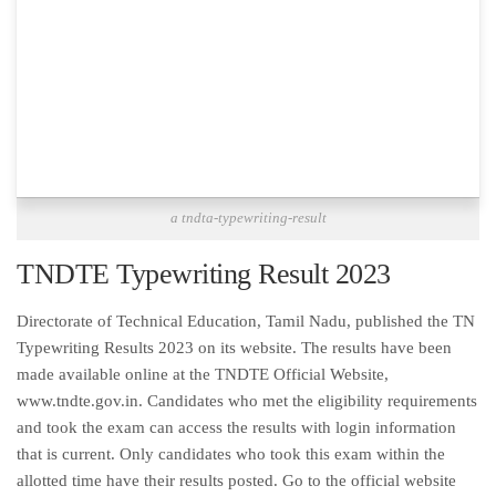
a tndta-typewriting-result
TNDTE Typewriting Result 2023
Directorate of Technical Education, Tamil Nadu, published the TN
Typewriting Results 2023 on its website. The results have been
made available online at the TNDTE Official Website,
www.tndte.gov.in. Candidates who met the eligibility requirements
and took the exam can access the results with login information
that is current. Only candidates who took this exam within the
allotted time have their results posted. Go to the official website