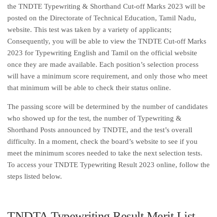
the TNDTE Typewriting & Shorthand Cut-off Marks 2023 will be
posted on the Directorate of Technical Education, Tamil Nadu,
website. This test was taken by a variety of applicants;
Consequently, you will be able to view the TNDTE Cut-off Marks
2023 for Typewriting English and Tamil on the official website
once they are made available. Each position’s selection process
will have a minimum score requirement, and only those who meet
that minimum will be able to check their status online.
The passing score will be determined by the number of candidates
who showed up for the test, the number of Typewriting &
Shorthand Posts announced by TNDTE, and the test’s overall
difficulty. In a moment, check the board’s website to see if you
meet the minimum scores needed to take the next selection tests.
To access your TNDTE Typewriting Result 2023 online, follow the
steps listed below.
TNDTA Typewriting Result Merit List