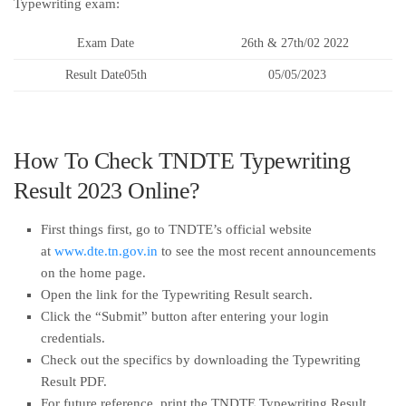
Typewriting exam:
Exam Date
26th & 27th/02 2022
Result Date05th
05/05/2023
How To Check TNDTE Typewriting
Result 2023 Online?
First things first, go to TNDTE’s official website
at
www.dte.tn.gov.in
to see the most recent announcements
on the home page.
Open the link for the Typewriting Result search.
Click the “Submit” button after entering your login
credentials.
Check out the specifics by downloading the Typewriting
Result PDF.
For future reference, print the TNDTE Typewriting Result.