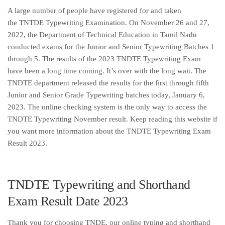
A large number of people have registered for and taken
the TNTDE Typewriting Examination. On November 26 and 27,
2022, the Department of Technical Education in Tamil Nadu
conducted exams for the Junior and Senior Typewriting Batches 1
through 5. The results of the 2023 TNDTE Typewriting Exam
have been a long time coming. It’s over with the long wait. The
TNDTE department released the results for the first through fifth
Junior and Senior Grade Typewriting batches today, January 6,
2023. The online checking system is the only way to access the
TNDTE Typewriting November result. Keep reading this website if
you want more information about the TNDTE Typewriting Exam
Result 2023.
TNDTE Typewriting and Shorthand
Exam Result Date 2023
Thank you for choosing TNDE, our online typing and shorthand