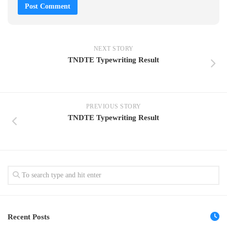
NEXT STORY
TNDTE Typewriting Result
PREVIOUS STORY
TNDTE Typewriting Result
Recent Posts