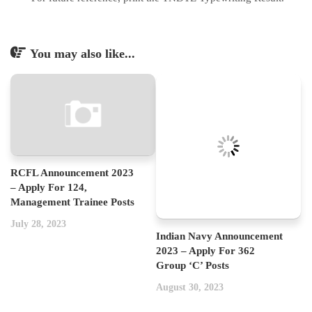
You may also like...
RCFL Announcement 2023
– Apply For 124,
Management Trainee Posts
July 28, 2023
Indian Navy Announcement
2023 – Apply For 362
Group ‘C’ Posts
August 30, 2023