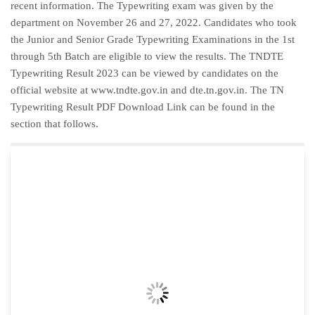
recent information. The Typewriting exam was given by the
department on November 26 and 27, 2022. Candidates who took
the Junior and Senior Grade Typewriting Examinations in the 1st
through 5th Batch are eligible to view the results. The TNDTE
Typewriting Result 2023 can be viewed by candidates on the
official website at www.tndte.gov.in and dte.tn.gov.in. The TN
Typewriting Result PDF Download Link can be found in the
section that follows.