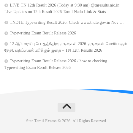
LIVE TN 12th Result 2026 (Today at 9:30 am) @tnresults.nic.in;
Live Updates on 12th Result 2026 Tamil Nadu Link & Stats
TNDTE Typewriting Result 2026, Check www.tndte.gov.in Nov …
Typewriting Exam Result Release 2026
12-ஆம் வகுப்பு பொதுத்தேர்வு முடிவுகள் 2026: முடிவுகள் வெளியாகும்
தேதி, மதிப்பெண் பார்க்கும் முறை – TN 12th Results 2026
Typewriting Exam Result Release 2026 / how to checking
Typewriting Exam Result Release 2026
Star Tamil Exams © 2026. All Rights Reserved.