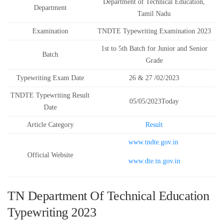
Department of Technical Education,
Department
Tamil Nadu
Examination
TNDTE Typewriting Examination 2023
1st to 5th Batch for Junior and Senior
Batch
Grade
Typewriting Exam Date
26 & 27 /02/2023
TNDTE Typewriting Result
05/05/2023Today
Date
Article Category
Result
www.tndte.gov.in
Official Website
www.dte.tn.gov.in
TN Department Of Technical Education
Typewriting 2023