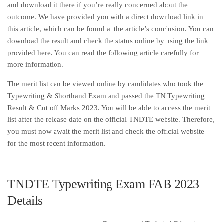
and download it there if you’re really concerned about the
outcome. We have provided you with a direct download link in
this article, which can be found at the article’s conclusion. You can
download the result and check the status online by using the link
provided here. You can read the following article carefully for
more information.
The merit list can be viewed online by candidates who took the
Typewriting & Shorthand Exam and passed the TN Typewriting
Result & Cut off Marks 2023. You will be able to access the merit
list after the release date on the official TNDTE website. Therefore,
you must now await the merit list and check the official website
for the most recent information.
TNDTE Typewriting Exam FAB 2023
Details