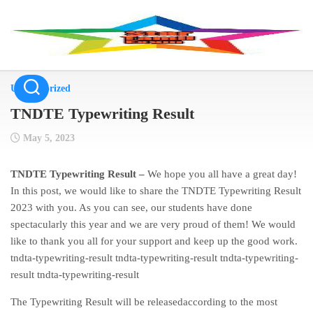
Skip
to
content
Uncategorized
TNDTE Typewriting Result
May 5, 2023
TNDTE Typewriting Result –
We hope you all have a great day!
In this post, we would like to share the TNDTE Typewriting Result
2023 with you. As you can see, our students have done
spectacularly this year and we are very proud of them! We would
like to thank you all for your support and keep up the good work.
tndta-typewriting-result tndta-typewriting-result tndta-typewriting-
result tndta-typewriting-result
The Typewriting Result will be releasedaccording to the most