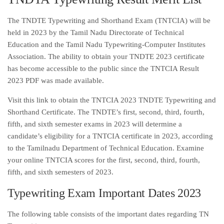
The TNDTE Typewriting and Shorthand Exam (TNTCIA) will be
held in 2023 by the Tamil Nadu Directorate of Technical
Education and the Tamil Nadu Typewriting-Computer Institutes
Association. The ability to obtain your TNDTE 2023 certificate
has become accessible to the public since the TNTCIA Result
2023 PDF was made available.
Visit this link to obtain the TNTCIA 2023 TNDTE Typewriting and
Shorthand Certificate. The TNDTE’s first, second, third, fourth,
fifth, and sixth semester exams in 2023 will determine a
candidate’s eligibility for a TNTCIA certificate in 2023, according
to the Tamilnadu Department of Technical Education. Examine
your online TNTCIA scores for the first, second, third, fourth,
fifth, and sixth semesters of 2023.
Typewriting Exam Important Dates 2023
The following table consists of the important dates regarding TN