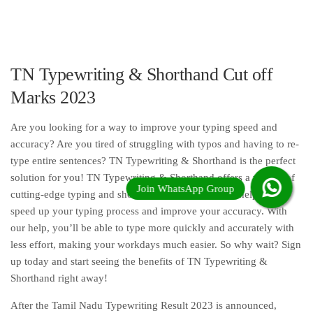
TN Typewriting & Shorthand Cut off
Marks 2023
Are you looking for a way to improve your typing speed and
accuracy? Are you tired of struggling with typos and having to re-
type entire sentences? TN Typewriting & Shorthand is the perfect
solution for you! TN Typewriting & Shorthand offers a variety of
cutting-edge typing and shorthand services that will help you
speed up your typing process and improve your accuracy. With
our help, you’ll be able to type more quickly and accurately with
less effort, making your workdays much easier. So why wait? Sign
up today and start seeing the benefits of TN Typewriting &
Shorthand right away!
After the Tamil Nadu Typewriting Result 2023 is announced,