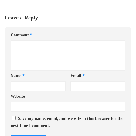
Leave a Reply
Comment
*
Name
*
Email
*
Website
Save my name, email, and website in this browser for the
next time I comment.