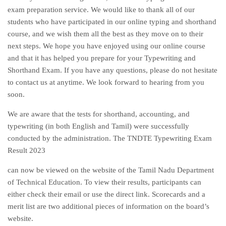
exam preparation service. We would like to thank all of our
students who have participated in our online typing and shorthand
course, and we wish them all the best as they move on to their
next steps. We hope you have enjoyed using our online course
and that it has helped you prepare for your Typewriting and
Shorthand Exam. If you have any questions, please do not hesitate
to contact us at anytime. We look forward to hearing from you
soon.
We are aware that the tests for shorthand, accounting, and
typewriting (in both English and Tamil) were successfully
conducted by the administration. The TNDTE Typewriting Exam
Result 2023
can now be viewed on the website of the Tamil Nadu Department
of Technical Education. To view their results, participants can
either check their email or use the direct link. Scorecards and a
merit list are two additional pieces of information on the board’s
website.