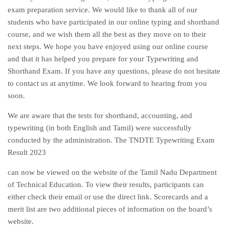
exam preparation service. We would like to thank all of our
students who have participated in our online typing and shorthand
course, and we wish them all the best as they move on to their
next steps. We hope you have enjoyed using our online course
and that it has helped you prepare for your Typewriting and
Shorthand Exam. If you have any questions, please do not hesitate
to contact us at anytime. We look forward to hearing from you
soon.
We are aware that the tests for shorthand, accounting, and
typewriting (in both English and Tamil) were successfully
conducted by the administration. The TNDTE Typewriting Exam
Result 2023
can now be viewed on the website of the Tamil Nadu Department
of Technical Education. To view their results, participants can
either check their email or use the direct link. Scorecards and a
merit list are two additional pieces of information on the board’s
website.