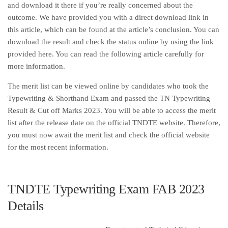
and download it there if you’re really concerned about the
outcome. We have provided you with a direct download link in
this article, which can be found at the article’s conclusion. You can
download the result and check the status online by using the link
provided here. You can read the following article carefully for
more information.
The merit list can be viewed online by candidates who took the
Typewriting & Shorthand Exam and passed the TN Typewriting
Result & Cut off Marks 2023. You will be able to access the merit
list after the release date on the official TNDTE website. Therefore,
you must now await the merit list and check the official website
for the most recent information.
TNDTE Typewriting Exam FAB 2023
Details