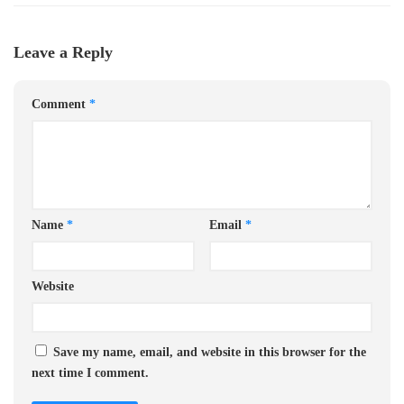
Leave a Reply
Comment
*
Name
*
Email
*
Website
Save my name, email, and website in this browser for the
next time I comment.