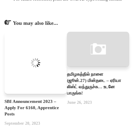
You may also like...
தமிழகத்தில் நாளை
(ஜூன்.27) மின்தடை – ஏரியா
லிஸ்ட் வந்துருச்சு… உடனே
பாருங்க!
SBI Announcement 2023 –
June 26, 2023
Apply For 6160, Apprentice
Posts
September 20, 2023