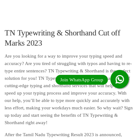
TN Typewriting & Shorthand Cut off
Marks 2023
Are you looking for a way to improve your typing speed and
accuracy? Are you tired of struggling with typos and having to re-
type entire sentences? TN Typewriting & Shorthand is the perfect
solution for you! TN Typewriting & Shorthand offers a variety of
cutting-edge typing and shorthand services that will help you
speed up your typing process and improve your accuracy. With
our help, you’ll be able to type more quickly and accurately with
less effort, making your workdays much easier. So why wait? Sign
up today and start seeing the benefits of TN Typewriting &
Shorthand right away!
After the Tamil Nadu Typewriting Result 2023 is announced,