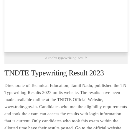
a tndta-typewriting-result
TNDTE Typewriting Result 2023
Directorate of Technical Education, Tamil Nadu, published the TN
Typewriting Results 2023 on its website. The results have been
made available online at the TNDTE Official Website,
www.tndte.gov.in. Candidates who met the eligibility requirements
and took the exam can access the results with login information
that is current. Only candidates who took this exam within the
allotted time have their results posted. Go to the official website