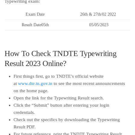
Typewriting exam:
Exam Date
26th & 27th/02 2022
Result Date05th
05/05/2023
How To Check TNDTE Typewriting
Result 2023 Online?
First things first, go to TNDTE’s official website
at
www.dte.tn.gov.in
to see the most recent announcements
on the home page.
Open the link for the Typewriting Result search.
Click the “Submit” button after entering your login
credentials.
Check out the specifics by downloading the Typewriting
Result PDF.
For future reference, print the TNDTE Typewriting Result.