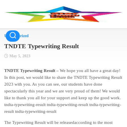
Skip
to
content
Uncategorized
TNDTE Typewriting Result
May 5, 2023
TNDTE Typewriting Result –
We hope you all have a great day!
In this post, we would like to share the TNDTE Typewriting Result
2023 with you. As you can see, our students have done
spectacularly this year and we are very proud of them! We would
like to thank you all for your support and keep up the good work.
tndta-typewriting-result tndta-typewriting-result tndta-typewriting-
result tndta-typewriting-result
The Typewriting Result will be releasedaccording to the most