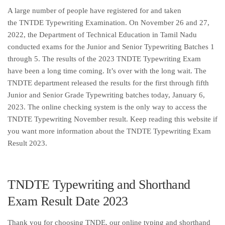
A large number of people have registered for and taken
the TNTDE Typewriting Examination. On November 26 and 27,
2022, the Department of Technical Education in Tamil Nadu
conducted exams for the Junior and Senior Typewriting Batches 1
through 5. The results of the 2023 TNDTE Typewriting Exam
have been a long time coming. It’s over with the long wait. The
TNDTE department released the results for the first through fifth
Junior and Senior Grade Typewriting batches today, January 6,
2023. The online checking system is the only way to access the
TNDTE Typewriting November result. Keep reading this website if
you want more information about the TNDTE Typewriting Exam
Result 2023.
TNDTE Typewriting and Shorthand
Exam Result Date 2023
Thank you for choosing TNDE, our online typing and shorthand