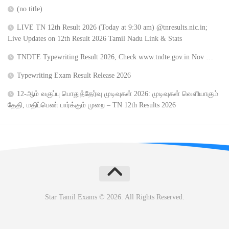
(no title)
LIVE TN 12th Result 2026 (Today at 9:30 am) @tnresults.nic.in;
Live Updates on 12th Result 2026 Tamil Nadu Link & Stats
TNDTE Typewriting Result 2026, Check www.tndte.gov.in Nov …
Typewriting Exam Result Release 2026
12-ஆம் வகுப்பு பொதுத்தேர்வு முடிவுகள் 2026: முடிவுகள் வெளியாகும்
தேதி, மதிப்பெண் பார்க்கும் முறை – TN 12th Results 2026
Star Tamil Exams © 2026. All Rights Reserved.