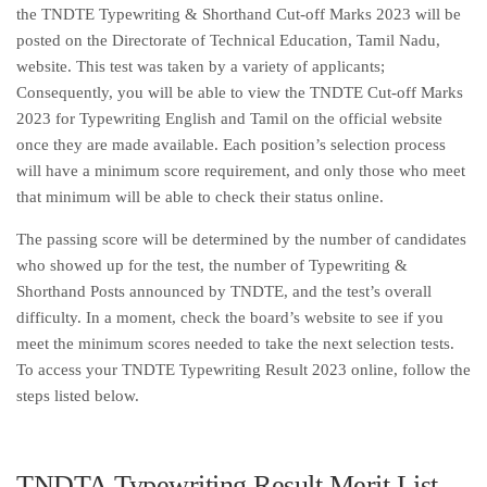
the TNDTE Typewriting & Shorthand Cut-off Marks 2023 will be
posted on the Directorate of Technical Education, Tamil Nadu,
website. This test was taken by a variety of applicants;
Consequently, you will be able to view the TNDTE Cut-off Marks
2023 for Typewriting English and Tamil on the official website
once they are made available. Each position’s selection process
will have a minimum score requirement, and only those who meet
that minimum will be able to check their status online.
The passing score will be determined by the number of candidates
who showed up for the test, the number of Typewriting &
Shorthand Posts announced by TNDTE, and the test’s overall
difficulty. In a moment, check the board’s website to see if you
meet the minimum scores needed to take the next selection tests.
To access your TNDTE Typewriting Result 2023 online, follow the
steps listed below.
TNDTA Typewriting Result Merit List