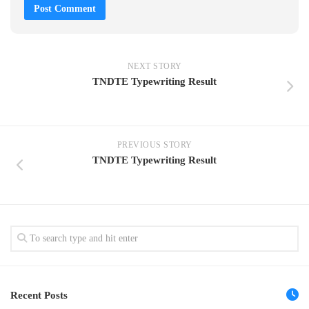
NEXT STORY
TNDTE Typewriting Result
PREVIOUS STORY
TNDTE Typewriting Result
Recent Posts