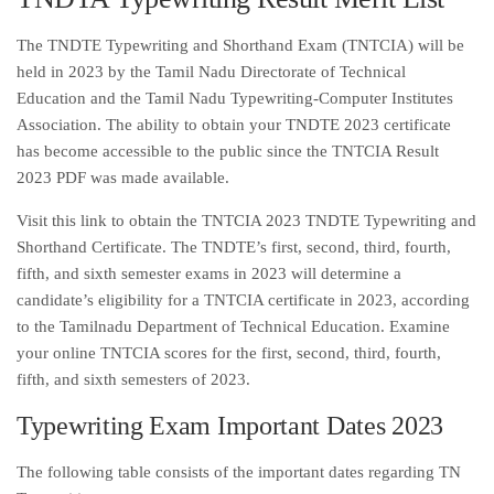
The TNDTE Typewriting and Shorthand Exam (TNTCIA) will be
held in 2023 by the Tamil Nadu Directorate of Technical
Education and the Tamil Nadu Typewriting-Computer Institutes
Association. The ability to obtain your TNDTE 2023 certificate
has become accessible to the public since the TNTCIA Result
2023 PDF was made available.
Visit this link to obtain the TNTCIA 2023 TNDTE Typewriting and
Shorthand Certificate. The TNDTE’s first, second, third, fourth,
fifth, and sixth semester exams in 2023 will determine a
candidate’s eligibility for a TNTCIA certificate in 2023, according
to the Tamilnadu Department of Technical Education. Examine
your online TNTCIA scores for the first, second, third, fourth,
fifth, and sixth semesters of 2023.
Typewriting Exam Important Dates 2023
The following table consists of the important dates regarding TN