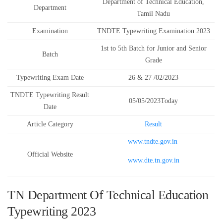
Department of Technical Education,
Department
Tamil Nadu
Examination
TNDTE Typewriting Examination 2023
1st to 5th Batch for Junior and Senior
Batch
Grade
Typewriting Exam Date
26 & 27 /02/2023
TNDTE Typewriting Result
05/05/2023Today
Date
Article Category
Result
www.tndte.gov.in
Official Website
www.dte.tn.gov.in
TN Department Of Technical Education
Typewriting 2023