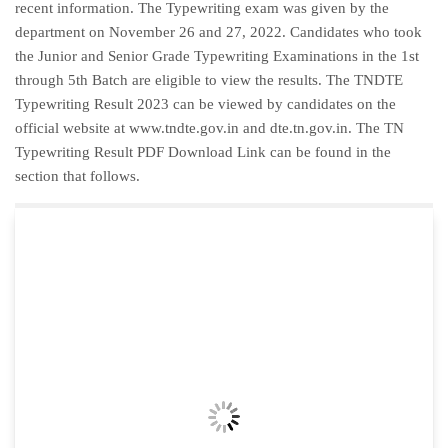
recent information. The Typewriting exam was given by the
department on November 26 and 27, 2022. Candidates who took
the Junior and Senior Grade Typewriting Examinations in the 1st
through 5th Batch are eligible to view the results. The TNDTE
Typewriting Result 2023 can be viewed by candidates on the
official website at www.tndte.gov.in and dte.tn.gov.in. The TN
Typewriting Result PDF Download Link can be found in the
section that follows.