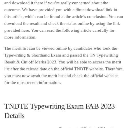
and download it there if you’re really concerned about the
outcome. We have provided you with a direct download link in
this article, which can be found at the article’s conclusion. You can
download the result and check the status online by using the link
provided here. You can read the following article carefully for
more information.
The merit list can be viewed online by candidates who took the
Typewriting & Shorthand Exam and passed the TN Typewriting
Result & Cut off Marks 2023. You will be able to access the merit
list after the release date on the official TNDTE website. Therefore,
you must now await the merit list and check the official website
for the most recent information.
TNDTE Typewriting Exam FAB 2023
Details