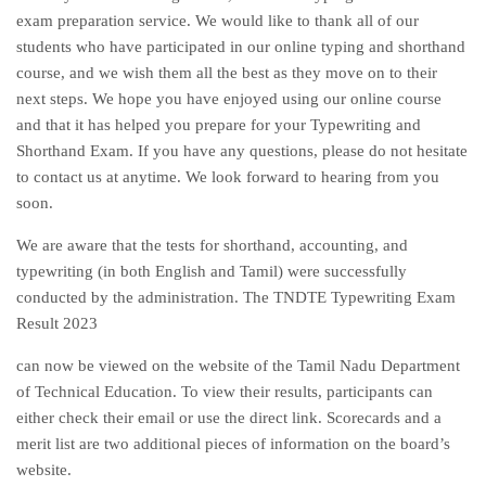
exam preparation service. We would like to thank all of our
students who have participated in our online typing and shorthand
course, and we wish them all the best as they move on to their
next steps. We hope you have enjoyed using our online course
and that it has helped you prepare for your Typewriting and
Shorthand Exam. If you have any questions, please do not hesitate
to contact us at anytime. We look forward to hearing from you
soon.
We are aware that the tests for shorthand, accounting, and
typewriting (in both English and Tamil) were successfully
conducted by the administration. The TNDTE Typewriting Exam
Result 2023
can now be viewed on the website of the Tamil Nadu Department
of Technical Education. To view their results, participants can
either check their email or use the direct link. Scorecards and a
merit list are two additional pieces of information on the board’s
website.