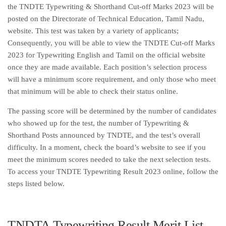
the TNDTE Typewriting & Shorthand Cut-off Marks 2023 will be
posted on the Directorate of Technical Education, Tamil Nadu,
website. This test was taken by a variety of applicants;
Consequently, you will be able to view the TNDTE Cut-off Marks
2023 for Typewriting English and Tamil on the official website
once they are made available. Each position’s selection process
will have a minimum score requirement, and only those who meet
that minimum will be able to check their status online.
The passing score will be determined by the number of candidates
who showed up for the test, the number of Typewriting &
Shorthand Posts announced by TNDTE, and the test’s overall
difficulty. In a moment, check the board’s website to see if you
meet the minimum scores needed to take the next selection tests.
To access your TNDTE Typewriting Result 2023 online, follow the
steps listed below.
TNDTA Typewriting Result Merit List