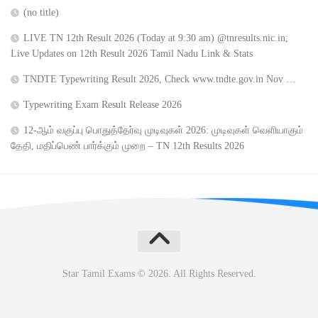
(no title)
LIVE TN 12th Result 2026 (Today at 9:30 am) @tnresults.nic.in;
Live Updates on 12th Result 2026 Tamil Nadu Link & Stats
TNDTE Typewriting Result 2026, Check www.tndte.gov.in Nov …
Typewriting Exam Result Release 2026
12-ஆம் வகுப்பு பொதுத்தேர்வு முடிவுகள் 2026: முடிவுகள் வெளியாகும்
தேதி, மதிப்பெண் பார்க்கும் முறை – TN 12th Results 2026
Star Tamil Exams © 2026. All Rights Reserved.