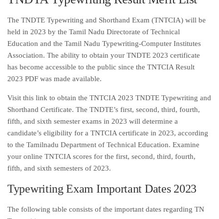
The TNDTE Typewriting and Shorthand Exam (TNTCIA) will be
held in 2023 by the Tamil Nadu Directorate of Technical
Education and the Tamil Nadu Typewriting-Computer Institutes
Association. The ability to obtain your TNDTE 2023 certificate
has become accessible to the public since the TNTCIA Result
2023 PDF was made available.
Visit this link to obtain the TNTCIA 2023 TNDTE Typewriting and
Shorthand Certificate. The TNDTE’s first, second, third, fourth,
fifth, and sixth semester exams in 2023 will determine a
candidate’s eligibility for a TNTCIA certificate in 2023, according
to the Tamilnadu Department of Technical Education. Examine
your online TNTCIA scores for the first, second, third, fourth,
fifth, and sixth semesters of 2023.
Typewriting Exam Important Dates 2023
The following table consists of the important dates regarding TN