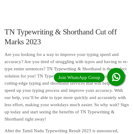
TN Typewriting & Shorthand Cut off
Marks 2023
Are you looking for a way to improve your typing speed and
accuracy? Are you tired of struggling with typos and having to re-
type entire sentences? TN Typewriting & Shorthand is the perfect
solution for you! TN Typewriting & Shorthand offers a variety of
cutting-edge typing and shorthand services that will help you
speed up your typing process and improve your accuracy. With
our help, you’ll be able to type more quickly and accurately with
less effort, making your workdays much easier. So why wait? Sign
up today and start seeing the benefits of TN Typewriting &
Shorthand right away!
After the Tamil Nadu Typewriting Result 2023 is announced,