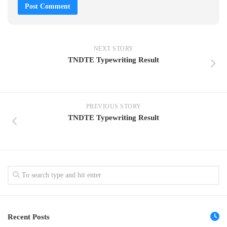
NEXT STORY
TNDTE Typewriting Result
PREVIOUS STORY
TNDTE Typewriting Result
Recent Posts