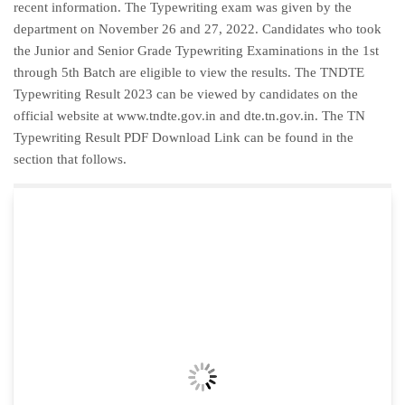
recent information. The Typewriting exam was given by the
department on November 26 and 27, 2022. Candidates who took
the Junior and Senior Grade Typewriting Examinations in the 1st
through 5th Batch are eligible to view the results. The TNDTE
Typewriting Result 2023 can be viewed by candidates on the
official website at www.tndte.gov.in and dte.tn.gov.in. The TN
Typewriting Result PDF Download Link can be found in the
section that follows.