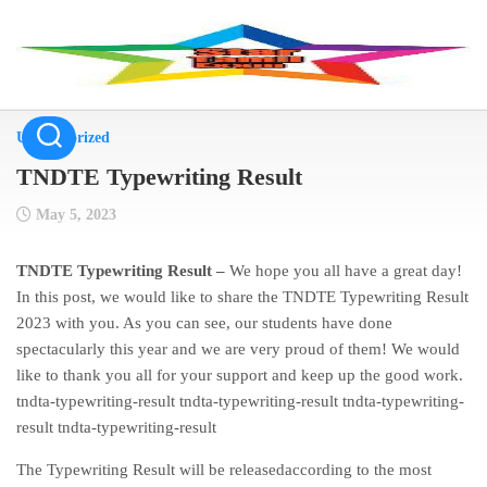
Skip
to
content
Uncategorized
TNDTE Typewriting Result
May 5, 2023
TNDTE Typewriting Result –
We hope you all have a great day!
In this post, we would like to share the TNDTE Typewriting Result
2023 with you. As you can see, our students have done
spectacularly this year and we are very proud of them! We would
like to thank you all for your support and keep up the good work.
tndta-typewriting-result tndta-typewriting-result tndta-typewriting-
result tndta-typewriting-result
The Typewriting Result will be releasedaccording to the most