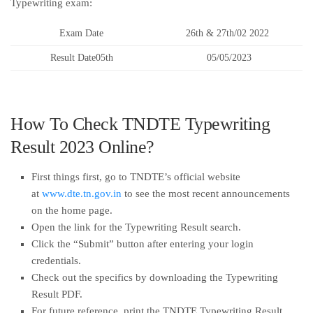
Typewriting exam:
Exam Date
26th & 27th/02 2022
Result Date05th
05/05/2023
How To Check TNDTE Typewriting
Result 2023 Online?
First things first, go to TNDTE’s official website
at
www.dte.tn.gov.in
to see the most recent announcements
on the home page.
Open the link for the Typewriting Result search.
Click the “Submit” button after entering your login
credentials.
Check out the specifics by downloading the Typewriting
Result PDF.
For future reference, print the TNDTE Typewriting Result.