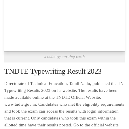
a tndta-typewriting-result
TNDTE Typewriting Result 2023
Directorate of Technical Education, Tamil Nadu, published the TN
Typewriting Results 2023 on its website. The results have been
made available online at the TNDTE Official Website,
www.tndte.gov.in. Candidates who met the eligibility requirements
and took the exam can access the results with login information
that is current. Only candidates who took this exam within the
allotted time have their results posted. Go to the official website