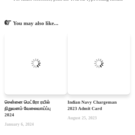
You may also like...
சென்னை மெட்ரோ ரயில்
Indian Navy Chargeman
நிறுவனம் வேலைவாய்ப்பு
2023 Admit Card
2024
August 25, 2023
January 6, 2024