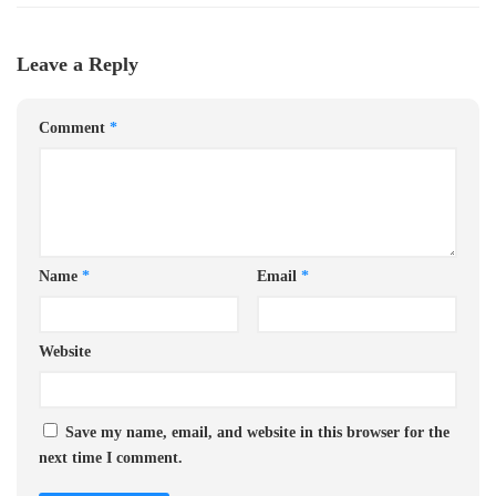
Leave a Reply
Comment
*
Name
*
Email
*
Website
Save my name, email, and website in this browser for the
next time I comment.