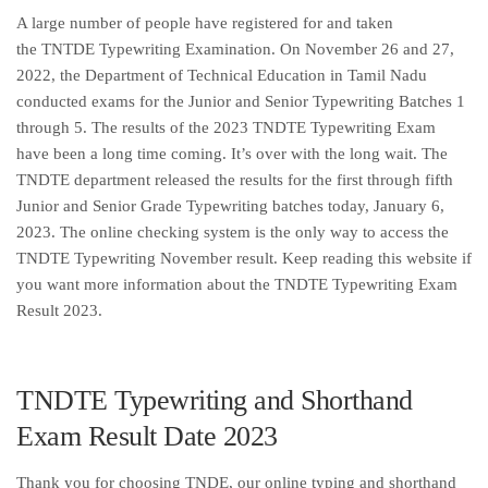
A large number of people have registered for and taken
the TNTDE Typewriting Examination. On November 26 and 27,
2022, the Department of Technical Education in Tamil Nadu
conducted exams for the Junior and Senior Typewriting Batches 1
through 5. The results of the 2023 TNDTE Typewriting Exam
have been a long time coming. It’s over with the long wait. The
TNDTE department released the results for the first through fifth
Junior and Senior Grade Typewriting batches today, January 6,
2023. The online checking system is the only way to access the
TNDTE Typewriting November result. Keep reading this website if
you want more information about the TNDTE Typewriting Exam
Result 2023.
TNDTE Typewriting and Shorthand
Exam Result Date 2023
Thank you for choosing TNDE, our online typing and shorthand