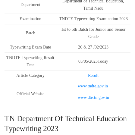
Department of Technical Education,
Department
Tamil Nadu
Examination
TNDTE Typewriting Examination 2023
1st to 5th Batch for Junior and Senior
Batch
Grade
Typewriting Exam Date
26 & 27 /02/2023
TNDTE Typewriting Result
05/05/2023Today
Date
Article Category
Result
www.tndte.gov.in
Official Website
www.dte.tn.gov.in
TN Department Of Technical Education
Typewriting 2023