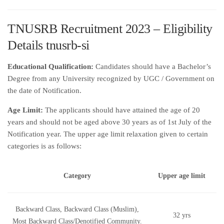
TNUSRB Recruitment 2023 – Eligibility
Details tnusrb-si
Educational Qualification:
Candidates should have a Bachelor’s
Degree from any University recognized by UGC / Government on
the date of Notification.
Age Limit:
The applicants should have attained the age of 20
years and should not be aged above 30 years as of 1st July of the
Notification year. The upper age limit relaxation given to certain
categories is as follows:
Category
Upper age limit
Backward Class, Backward Class (Muslim),
32 yrs
Most Backward Class/Denotified Community.