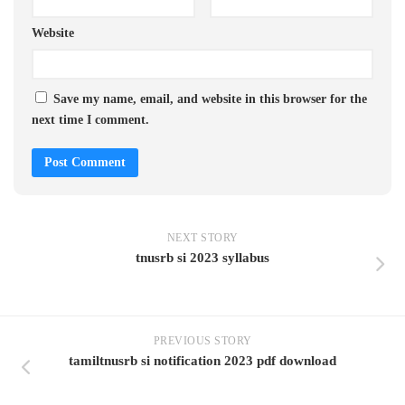
Website
Save my name, email, and website in this browser for the
next time I comment.
NEXT STORY
tnusrb si 2023 syllabus
PREVIOUS STORY
tamiltnusrb si notification 2023 pdf download