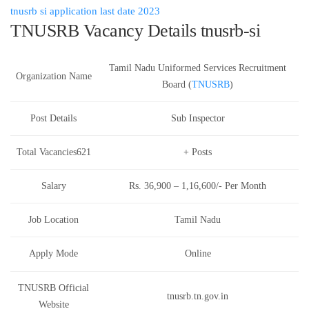
tnusrb si application last date 2023
TNUSRB Vacancy Details tnusrb-si
Tamil Nadu Uniformed Services Recruitment
Organization Name
Board (
TNUSRB
)
Post Details
Sub Inspector
Total Vacancies621
+ Posts
Salary
Rs. 36,900 – 1,16,600/- Per Month
Job Location
Tamil Nadu
Apply Mode
Online
TNUSRB Official
tnusrb.tn.gov.in
Website