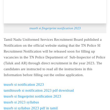
tnusrb si fingerprint notification 2023
Tamil Nadu Uniformed Services Recruitment Board published a
Notification on the official website stating that the TN Police SI
Recruitment Notification will be released soon for filling up
vacancies in the TN Police Department of Sub-Inspector of Police
(Taluk and AR) through direct recruitment in the year 2023. The
candidates are instructed to read all the instructions in this
Information before filling out the online application.
tnusrb si notification 2023
tamil
tnusrb si notification 2023 pdf download
tnusrb si fingerprint notification 2023
tnusrb si 2023 syllabus
tnusrb si syllabus 2023 pdf in tamil