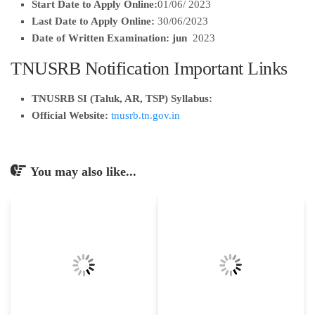
Start Date to Apply Online:
01/06/ 2023
Last Date to Apply Online:
30/06/2023
Date of Written Examination: jun
2023
TNUSRB Notification Important Links
TNUSRB SI (Taluk, AR, TSP) Syllabus:
Official Website:
tnusrb.tn.gov.in
You may also like...