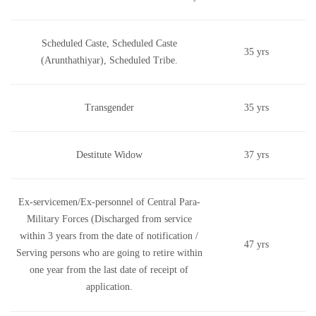
Scheduled Caste, Scheduled Caste
35 yrs
(Arunthathiyar), Scheduled Tribe.
Transgender
35 yrs
Destitute Widow
37 yrs
Ex-servicemen/Ex-personnel of Central Para-
Military Forces (Discharged from service
within 3 years from the date of notification /
47 yrs
Serving persons who are going to retire within
one year from the last date of receipt of
application.