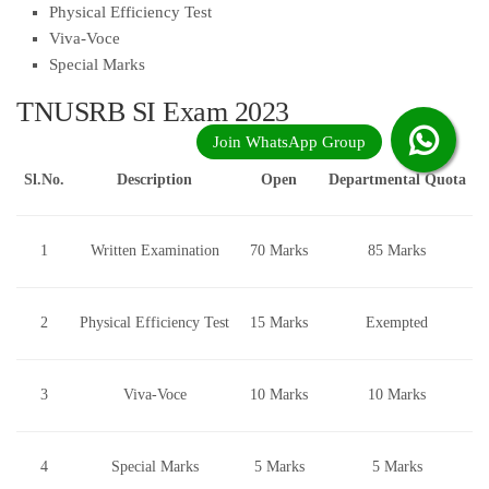
Physical Efficiency Test
Viva-Voce
Special Marks
TNUSRB SI Exam 2023
Sl.No.
Description
Open
Departmental Quota
1
Written Examination
70 Marks
85 Marks
2
Physical Efficiency Test
15 Marks
Exempted
3
Viva-Voce
10 Marks
10 Marks
4
Special Marks
5 Marks
5 Marks