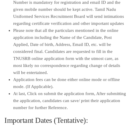
Number is mandatory for registration and email ID and the
given mobile number should be kept active. Tamil Nadu
Uniformed Services Recruitment Board will send intimations
regarding certificate verification and other important updates
Please note that all the particulars mentioned in the online
application including the Name of the Candidate, Post
Applied, Date of birth, Address, Email ID, etc. will be
considered final. Candidates are requested to fill in the
TNUSRB online application form with the utmost care, as
most likely no correspondence regarding change of details
will be entertained.
Application fees can be done either online mode or offline
mode. (If Applicable).
At last, Click on submit the application form, After submitting
the application, candidates can save/ print their application
number for further Reference.
Important Dates (Tentative):