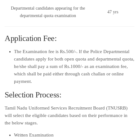
Departmental candidates appearing for the
47 yrs
departmental quota examination
Application Fee:
The Examination fee is Rs.500/-. If the Police Departmental
candidates apply for both open quota and departmental quota,
he/she shall pay a sum of Rs.1000/- as an examination fee,
which shall be paid either through cash challan or online
payment.
Selection Process:
Tamil Nadu Uniformed Services Recruitment Board (TNUSRB)
will select the eligible candidates based on their performance in
the below stages.
Written Examination