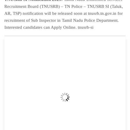
Recruitment Board (TNUSRB) – TN Police – TNUSRB SI (Taluk,
AR, TSP) notification will be released soon at tnusrb.tn.gov.in for
recruitment of Sub Inspector in Tamil Nadu Police Department.
Interested candidates can Apply Online. tnusrb-si