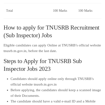
Total
100 Marks
100 Marks
How to apply for TNUSRB Recruitment
(Sub Inspector) Jobs
Eligible candidates can apply Online at TNUSRB’s official website
tnusrb.tn.gov.in, before the last date.
Steps to Apply for TNUSRB Sub
Inspector Jobs 2023
Candidates should apply online only through TNUSRB’s
official website tnusrb.tn.gov.in
Before applying, the candidates should keep a scanned image
of their Documents.
The candidate should have a valid e-mail ID and a Mobile