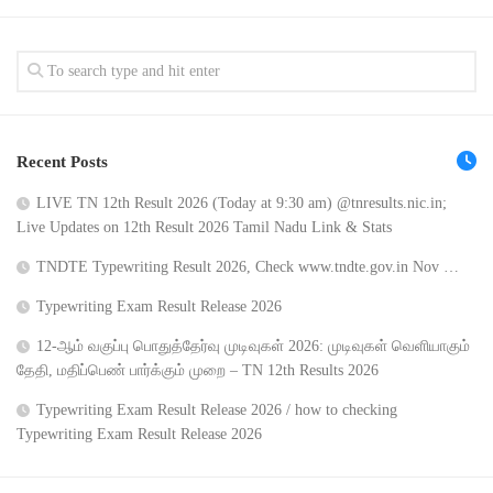
Recent Posts
LIVE TN 12th Result 2026 (Today at 9:30 am) @tnresults.nic.in;
Live Updates on 12th Result 2026 Tamil Nadu Link & Stats
TNDTE Typewriting Result 2026, Check www.tndte.gov.in Nov …
Typewriting Exam Result Release 2026
12-ஆம் வகுப்பு பொதுத்தேர்வு முடிவுகள் 2026: முடிவுகள் வெளியாகும்
தேதி, மதிப்பெண் பார்க்கும் முறை – TN 12th Results 2026
Typewriting Exam Result Release 2026 / how to checking
Typewriting Exam Result Release 2026