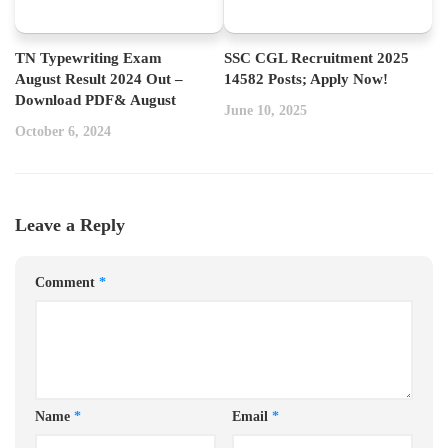
TN Typewriting Exam
SSC CGL Recruitment 2025
August Result 2024 Out –
14582 Posts; Apply Now!
Download PDF& August
June 10, 2025
October 6, 2024
Leave a Reply
Comment
*
Name
*
Email
*