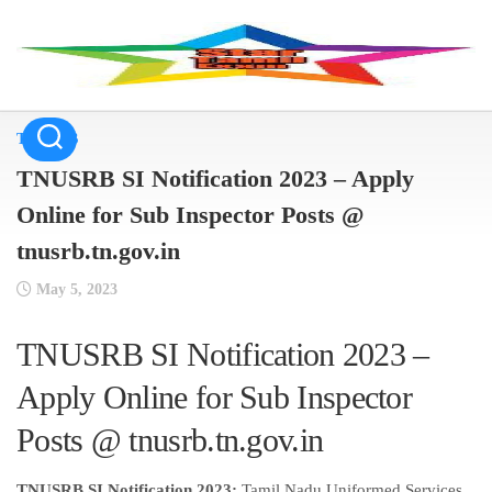
Skip
to
content
TNUSRB
TNUSRB SI Notification 2023 – Apply
Online for Sub Inspector Posts @
tnusrb.tn.gov.in
May 5, 2023
TNUSRB SI Notification 2023 –
Apply Online for Sub Inspector
Posts @ tnusrb.tn.gov.in
TNUSRB SI Notification 2023:
Tamil Nadu Uniformed Services