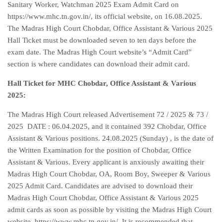
Sanitary Worker, Watchman 2025 Exam Admit Card on
https://www.mhc.tn.gov.in/, its official website, on 16.08.2025.
The Madras High Court Chobdar, Office Assistant & Various 2025
Hall Ticket must be downloaded seven to ten days before the
exam date. The Madras High Court website’s “Admit Card”
section is where candidates can download their admit card.
Hall Ticket for MHC Chobdar, Office Assistant & Various
2025:
The Madras High Court released Advertisement 72 / 2025 & 73 /
2025 DATE : 06.04.2025, and it contained 392 Chobdar, Office
Assistant & Various positions. 24.08.2025 (Sunday) , is the date of
the Written Examination for the position of Chobdar, Office
Assistant & Various. Every applicant is anxiously awaiting their
Madras High Court Chobdar, OA, Room Boy, Sweeper & Various
2025 Admit Card. Candidates are advised to download their
Madras High Court Chobdar, Office Assistant & Various 2025
admit cards as soon as possible by visiting the Madras High Court
website, https://www.mhc.tn.gov.in/. It is recommended that