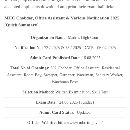
accepted applicants download and print their exam hall ticket.
MHC Chobdar, Office Assistant & Various Notification 2025
[Quick Summary]
Organization Name:
Madras High Court
Notification No:
72 / 2025 & 73 / 2025 DATE : 06.04.2025
Admit Card Published Date
:
16.08.2025
Total No of Openings:
392 Chobdar, Office Assistant, Residential
Assistant, Room Boy, Sweeper, Gardener, Waterman, Sanitary Worker,
Watchman Posts
Selection Method:
Written Examination, Skill Test
Exam Date:
24.08.2025 (Sunday)
Admit Card Status:
Updated
Official Website:
https://www.mhc.tn.gov.in/