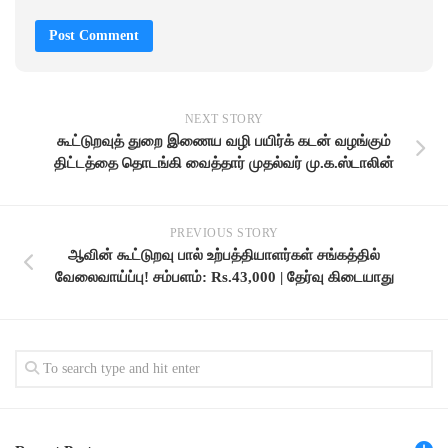
NEXT STORY
கூட்டுறவுத் துறை இணைய வழி பயிர்க் கடன் வழங்கும்
திட்டத்தை தொடங்கி வைத்தார் முதல்வர் மு.க.ஸ்டாலின்
PREVIOUS STORY
ஆவின் கூட்டுறவு பால் உற்பத்தியாளர்கள் சங்கத்தில்
வேலைவாய்ப்பு! சம்பளம்: Rs.43,000 | தேர்வு கிடையாது