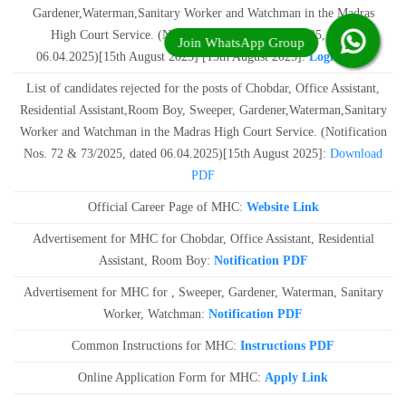
Gardener,Waterman,Sanitary Worker and Watchman in the Madras
High Court Service. (Notification No. 72 & 73/2025, dated
06.04.2025)[15th August 2025] [15th August 2025]:
Login Link
List of candidates rejected for the posts of Chobdar, Office Assistant,
Residential Assistant,Room Boy, Sweeper, Gardener,Waterman,Sanitary
Worker and Watchman in the Madras High Court Service. (Notification
Nos. 72 & 73/2025, dated 06.04.2025)[15th August 2025]:
Download
PDF
Official Career Page of MHC:
Website Link
Advertisement for MHC for Chobdar, Office Assistant, Residential
Assistant, Room Boy:
Notification PDF
Advertisement for MHC for , Sweeper, Gardener, Waterman, Sanitary
Worker, Watchman:
Notification PDF
Common Instructions for MHC:
Instructions PDF
Online Application Form for MHC:
Apply Link