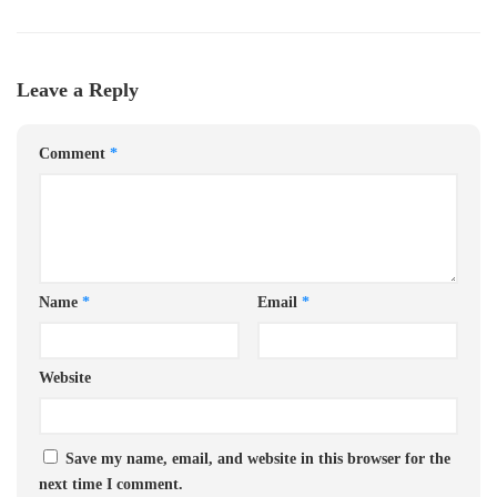
Leave a Reply
Comment
*
Name
*
Email
*
Website
Save my name, email, and website in this browser for the
next time I comment.