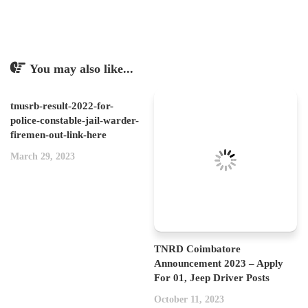
You may also like...
tnusrb-result-2022-for-
police-constable-jail-warder-
firemen-out-link-here
March 29, 2023
TNRD Coimbatore
Announcement 2023 – Apply
For 01, Jeep Driver Posts
October 11, 2023