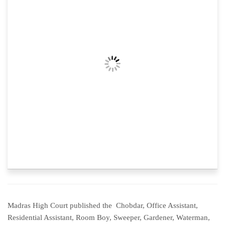
Madras High Court published the Chobdar, Office Assistant,
Residential Assistant, Room Boy, Sweeper, Gardener, Waterman,