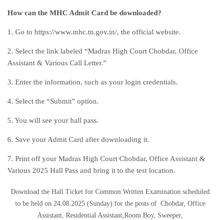
How can the MHC Admit Card be downloaded?
1. Go to https://www.mhc.tn.gov.in/, the official website.
2. Select the link labeled “Madras High Court Chobdar, Office
Assistant & Various Call Letter.”
3. Enter the information, such as your login credentials.
4. Select the “Submit” option.
5. You will see your hall pass.
6. Save your Admit Card after downloading it.
7. Print off your Madras High Court Chobdar, Office Assistant &
Various 2025 Hall Pass and bring it to the test location.
Download the Hall Ticket for Common Written Examination scheduled
to be held on 24.08.2025 (Sunday) for the posts of Chobdar, Office
Assistant, Residential Assistant,Room Boy, Sweeper,