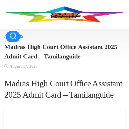
Skip
to
content
ALL JOBS
Madras High Court Office Assistant 2025
Admit Card – Tamilanguide
August 17, 2025
Madras High Court Office Assistant
2025 Admit Card – Tamilanguide