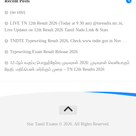
Recent Posts
(no title)
LIVE TN 12th Result 2026 (Today at 9:30 am) @tnresults.nic.in;
Live Updates on 12th Result 2026 Tamil Nadu Link & Stats
TNDTE Typewriting Result 2026, Check www.tndte.gov.in Nov …
Typewriting Exam Result Release 2026
12-ஆம் வகுப்பு பொதுத்தேர்வு முடிவுகள் 2026: முடிவுகள் வெளியாகும்
தேதி, மதிப்பெண் பார்க்கும் முறை – TN 12th Results 2026
Star Tamil Exams © 2026. All Rights Reserved.